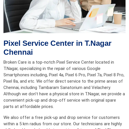
Pixel Service Center in T.Nagar
Chennai
Broken Care is a top-notch Pixel Service Center located in
T.Nagar, specializing in the repair of various Google
Smartphones including, Pixel 4a, Pixel 6 Pro, Pixel 7a, Pixel 8 Pro,
Pixel 8a, and etc. We offer direct service to the prime areas of
Chennai, including Tambaram Sanatorium and Velachery.
Although we don't have a physical store in T.Nagar, we provide a
convenient pick-up and drop-off service with original spare
parts at affordable prices.
We also offer a free pick-up and drop service for customers
within a 5 km radius from our store. Our technicians are highly