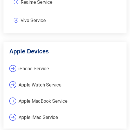
Realme Service
Vivo Service
Apple Devices
iPhone Service
Apple Watch Service
Apple MacBook Service
Apple iMac Service