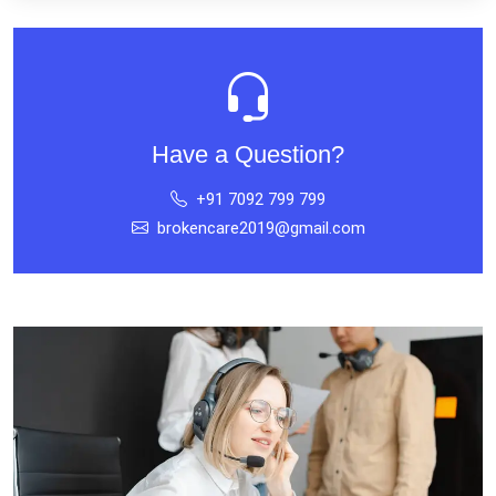
Have a Question?
+91 7092 799 799
brokencare2019@gmail.com