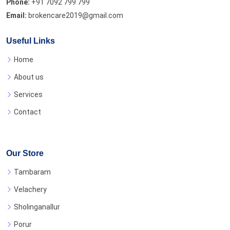
Phone:
+91 7092 799 799
Email:
brokencare2019@gmail.com
Useful Links
Home
About us
Services
Contact
Our Store
Tambaram
Velachery
Sholinganallur
Porur