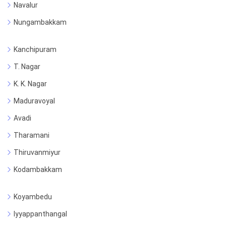
Navalur
Nungambakkam
Kanchipuram
T. Nagar
K. K. Nagar
Maduravoyal
Avadi
Tharamani
Thiruvanmiyur
Kodambakkam
Koyambedu
Iyyappanthangal