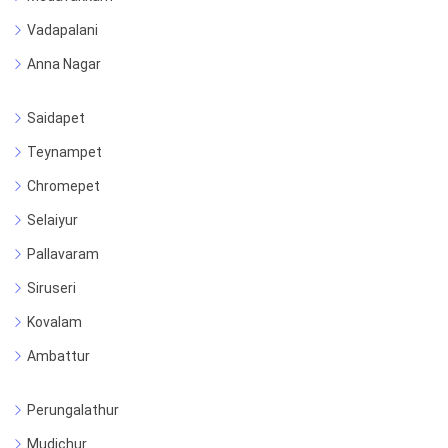
Vadapalani
Anna Nagar
Saidapet
Teynampet
Chromepet
Selaiyur
Pallavaram
Siruseri
Kovalam
Ambattur
Perungalathur
Mudichur