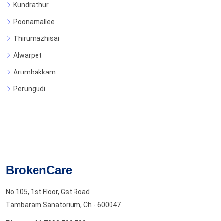
Kundrathur
Poonamallee
Thirumazhisai
Alwarpet
Arumbakkam
Perungudi
BrokenCare
No.105, 1st Floor, Gst Road
Tambaram Sanatorium, Ch - 600047