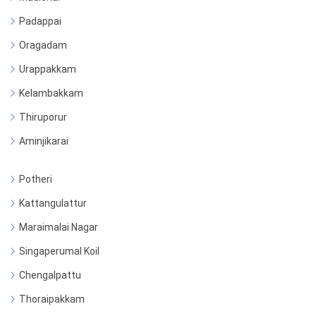
Padappai
Oragadam
Urappakkam
Kelambakkam
Thiruporur
Aminjikarai
Potheri
Kattangulattur
Maraimalai Nagar
Singaperumal Koil
Chengalpattu
Thoraipakkam