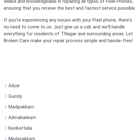
skilled and knowledgeable in repairing all types of Pixel Phones,
ensuring that you receive the best and fastest service possible.
If you're experiencing any issues with your Pixel phone, there's
no need to come to us. Just give us a call, and we'll handle
everything for residents of T.Nagar and surrounding areas. Let
Broken Care make your repair process simple and hassle-free!
Adyar
Guindy
Madipakkam
Admabakkam
Keelkattalai
Medavakkam