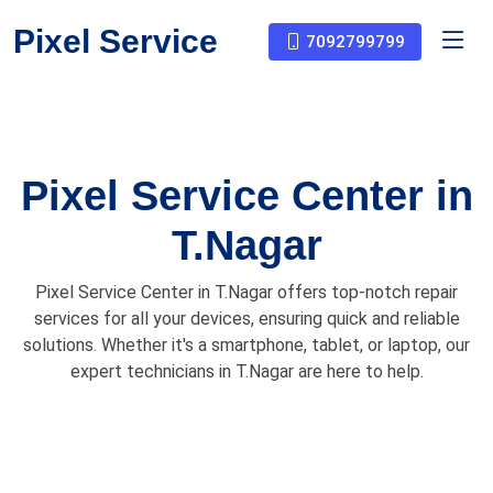
Pixel Service
7092799799
Pixel Service Center in
T.Nagar
Pixel Service Center in T.Nagar offers top-notch repair
services for all your devices, ensuring quick and reliable
solutions. Whether it's a smartphone, tablet, or laptop, our
expert technicians in T.Nagar are here to help.