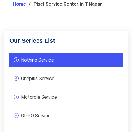
Home
Pixel Service Center in T.Nagar
Our Serices List
Nothing Service
Oneplus Service
Motorola Service
OPPO Service