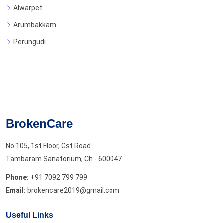
Alwarpet
Arumbakkam
Perungudi
BrokenCare
No.105, 1st Floor, Gst Road
Tambaram Sanatorium, Ch - 600047
Phone:
+91 7092 799 799
Email:
brokencare2019@gmail.com
Useful Links