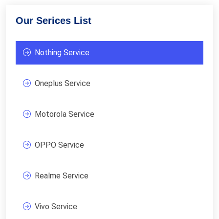
Our Serices List
Nothing Service
Oneplus Service
Motorola Service
OPPO Service
Realme Service
Vivo Service