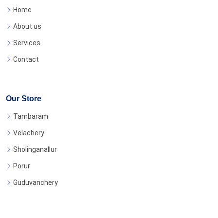
Home
About us
Services
Contact
Our Store
Tambaram
Velachery
Sholinganallur
Porur
Guduvanchery