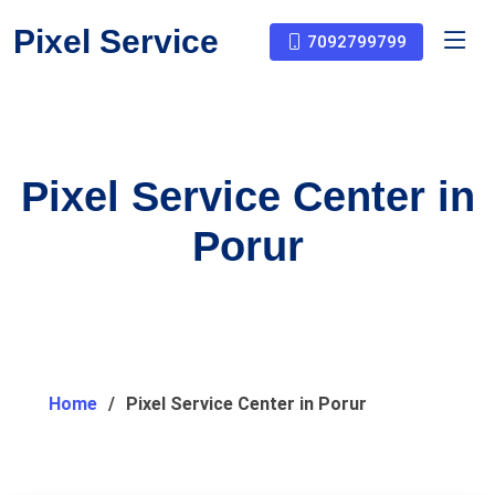
Pixel Service
7092799799
Pixel Service Center in
Porur
Home
Pixel Service Center in Porur