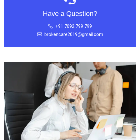
Have a Question?
+91 7092 799 799
brokencare2019@gmail.com