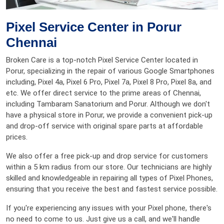
Pixel Service Center in Porur
Chennai
Broken Care is a top-notch Pixel Service Center located in
Porur, specializing in the repair of various Google Smartphones
including, Pixel 4a, Pixel 6 Pro, Pixel 7a, Pixel 8 Pro, Pixel 8a, and
etc. We offer direct service to the prime areas of Chennai,
including Tambaram Sanatorium and Porur. Although we don't
have a physical store in Porur, we provide a convenient pick-up
and drop-off service with original spare parts at affordable
prices.
We also offer a free pick-up and drop service for customers
within a 5 km radius from our store. Our technicians are highly
skilled and knowledgeable in repairing all types of Pixel Phones,
ensuring that you receive the best and fastest service possible.
If you're experiencing any issues with your Pixel phone, there's
no need to come to us. Just give us a call, and we'll handle