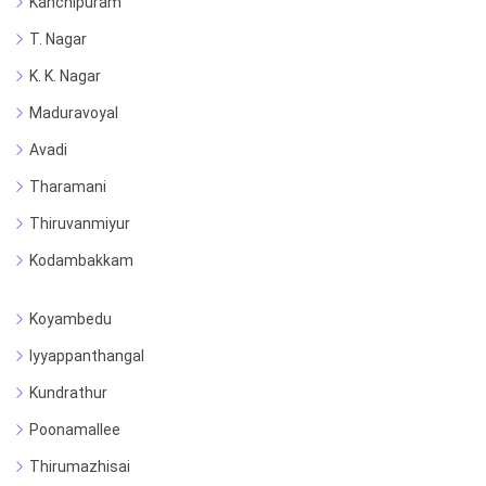
Kanchipuram
T. Nagar
K. K. Nagar
Maduravoyal
Avadi
Tharamani
Thiruvanmiyur
Kodambakkam
Koyambedu
Iyyappanthangal
Kundrathur
Poonamallee
Thirumazhisai