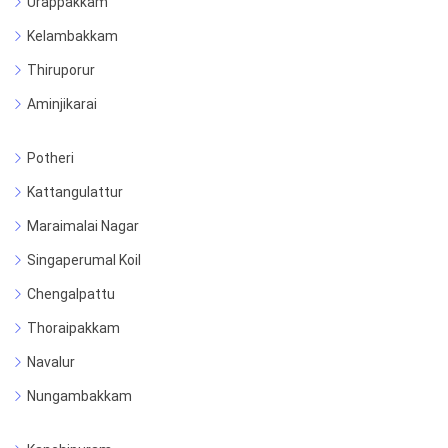
Urappakkam
Kelambakkam
Thiruporur
Aminjikarai
Potheri
Kattangulattur
Maraimalai Nagar
Singaperumal Koil
Chengalpattu
Thoraipakkam
Navalur
Nungambakkam