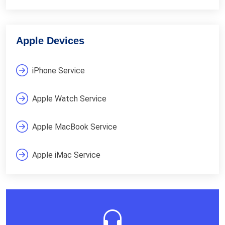
Apple Devices
iPhone Service
Apple Watch Service
Apple MacBook Service
Apple iMac Service