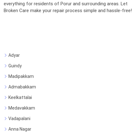
everything for residents of Porur and surrounding areas. Let
Broken Care make your repair process simple and hassle-free!
Adyar
Guindy
Madipakkam
Admabakkam
Keelkattalai
Medavakkam
Vadapalani
Anna Nagar