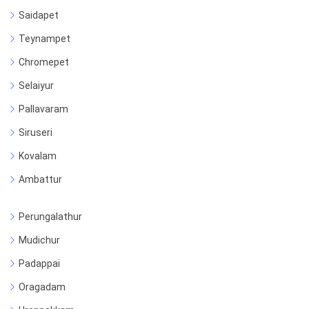
Saidapet
Teynampet
Chromepet
Selaiyur
Pallavaram
Siruseri
Kovalam
Ambattur
Perungalathur
Mudichur
Padappai
Oragadam