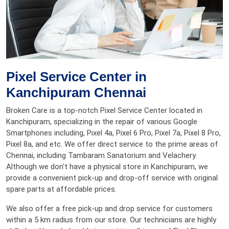
Pixel Service Center in
Kanchipuram Chennai
Broken Care is a top-notch Pixel Service Center located in
Kanchipuram, specializing in the repair of various Google
Smartphones including, Pixel 4a, Pixel 6 Pro, Pixel 7a, Pixel 8 Pro,
Pixel 8a, and etc. We offer direct service to the prime areas of
Chennai, including Tambaram Sanatorium and Velachery.
Although we don't have a physical store in Kanchipuram, we
provide a convenient pick-up and drop-off service with original
spare parts at affordable prices.
We also offer a free pick-up and drop service for customers
within a 5 km radius from our store. Our technicians are highly