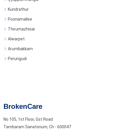
Kundrathur
Poonamallee
Thirumazhisai
Alwarpet
Arumbakkam
Perungudi
BrokenCare
No.105, 1st Floor, Gst Road
Tambaram Sanatorium, Ch - 600047