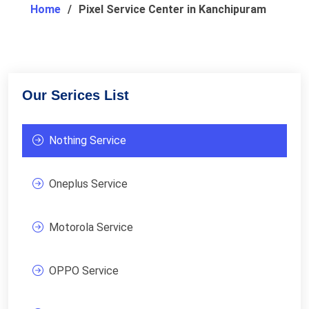
Home
Pixel Service Center in Kanchipuram
Our Serices List
Nothing Service
Oneplus Service
Motorola Service
OPPO Service