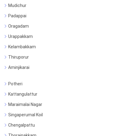
Mudichur
Padappai
Oragadam
Urappakkam
Kelambakkam
Thiruporur
Aminjikarai
Potheri
Kattangulattur
Maraimalai Nagar
Singaperumal Koil
Chengalpattu
Thoraipakkam