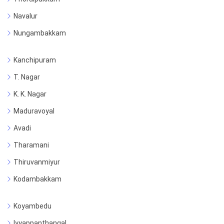
Navalur
Nungambakkam
Kanchipuram
T. Nagar
K. K. Nagar
Maduravoyal
Avadi
Tharamani
Thiruvanmiyur
Kodambakkam
Koyambedu
Iyyappanthangal