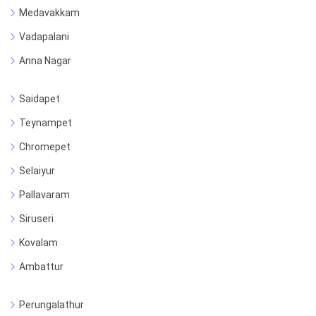
Medavakkam
Vadapalani
Anna Nagar
Saidapet
Teynampet
Chromepet
Selaiyur
Pallavaram
Siruseri
Kovalam
Ambattur
Perungalathur