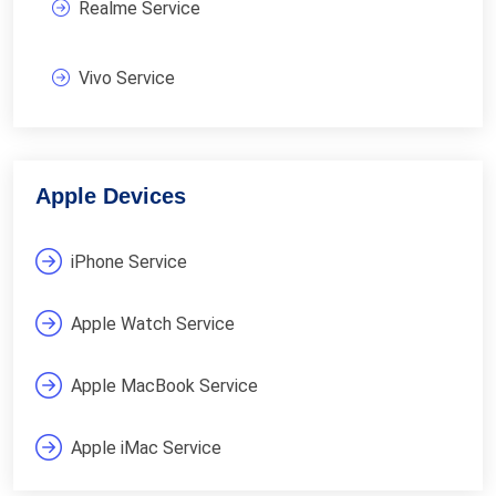
Realme Service
Vivo Service
Apple Devices
iPhone Service
Apple Watch Service
Apple MacBook Service
Apple iMac Service