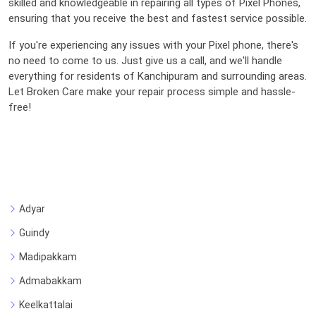
skilled and knowledgeable in repairing all types of Pixel Phones,
ensuring that you receive the best and fastest service possible.
If you're experiencing any issues with your Pixel phone, there's
no need to come to us. Just give us a call, and we'll handle
everything for residents of Kanchipuram and surrounding areas.
Let Broken Care make your repair process simple and hassle-
free!
Adyar
Guindy
Madipakkam
Admabakkam
Keelkattalai