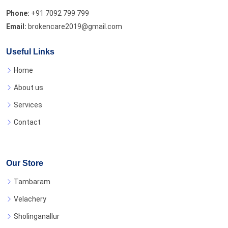
Phone:
+91 7092 799 799
Email:
brokencare2019@gmail.com
Useful Links
Home
About us
Services
Contact
Our Store
Tambaram
Velachery
Sholinganallur