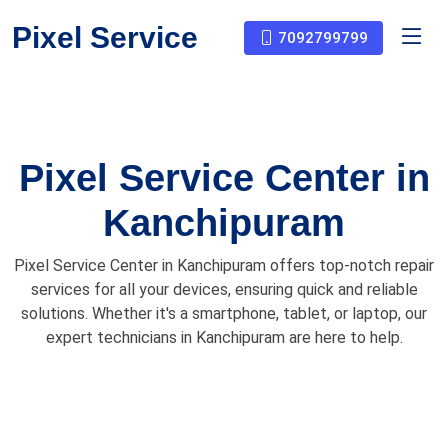
Pixel Service
7092799799
Pixel Service Center in
Kanchipuram
Pixel Service Center in Kanchipuram offers top-notch repair
services for all your devices, ensuring quick and reliable
solutions. Whether it's a smartphone, tablet, or laptop, our
expert technicians in Kanchipuram are here to help.