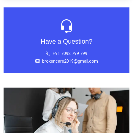
Have a Question?
+91 7092 799 799
brokencare2019@gmail.com