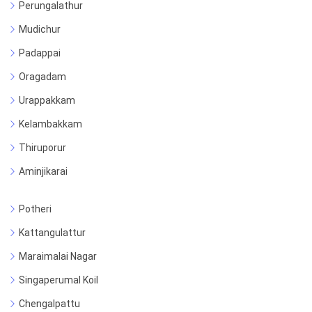
Perungalathur
Mudichur
Padappai
Oragadam
Urappakkam
Kelambakkam
Thiruporur
Aminjikarai
Potheri
Kattangulattur
Maraimalai Nagar
Singaperumal Koil
Chengalpattu