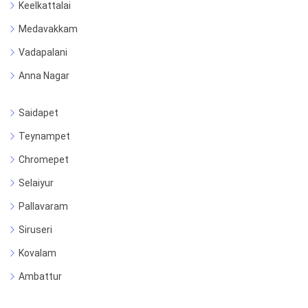
Keelkattalai
Medavakkam
Vadapalani
Anna Nagar
Saidapet
Teynampet
Chromepet
Selaiyur
Pallavaram
Siruseri
Kovalam
Ambattur