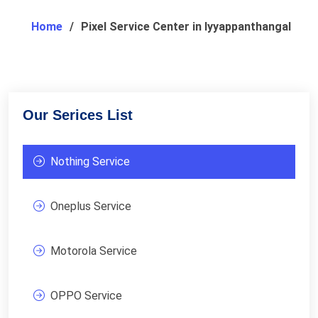
Home
Pixel Service Center in Iyyappanthangal
Our Serices List
Nothing Service
Oneplus Service
Motorola Service
OPPO Service