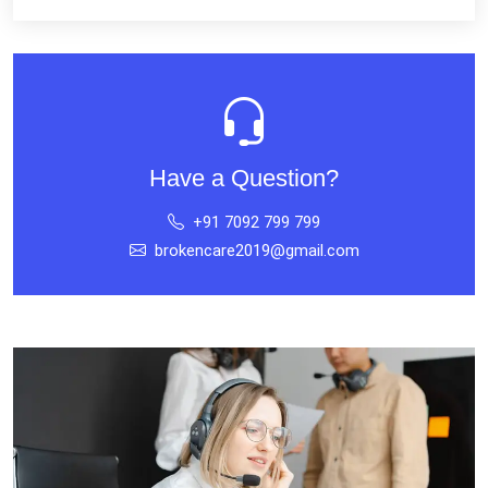
Have a Question?
+91 7092 799 799
brokencare2019@gmail.com