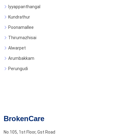
Iyyappanthangal
Kundrathur
Poonamallee
Thirumazhisai
Alwarpet
Arumbakkam
Perungudi
BrokenCare
No.105, 1st Floor, Gst Road