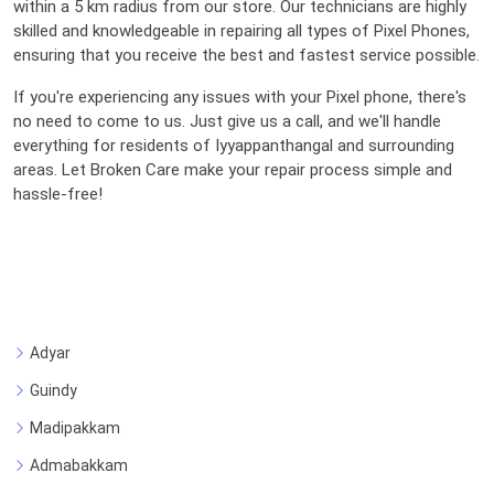
within a 5 km radius from our store. Our technicians are highly
skilled and knowledgeable in repairing all types of Pixel Phones,
ensuring that you receive the best and fastest service possible.
If you're experiencing any issues with your Pixel phone, there's
no need to come to us. Just give us a call, and we'll handle
everything for residents of Iyyappanthangal and surrounding
areas. Let Broken Care make your repair process simple and
hassle-free!
Adyar
Guindy
Madipakkam
Admabakkam