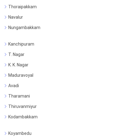
Thoraipakkam
Navalur
Nungambakkam
Kanchipuram
T. Nagar
K. K. Nagar
Maduravoyal
Avadi
Tharamani
Thiruvanmiyur
Kodambakkam
Koyambedu