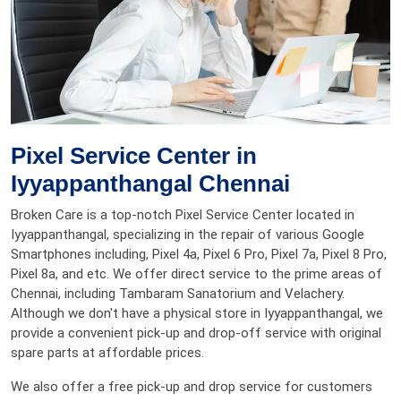
Pixel Service Center in
Iyyappanthangal Chennai
Broken Care is a top-notch Pixel Service Center located in
Iyyappanthangal, specializing in the repair of various Google
Smartphones including, Pixel 4a, Pixel 6 Pro, Pixel 7a, Pixel 8 Pro,
Pixel 8a, and etc. We offer direct service to the prime areas of
Chennai, including Tambaram Sanatorium and Velachery.
Although we don't have a physical store in Iyyappanthangal, we
provide a convenient pick-up and drop-off service with original
spare parts at affordable prices.
We also offer a free pick-up and drop service for customers