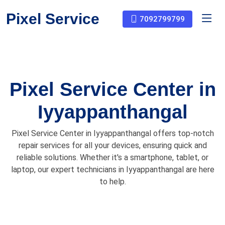
Pixel Service
7092799799
Pixel Service Center in
Iyyappanthangal
Pixel Service Center in Iyyappanthangal offers top-notch
repair services for all your devices, ensuring quick and
reliable solutions. Whether it's a smartphone, tablet, or
laptop, our expert technicians in Iyyappanthangal are here
to help.