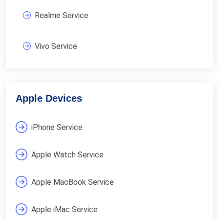
Realme Service
Vivo Service
Apple Devices
iPhone Service
Apple Watch Service
Apple MacBook Service
Apple iMac Service