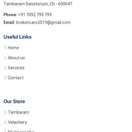
Tambaram Sanatorium, Ch - 600047
Phone:
+91 7092 799 799
Email:
brokencare2019@gmail.com
Useful Links
Home
About us
Services
Contact
Our Store
Tambaram
Velachery