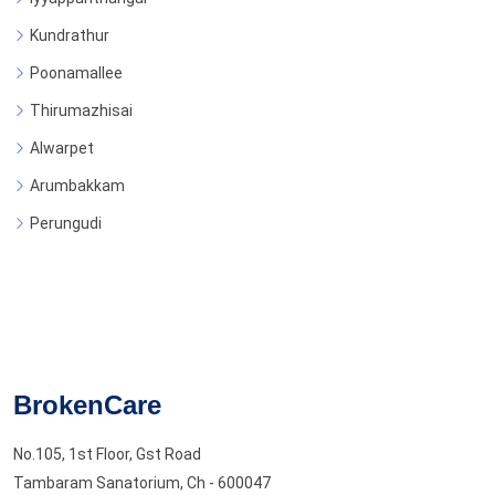
Kundrathur
Poonamallee
Thirumazhisai
Alwarpet
Arumbakkam
Perungudi
BrokenCare
No.105, 1st Floor, Gst Road
Tambaram Sanatorium, Ch - 600047