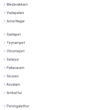
Medavakkam
Vadapalani
Anna Nagar
Saidapet
Teynampet
Chromepet
Selaiyur
Pallavaram
Siruseri
Kovalam
Ambattur
Perungalathur