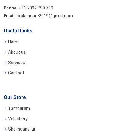
Phone:
+91 7092 799 799
Email:
brokencare2019@gmail.com
Useful Links
Home
About us
Services
Contact
Our Store
Tambaram
Velachery
Sholinganallur