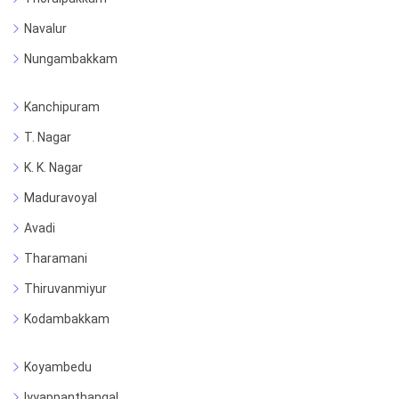
Navalur
Nungambakkam
Kanchipuram
T. Nagar
K. K. Nagar
Maduravoyal
Avadi
Tharamani
Thiruvanmiyur
Kodambakkam
Koyambedu
Iyyappanthangal