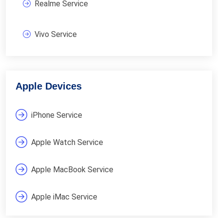
Realme Service
Vivo Service
Apple Devices
iPhone Service
Apple Watch Service
Apple MacBook Service
Apple iMac Service