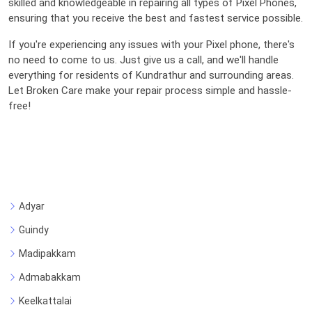
skilled and knowledgeable in repairing all types of Pixel Phones,
ensuring that you receive the best and fastest service possible.
If you're experiencing any issues with your Pixel phone, there's
no need to come to us. Just give us a call, and we'll handle
everything for residents of Kundrathur and surrounding areas.
Let Broken Care make your repair process simple and hassle-
free!
Adyar
Guindy
Madipakkam
Admabakkam
Keelkattalai