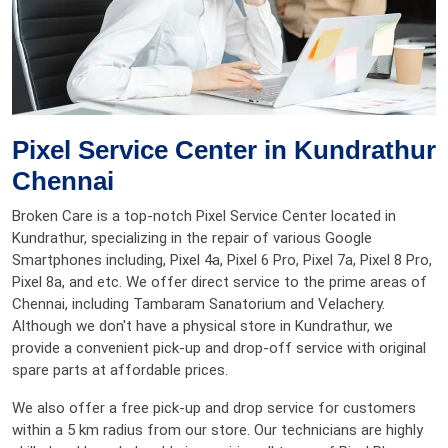
Pixel Service Center in Kundrathur
Chennai
Broken Care is a top-notch Pixel Service Center located in
Kundrathur, specializing in the repair of various Google
Smartphones including, Pixel 4a, Pixel 6 Pro, Pixel 7a, Pixel 8 Pro,
Pixel 8a, and etc. We offer direct service to the prime areas of
Chennai, including Tambaram Sanatorium and Velachery.
Although we don't have a physical store in Kundrathur, we
provide a convenient pick-up and drop-off service with original
spare parts at affordable prices.
We also offer a free pick-up and drop service for customers
within a 5 km radius from our store. Our technicians are highly