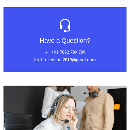
Have a Question?
+91 7092 799 799
brokencare2019@gmail.com