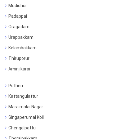
Mudichur
Padappai
Oragadam
Urappakkam
Kelambakkam
Thiruporur
Aminjikarai
Potheri
Kattangulattur
Maraimalai Nagar
Singaperumal Koil
Chengalpattu
Thoraipakkam