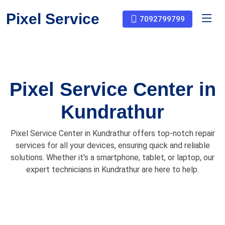
Pixel Service
7092799799
Pixel Service Center in
Kundrathur
Pixel Service Center in Kundrathur offers top-notch repair
services for all your devices, ensuring quick and reliable
solutions. Whether it's a smartphone, tablet, or laptop, our
expert technicians in Kundrathur are here to help.