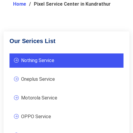
Home
Pixel Service Center in Kundrathur
Our Serices List
Nothing Service
Oneplus Service
Motorola Service
OPPO Service