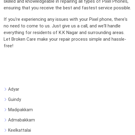
skilled and knowledgeable in repairing all types of Pixel Phones,
ensuring that you receive the best and fastest service possible.
If you're experiencing any issues with your Pixel phone, there's
no need to come to us. Just give us a call, and we'll handle
everything for residents of K.K Nagar and surrounding areas.
Let Broken Care make your repair process simple and hassle-
free!
Adyar
Guindy
Madipakkam
Admabakkam
Keelkattalai