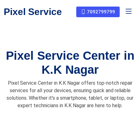
Pixel Service
7092799799
Pixel Service Center in
K.K Nagar
Pixel Service Center in K.K Nagar offers top-notch repair
services for all your devices, ensuring quick and reliable
solutions. Whether it's a smartphone, tablet, or laptop, our
expert technicians in K.K Nagar are here to help.