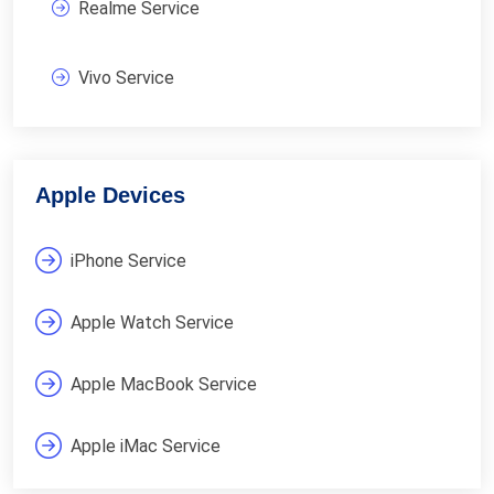
Realme Service
Vivo Service
Apple Devices
iPhone Service
Apple Watch Service
Apple MacBook Service
Apple iMac Service