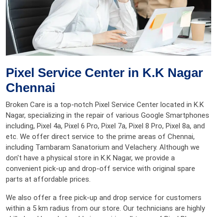
Pixel Service Center in K.K Nagar
Chennai
Broken Care is a top-notch Pixel Service Center located in K.K
Nagar, specializing in the repair of various Google Smartphones
including, Pixel 4a, Pixel 6 Pro, Pixel 7a, Pixel 8 Pro, Pixel 8a, and
etc. We offer direct service to the prime areas of Chennai,
including Tambaram Sanatorium and Velachery. Although we
don't have a physical store in K.K Nagar, we provide a
convenient pick-up and drop-off service with original spare
parts at affordable prices.
We also offer a free pick-up and drop service for customers
within a 5 km radius from our store. Our technicians are highly