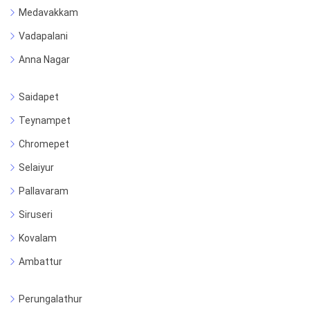
Medavakkam
Vadapalani
Anna Nagar
Saidapet
Teynampet
Chromepet
Selaiyur
Pallavaram
Siruseri
Kovalam
Ambattur
Perungalathur