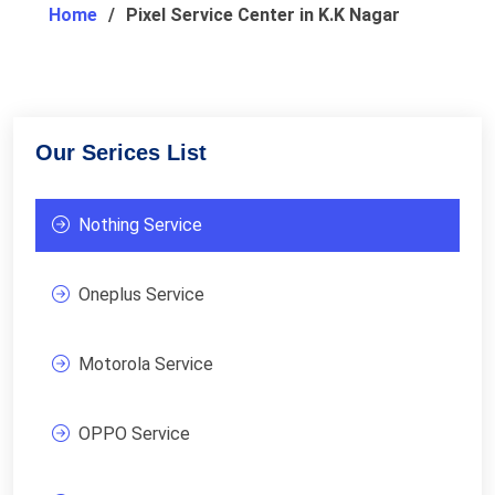
Home
Pixel Service Center in K.K Nagar
Our Serices List
Nothing Service
Oneplus Service
Motorola Service
OPPO Service