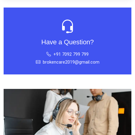
Have a Question?
+91 7092 799 799
brokencare2019@gmail.com