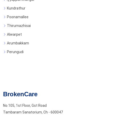
Kundrathur
Poonamallee
Thirumazhisai
Alwarpet
Arumbakkam
Perungudi
BrokenCare
No.105, 1st Floor, Gst Road
Tambaram Sanatorium, Ch - 600047