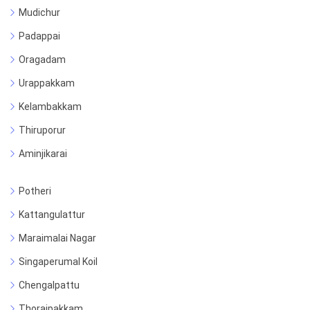
Mudichur
Padappai
Oragadam
Urappakkam
Kelambakkam
Thiruporur
Aminjikarai
Potheri
Kattangulattur
Maraimalai Nagar
Singaperumal Koil
Chengalpattu
Thoraipakkam