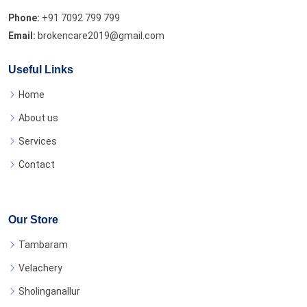
Phone:
+91 7092 799 799
Email:
brokencare2019@gmail.com
Useful Links
Home
About us
Services
Contact
Our Store
Tambaram
Velachery
Sholinganallur