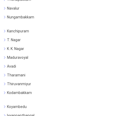
Navalur
Nungambakkam
Kanchipuram
T. Nagar
K. K. Nagar
Maduravoyal
Avadi
Tharamani
Thiruvanmiyur
Kodambakkam
Koyambedu
Iyyappanthangal