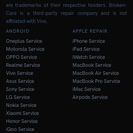
are trademarks of their respective holders. Broken-
Care is a third-party repair company and is not
affiliated with Vivo.
ANDROID
APPLE REPAIR
Oneplus Service
iPhone Service
Motorola Service
iPad Service
OPPO Service
iWatch Service
Realme Service
MacBook Service
Vivo Service
MacBook Air Service
Asus Service
MacBook Pro Service
Sony Service
iMac Service
LG Service
Airpods Service
Nokia Service
Xiaomi Service
Honor Service
iQoo Service