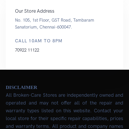
Our Store Address
No. 105, 1st Floor, GST Road, Tambaram
Sanatorium, Chennai-600047.
CALL 10AM TO 8PM
70922 11122
DISCLAIMER
All Broken-Care Stores are independently owned and
operated and may not offer all of the repair and
warranty types listed on this website. Contact your
local store for their specific repair capabilities, prices
and warranty terms. All product and company names