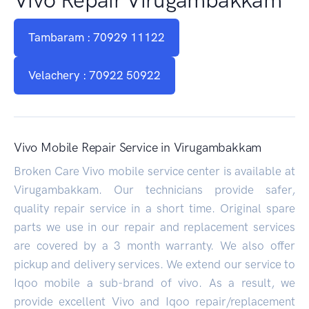
Tambaram : 70929 11122
Velachery : 70922 50922
Vivo Mobile Repair Service in Virugambakkam
Broken Care Vivo mobile service center is available at
Virugambakkam. Our technicians provide safer,
quality repair service in a short time. Original spare
parts we use in our repair and replacement services
are covered by a 3 month warranty. We also offer
pickup and delivery services. We extend our service to
Iqoo mobile a sub-brand of vivo. As a result, we
provide excellent Vivo and Iqoo repair/replacement