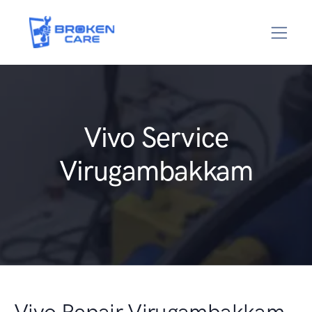
Vivo Service
Virugambakkam
Vivo Repair Virugambakkam