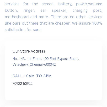
services for the screen, battery, power/volume
button, ringer, ear speaker, charging port,
motherboard and more. There are no other services
like ours out there that are cheaper. We assure 100%
satisfaction for sure.
Our Store Address
No. 143, 1st Floor, 100 Feet Bypass Road,
Velachery, Chennai-600042.
CALL 10AM TO 8PM
70922 50922