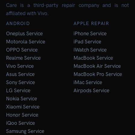
Care is a third-party repair company and is not
affiliated with Vivo.
ANDROID
APPLE REPAIR
Oneplus Service
iPhone Service
Motorola Service
iPad Service
OPPO Service
iWatch Service
Realme Service
MacBook Service
Vivo Service
MacBook Air Service
Asus Service
MacBook Pro Service
Sony Service
iMac Service
LG Service
Airpods Service
Nokia Service
Xiaomi Service
Honor Service
iQoo Service
Samsung Service