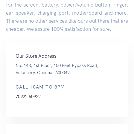
for the screen, battery, power/volume button, ringer,
ear speaker, charging port, motherboard and more.
There are no other services like ours out there that are
cheaper. We assure 100% satisfaction for sure.
Our Store Address
No. 143, 1st Floor, 100 Feet Bypass Road,
Velachery, Chennai-600042.
CALL 10AM TO 8PM
70922 50922