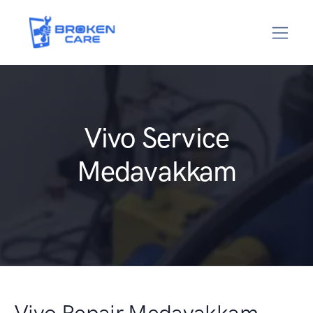
Vivo Service
Medavakkam
Vivo Repair Medavakkam