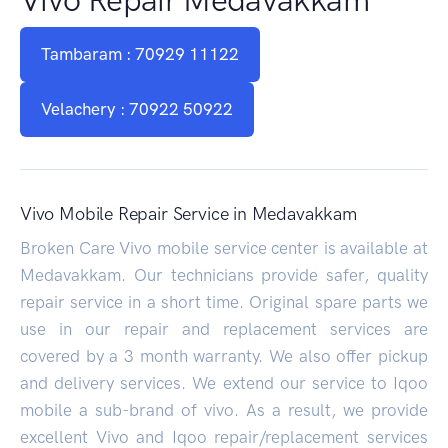
Tambaram : 70929 11122
Velachery : 70922 50922
Vivo Mobile Repair Service in Medavakkam
Broken Care Vivo mobile service center is available at
Medavakkam. Our technicians provide safer, quality
repair service in a short time. Original spare parts we
use in our repair and replacement services are
covered by a 3 month warranty. We also offer pickup
and delivery services. We extend our service to Iqoo
mobile a sub-brand of vivo. As a result, we provide
excellent Vivo and Iqoo repair/replacement services