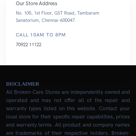
Our Store Address
No. 105, 1st Floor, GST Road, Tambaram
Sanatorium, Chennai-600047.
CALL 10AM TO 8PM
70922 11122
DISCLAIMER
All Broken-Care Stores are independently owned and
operated and may not offer all of the repair and
warranty types listed on this website. Contact your
local store for their specific repair capabilities, prices
and warranty terms. All product and company names
are trademarks of their respective holders. Broken-