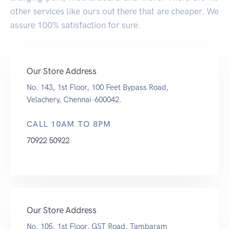
other services like ours out there that are cheaper. We
assure 100% satisfaction for sure.
Our Store Address
No. 143, 1st Floor, 100 Feet Bypass Road,
Velachery, Chennai-600042.
CALL 10AM TO 8PM
70922 50922
Our Store Address
No. 105, 1st Floor, GST Road, Tambaram