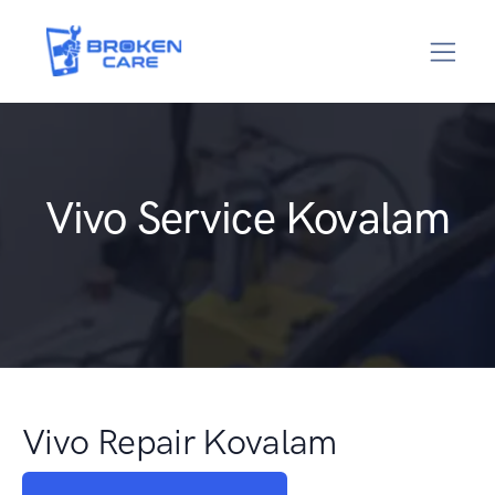
Vivo Service Kovalam
Vivo Repair Kovalam