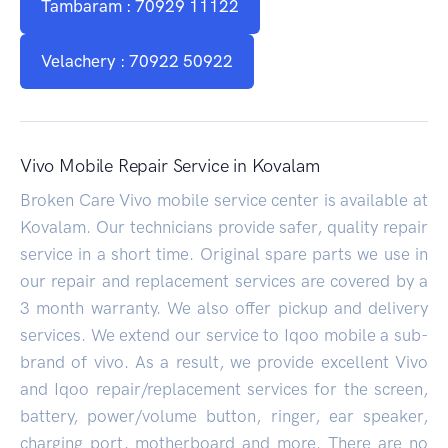
Tambaram : 70929 11122
Velachery : 70922 50922
Vivo Mobile Repair Service in Kovalam
Broken Care Vivo mobile service center is available at
Kovalam. Our technicians provide safer, quality repair
service in a short time. Original spare parts we use in
our repair and replacement services are covered by a
3 month warranty. We also offer pickup and delivery
services. We extend our service to Iqoo mobile a sub-
brand of vivo. As a result, we provide excellent Vivo
and Iqoo repair/replacement services for the screen,
battery, power/volume button, ringer, ear speaker,
charging port, motherboard and more. There are no