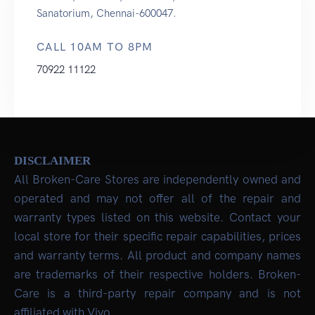
Sanatorium, Chennai-600047.
CALL 10AM TO 8PM
70922 11122
DISCLAIMER
All Broken-Care Stores are independently owned and
operated and may not offer all of the repair and
warranty types listed on this website. Contact your
local store for their specific repair capabilities, prices
and warranty terms. All product and company names
are trademarks of their respective holders. Broken-
Care is a third-party repair company and is not
affiliated with Vivo.