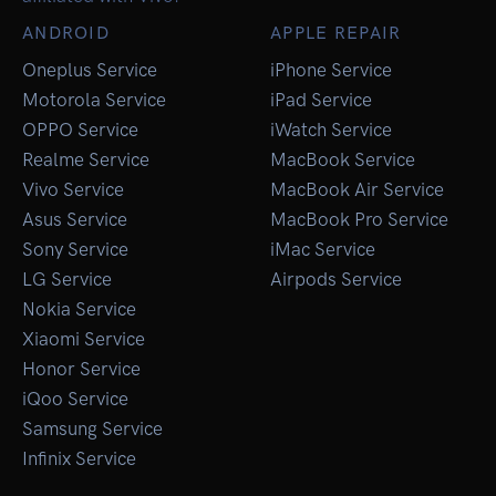
ANDROID
APPLE REPAIR
Oneplus Service
iPhone Service
Motorola Service
iPad Service
OPPO Service
iWatch Service
Realme Service
MacBook Service
Vivo Service
MacBook Air Service
Asus Service
MacBook Pro Service
Sony Service
iMac Service
LG Service
Airpods Service
Nokia Service
Xiaomi Service
Honor Service
iQoo Service
Samsung Service
Infinix Service