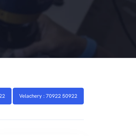
22
Velachery : 70922 50922