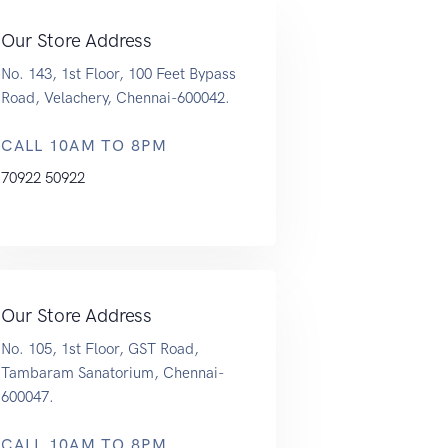
Our Store Address
No. 143, 1st Floor, 100 Feet Bypass
Road, Velachery, Chennai-600042.
CALL 10AM TO 8PM
70922 50922
Our Store Address
No. 105, 1st Floor, GST Road,
Tambaram Sanatorium, Chennai-
600047.
CALL 10AM TO 8PM