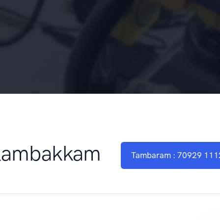
elambakkam
Tambaram : 70929 111