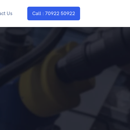
act Us
Call : 70922 50922