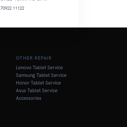
70922 11122
OTHER REPAIR
Lenovo Tablet Service
Samsung Tablet Service
Honor Tablet Service
Asus Tablet Service
Accessories