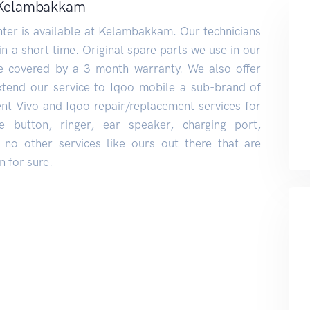
n Kelambakkam
ter is available at Kelambakkam. Our technicians
 in a short time. Original spare parts we use in our
re covered by a 3 month warranty. We also offer
xtend our service to Iqoo mobile a sub-brand of
lent Vivo and Iqoo repair/replacement services for
e button, ringer, ear speaker, charging port,
no other services like ours out there that are
 for sure.