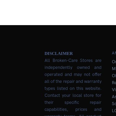
A
DISCLAIMER
All Broken-Care Stores are
O
independently owned and
M
operated and may not offer
O
all of the repair and warranty
R
types listed on this website.
Vi
Contact your local store for
As
their specific repair
So
capabilities, prices and
L