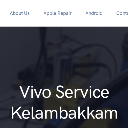
About Us
Apple Repair
Android
Cont
Vivo Service
Kelambakkam