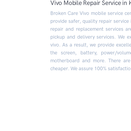
Vivo Mobile Repair Service i
Broken Care Vivo mobile service cen
provide safer, quality repair service
repair and replacement services a
pickup and delivery services. We e
vivo. As a result, we provide excel
the screen, battery, power/volum
motherboard and more. There are 
cheaper. We assure 100% satisfaction