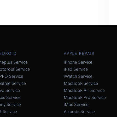
NDROID
APPLE REPAIR
neplus Service
iPhone Service
otorola Service
iPad Service
PPO Service
iWatch Service
ealme Service
MacBook Service
vo Service
MacBook Air Service
us Service
MacBook Pro Service
ny Service
iMac Service
G Service
Airpods Service