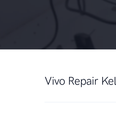
Vivo Repair K