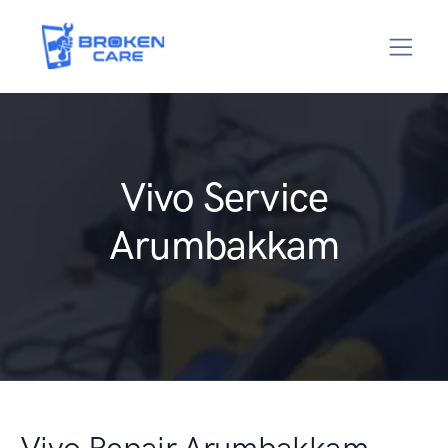
Vivo Service
Arumbakkam
Vivo Repair Arumbakkam