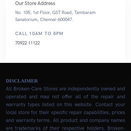
Our Store Address
No. 105, 1st Floor, GST Road, Tambaram
Sanatorium, Chennai-600047.
CALL 10AM TO 8PM
70922 11122
DISCLAIMER
All Broken-Care Stores are independently owned and
operated and may not offer all of the repair and
warranty types listed on this website. Contact your
local store for their specific repair capabilities, prices
and warranty terms. All product and company names
are trademarks of their respective holders. Broken-