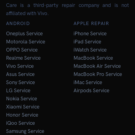
Care is a third-party repair company and is not
affiliated with Vivo.
ANDROID
APPLE REPAIR
Oneplus Service
iPhone Service
Motorola Service
iPad Service
OPPO Service
iWatch Service
Realme Service
MacBook Service
Vivo Service
MacBook Air Service
Asus Service
MacBook Pro Service
Sony Service
iMac Service
LG Service
Airpods Service
Nokia Service
Xiaomi Service
Honor Service
iQoo Service
Samsung Service