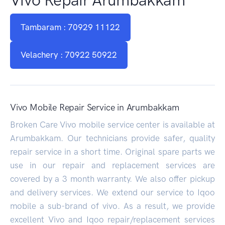
Tambaram : 70929 11122
Velachery : 70922 50922
Vivo Mobile Repair Service in Arumbakkam
Broken Care Vivo mobile service center is available at
Arumbakkam. Our technicians provide safer, quality
repair service in a short time. Original spare parts we
use in our repair and replacement services are
covered by a 3 month warranty. We also offer pickup
and delivery services. We extend our service to Iqoo
mobile a sub-brand of vivo. As a result, we provide
excellent Vivo and Iqoo repair/replacement services