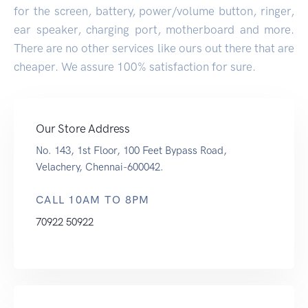
for the screen, battery, power/volume button, ringer,
ear speaker, charging port, motherboard and more.
There are no other services like ours out there that are
cheaper. We assure 100% satisfaction for sure.
Our Store Address
No. 143, 1st Floor, 100 Feet Bypass Road,
Velachery, Chennai-600042.
CALL 10AM TO 8PM
70922 50922