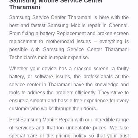
Samsung Mobile Service Center
Tharamani
Samsung Service Center Tharamani is here with the
best and fastest Samsung Mobile repair in Chennai.
From fixing a battery Replacement and broken screen
replacement to motherboard issues – everything is
possible with Samsung Service Center Tharamani
Technician’s mobile repair expertise.
Whether your device has a cracked screen, a faulty
battery, or software issues, the professionals at the
service center in Tharamani have the knowledge and
tools to address the problem efficiently. They strive to
ensure a smooth and hassle-free experience for every
customer who walks through their doors.
Best Samsung Mobile Repair with our incredible range
of services and that too unbeatable prices. We take
special care of the pricing policy so that your trust