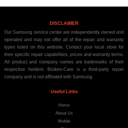
DISCLAIMER
Our Samsung service center are independently owned and
operated and may not offer all of the repair and warranty
types listed on this website. Contact your local store for
their specific repair capabilities, prices and warranty terms.
All product and company names are trademarks of their
respective holders. Broken-Care is a third-party repair
company and is not affiliated with Samsung.
Useful Links
Home
About Us
Mobile