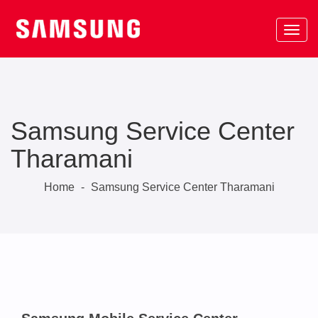
Samsung Service Center
Tharamani
Home
-
Samsung Service Center Tharamani