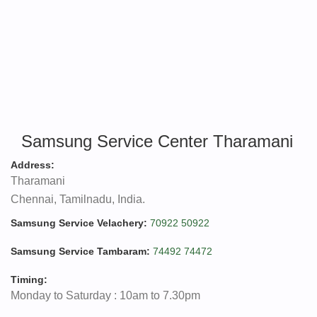
Samsung Service Center Tharamani
Address:
Tharamani
Chennai, Tamilnadu, India.
Samsung Service Velachery:
70922 50922
Samsung Service Tambaram:
74492 74472
Timing:
Monday to Saturday : 10am to 7.30pm