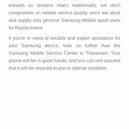
towards us remains intact. Additionally, we don’t
compromise on mobile service quality since we stock
and supply only genuine Samsung Mobile spare parts
for Replacement.
If you're in need of reliable and expert assistance for
your Samsung device, look no further than the
Samsung Mobile Service Center in Tharamani. Your
phone will be in good hands, and you can rest assured
that it will be returned to you in optimal condition.