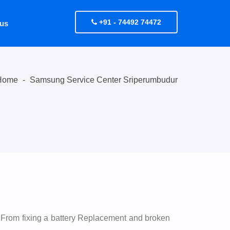
+91 - 74492 74472
 us
Home
-
Samsung Service Center Sriperumbudur
 From fixing a battery Replacement and broken