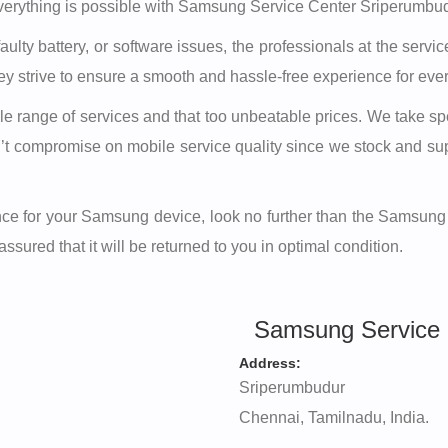
erything is possible with Samsung Service Center Sriperumbudu
ulty battery, or software issues, the professionals at the ser
hey strive to ensure a smooth and hassle-free experience for ev
range of services and that too unbeatable prices. We take speci
on’t compromise on mobile service quality since we stock and 
stance for your Samsung device, look no further than the Samsun
sured that it will be returned to you in optimal condition.
Samsung Service 
Address:
Sriperumbudur
Chennai, Tamilnadu, India.