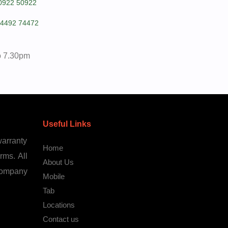
0922 50922
4492 74472
o 7.30pm
Useful Links
warranty
Home
rms. All
About Us
 company
Mobile
Tab
Locations
Contact us