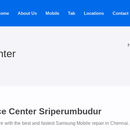
ome
About Us
Mobile
Tab
Locations
Contact
ter
ce Center Sriperumbudur
 with the best and fastest Samsung Mobile repair in Chennai.