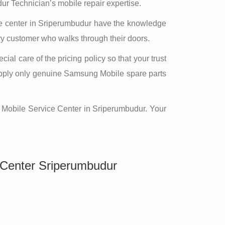
r Technician’s mobile repair expertise.
vice center in Sriperumbudur have the knowledge
ery customer who walks through their doors.
al care of the pricing policy so that your trust
supply only genuine Samsung Mobile spare parts
g Mobile Service Center in Sriperumbudur. Your
Center Sriperumbudur