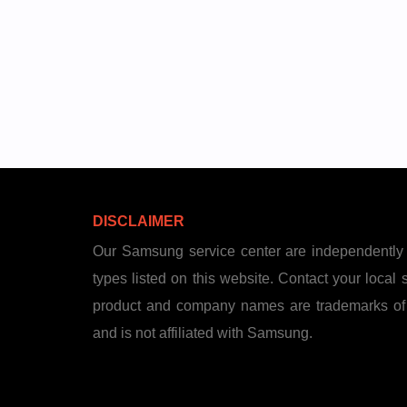
DISCLAIMER
Our Samsung service center are independently 
types listed on this website. Contact your local st
product and company names are trademarks of th
and is not affiliated with Samsung.