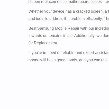
screen replacement to motherboard issues – ev
Whether your device has a cracked screen, a fa
and tools to address the problem efficiently. T
Best Samsung Mobile Repair with our incredible 
towards us remains intact. Additionally, we d
for Replacement.
If you're in need of reliable and expert assi
phone will be in good hands, and you can rest as