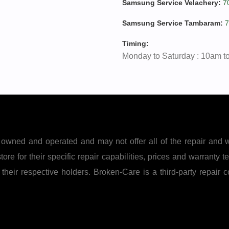
Samsung Service Velachery:
7
Samsung Service Tambaram:
7
Timing:
Monday to Saturday : 10am t
owned and operated and may not offer all of the repair and 
ore for their specific repair capabilities, prices and warranty te
eir respective holders. Broken-Care is a third-party repair