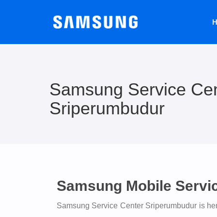
H
Samsung Service Cen
Sriperumbudur
Samsung Mobile Servi
Samsung Service Center Sriperumbudur is here