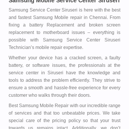
Samsung Mobile Service Center Siruseri
Samsung Service Center Siruseri is here with the best
and fastest Samsung Mobile repair in Chennai. From
fixing a battery Replacement and broken screen
replacement to motherboard issues – everything is
possible with Samsung Service Center Siruseri
Technician’s mobile repair expertise.
Whether your device has a cracked screen, a faulty
battery, or software issues, the professionals at the
service center in Siruseri have the knowledge and
tools to address the problem efficiently. They strive to
ensure a smooth and hassle-free experience for every
customer who walks through their doors.
Best Samsung Mobile Repair with our incredible range
of services and that too unbeatable prices. We take
special care of the pricing policy so that your trust
towards us remains intact. Additionally, we don’t