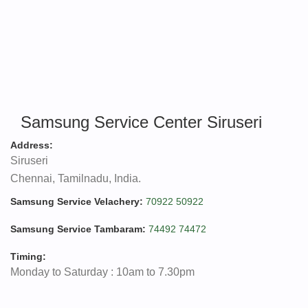
Samsung Service Center Siruseri
Address:
Siruseri
Chennai, Tamilnadu, India.
Samsung Service Velachery:
70922 50922
Samsung Service Tambaram:
74492 74472
Timing:
Monday to Saturday : 10am to 7.30pm