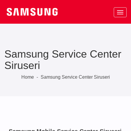
Samsung Service Center
Siruseri
Home
-
Samsung Service Center Siruseri