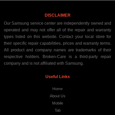
DISCLAIMER
Our Samsung service center are independently owned and
operated and may not offer all of the repair and warranty
types listed on this website. Contact your local store for
their specific repair capabilities, prices and warranty terms.
All product and company names are trademarks of their
respective holders. Broken-Care is a third-party repair
company and is not affiliated with Samsung.
Useful Links
Home
About Us
Mobile
Tab