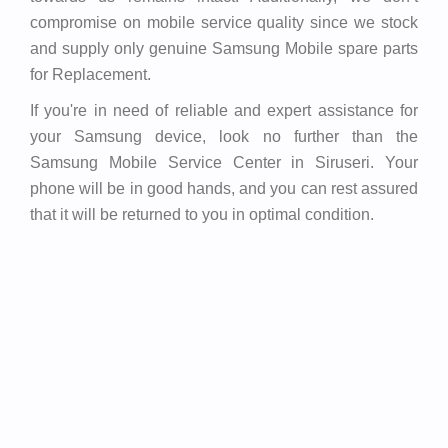
compromise on mobile service quality since we stock
and supply only genuine Samsung Mobile spare parts
for Replacement.
If you're in need of reliable and expert assistance for
your Samsung device, look no further than the
Samsung Mobile Service Center in Siruseri. Your
phone will be in good hands, and you can rest assured
that it will be returned to you in optimal condition.