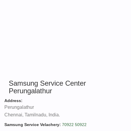
Samsung Service Center
Perungalathur
Address:
Perungalathur
Chennai, Tamilnadu, India.
Samsung Service Velachery:
70922 50922