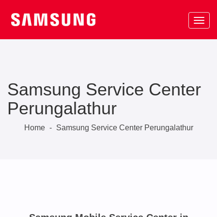
Samsung Service Center
Perungalathur
Home
-
Samsung Service Center Perungalathur