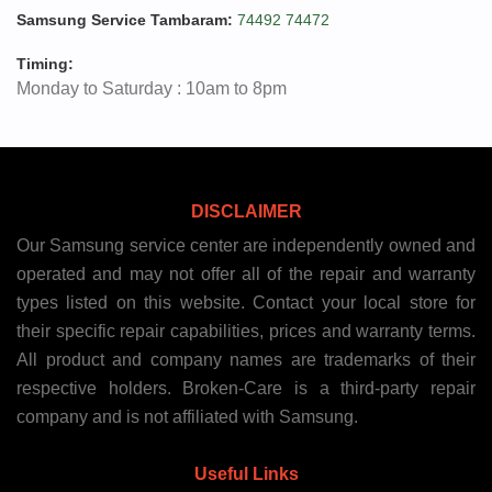
Samsung Service Tambaram:
74492 74472
Timing:
Monday to Saturday : 10am to 8pm
DISCLAIMER
Our Samsung service center are independently owned and
operated and may not offer all of the repair and warranty
types listed on this website. Contact your local store for
their specific repair capabilities, prices and warranty terms.
All product and company names are trademarks of their
respective holders. Broken-Care is a third-party repair
company and is not affiliated with Samsung.
Useful Links