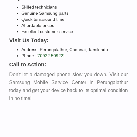
Skilled technicians
Genuine Samsung parts
Quick turnaround time
Affordable prices
Excellent customer service
Visit Us Today:
Address: Perungalathur, Chennai, Tamilnadu.
Phone:
[70922 50922]
Call to Action:
Don't let a damaged phone slow you down. Visit our
Samsung Mobile Service Center in Perungalathur
today and get your device back to its optimal condition
in no time!