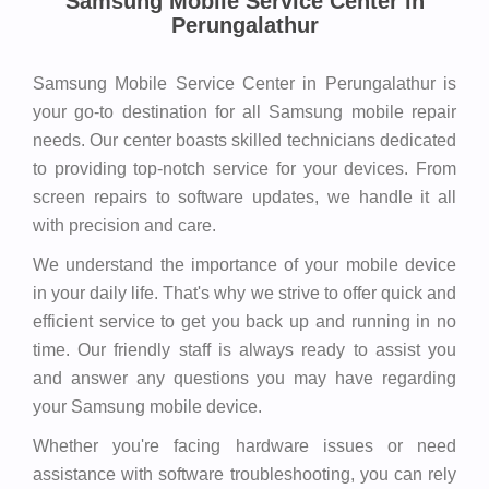
Samsung Mobile Service Center in
Perungalathur
Samsung Mobile Service Center in Perungalathur is
your go-to destination for all Samsung mobile repair
needs. Our center boasts skilled technicians dedicated
to providing top-notch service for your devices. From
screen repairs to software updates, we handle it all
with precision and care.
We understand the importance of your mobile device
in your daily life. That's why we strive to offer quick and
efficient service to get you back up and running in no
time. Our friendly staff is always ready to assist you
and answer any questions you may have regarding
your Samsung mobile device.
Whether you're facing hardware issues or need
assistance with software troubleshooting, you can rely