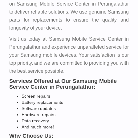
on Samsung Mobile Service Center in Perungalathur
to deliver reliable solutions. We use genuine Samsung
parts for replacements to ensure the quality and
longevity of your device.
Visit us today at Samsung Mobile Service Center in
Perungalathur and experience unparalleled service for
your Samsung mobile devices. Your satisfaction is our
top priority, and we are committed to providing you with
the best service possible.
Services Offered at Our Samsung Mobile
Service Center in Perungalathur:
Screen repairs
Battery replacements
Software updates
Hardware repairs
Data recovery
And much more!
Why Choose Us: