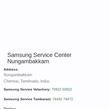
Samsung Service Center
Nungambakkam
Address:
Nungambakkam
Chennai, Tamilnadu, India.
Samsung Service Velachery:
70922 50922
Samsung Service Tambaram:
74492 74472
Timing: