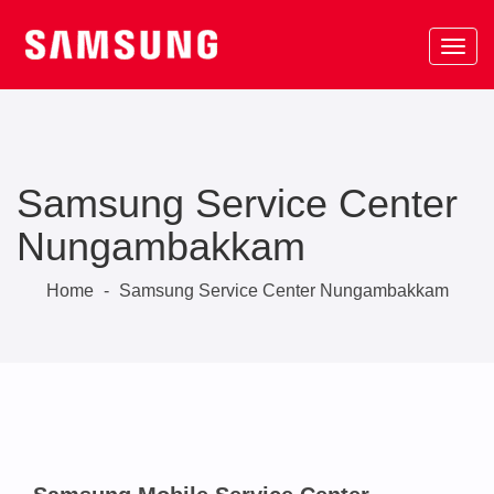
Samsung Service Center
Nungambakkam
Home
-
Samsung Service Center Nungambakkam