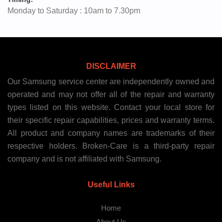
Monday to Saturday : 10am to 7.30pm
DISCLAIMER
Our Samsung service center are independently owned and
operated and may not offer all of the repair and warranty
types listed on this website. Contact your local store for
their specific repair capabilities, prices and warranty terms.
All product and company names are trademarks of their
respective holders. Broken-Care is a third-party repair
company and is not affiliated with Samsung.
Useful Links
Home
About Us