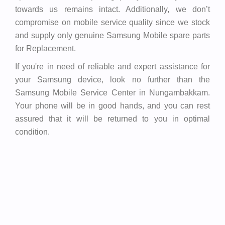
towards us remains intact. Additionally, we don’t
compromise on mobile service quality since we stock
and supply only genuine Samsung Mobile spare parts
for Replacement.
If you're in need of reliable and expert assistance for
your Samsung device, look no further than the
Samsung Mobile Service Center in Nungambakkam.
Your phone will be in good hands, and you can rest
assured that it will be returned to you in optimal
condition.