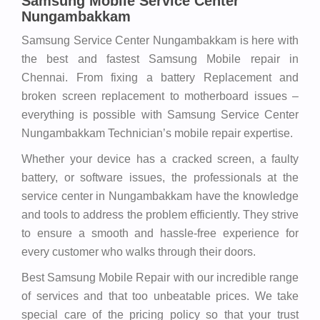
Samsung Mobile Service Center
Nungambakkam
Samsung Service Center Nungambakkam is here with
the best and fastest Samsung Mobile repair in
Chennai. From fixing a battery Replacement and
broken screen replacement to motherboard issues –
everything is possible with Samsung Service Center
Nungambakkam Technician’s mobile repair expertise.
Whether your device has a cracked screen, a faulty
battery, or software issues, the professionals at the
service center in Nungambakkam have the knowledge
and tools to address the problem efficiently. They strive
to ensure a smooth and hassle-free experience for
every customer who walks through their doors.
Best Samsung Mobile Repair with our incredible range
of services and that too unbeatable prices. We take
special care of the pricing policy so that your trust