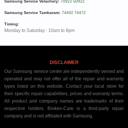
Samsung Service Velachery:
70922 50922
Samsung Service Tambaram:
74492 74472
Timing:
Monday to Saturday : 10am to 8pm
DISCLAIMER
Our Samsung service center are independently owned and
operated and may not offer all of the repair and warranty
types listed on this website. Contact your local store for
their specific repair capabilities, prices and warranty terms.
All product and company names are trademarks of their
respective holders. Broken-Care is a third-party repair
company and is not affiliated with Samsung.