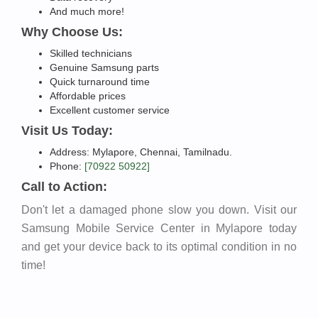
And much more!
Why Choose Us:
Skilled technicians
Genuine Samsung parts
Quick turnaround time
Affordable prices
Excellent customer service
Visit Us Today:
Address: Mylapore, Chennai, Tamilnadu.
Phone:
[70922 50922]
Call to Action:
Don't let a damaged phone slow you down. Visit our
Samsung Mobile Service Center in Mylapore today
and get your device back to its optimal condition in no
time!