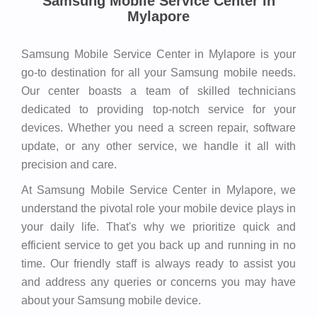
Samsung Mobile Service Center in
Mylapore
Samsung Mobile Service Center in Mylapore is your
go-to destination for all your Samsung mobile needs.
Our center boasts a team of skilled technicians
dedicated to providing top-notch service for your
devices. Whether you need a screen repair, software
update, or any other service, we handle it all with
precision and care.
At Samsung Mobile Service Center in Mylapore, we
understand the pivotal role your mobile device plays in
your daily life. That's why we prioritize quick and
efficient service to get you back up and running in no
time. Our friendly staff is always ready to assist you
and address any queries or concerns you may have
about your Samsung mobile device.