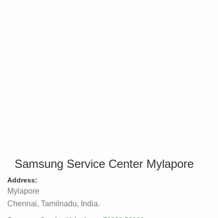
Samsung Service Center Mylapore
Address:
Mylapore
Chennai, Tamilnadu, India.