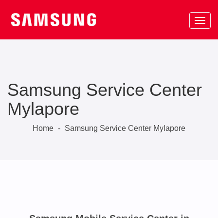
Samsung Service Center
Mylapore
Home
-
Samsung Service Center Mylapore