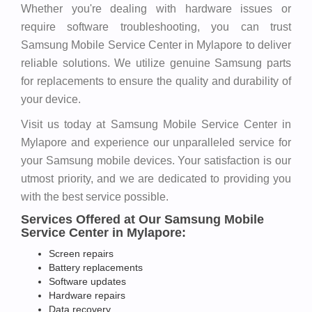
Whether you're dealing with hardware issues or
require software troubleshooting, you can trust
Samsung Mobile Service Center in Mylapore to deliver
reliable solutions. We utilize genuine Samsung parts
for replacements to ensure the quality and durability of
your device.
Visit us today at Samsung Mobile Service Center in
Mylapore and experience our unparalleled service for
your Samsung mobile devices. Your satisfaction is our
utmost priority, and we are dedicated to providing you
with the best service possible.
Services Offered at Our Samsung Mobile
Service Center in Mylapore:
Screen repairs
Battery replacements
Software updates
Hardware repairs
Data recovery