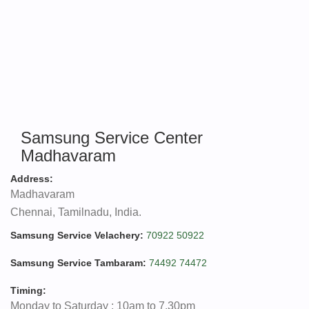
Samsung Service Center
Madhavaram
Address:
Madhavaram
Chennai, Tamilnadu, India.
Samsung Service Velachery:
70922 50922
Samsung Service Tambaram:
74492 74472
Timing:
Monday to Saturday : 10am to 7.30pm