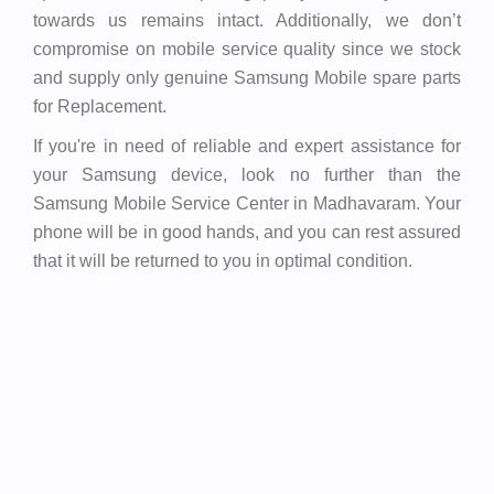
towards us remains intact. Additionally, we don’t
compromise on mobile service quality since we stock
and supply only genuine Samsung Mobile spare parts
for Replacement.
If you're in need of reliable and expert assistance for
your Samsung device, look no further than the
Samsung Mobile Service Center in Madhavaram. Your
phone will be in good hands, and you can rest assured
that it will be returned to you in optimal condition.