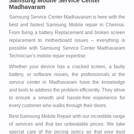
Samsung Mobile Service Center
Madhavaram
Samsung Service Center Madhavaram is here with the
best and fastest Samsung Mobile repair in Chennai.
From fixing a battery Replacement and broken screen
replacement to motherboard issues – everything is
possible with Samsung Service Center Madhavaram
Technician’s mobile repair expertise.
Whether your device has a cracked screen, a faulty
battery, or software issues, the professionals at the
service center in Madhavaram have the knowledge
and tools to address the problem efficiently. They strive
to ensure a smooth and hassle-free experience for
every customer who walks through their doors.
Best Samsung Mobile Repair with our incredible range
of services and that too unbeatable prices. We take
special care of the pricing policy so that your trust