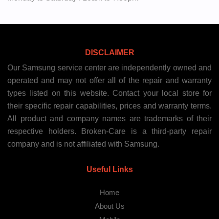
DISCLAIMER
Our Samsung service center are independently owned and
operated and may not offer all of the repair and warranty
types listed on this website. Contact your local store for
their specific repair capabilities, prices and warranty terms.
All product and company names are trademarks of their
respective holders. Broken-Care is a third-party repair
company and is not affiliated with Samsung.
Useful Links
Home
About Us