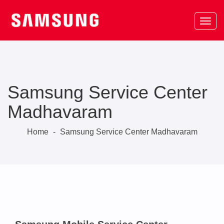
Samsung Service Center
Madhavaram
Home
-
Samsung Service Center Madhavaram