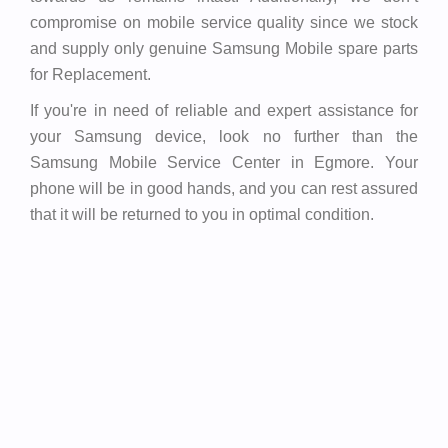
compromise on mobile service quality since we stock
and supply only genuine Samsung Mobile spare parts
for Replacement.
If you're in need of reliable and expert assistance for
your Samsung device, look no further than the
Samsung Mobile Service Center in Egmore. Your
phone will be in good hands, and you can rest assured
that it will be returned to you in optimal condition.