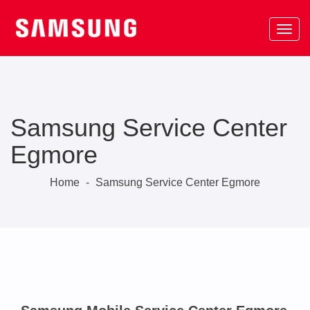
Samsung Service Center
Egmore
Home
-
Samsung Service Center Egmore