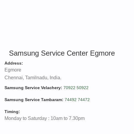
Samsung Service Center Egmore
Address:
Egmore
Chennai, Tamilnadu, India.
Samsung Service Velachery:
70922 50922
Samsung Service Tambaram:
74492 74472
Timing:
Monday to Saturday : 10am to 7.30pm