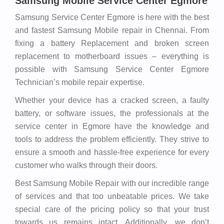
Samsung Mobile Service Center Egmore
Samsung Service Center Egmore is here with the best
and fastest Samsung Mobile repair in Chennai. From
fixing a battery Replacement and broken screen
replacement to motherboard issues – everything is
possible with Samsung Service Center Egmore
Technician’s mobile repair expertise.
Whether your device has a cracked screen, a faulty
battery, or software issues, the professionals at the
service center in Egmore have the knowledge and
tools to address the problem efficiently. They strive to
ensure a smooth and hassle-free experience for every
customer who walks through their doors.
Best Samsung Mobile Repair with our incredible range
of services and that too unbeatable prices. We take
special care of the pricing policy so that your trust
towards us remains intact. Additionally, we don’t