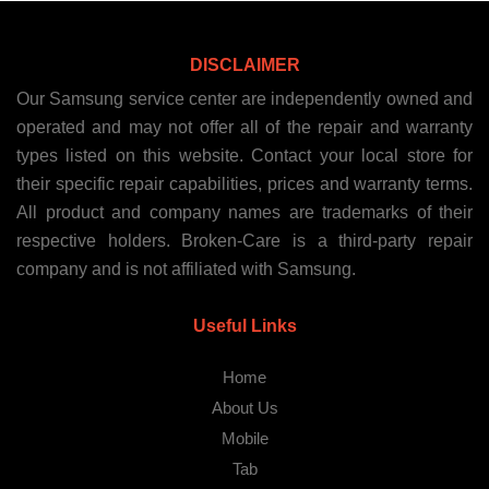
DISCLAIMER
Our Samsung service center are independently owned and
operated and may not offer all of the repair and warranty
types listed on this website. Contact your local store for
their specific repair capabilities, prices and warranty terms.
All product and company names are trademarks of their
respective holders. Broken-Care is a third-party repair
company and is not affiliated with Samsung.
Useful Links
Home
About Us
Mobile
Tab