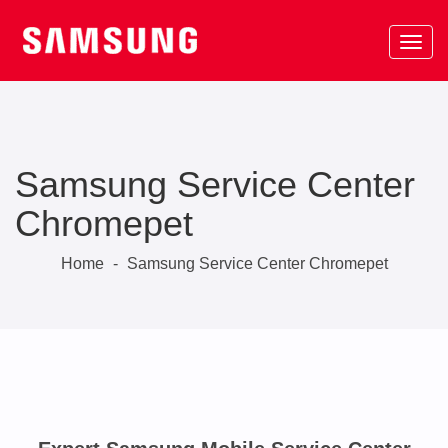
Samsung Service Center
Chromepet
Home
-
Samsung Service Center Chromepet