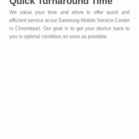
Quick Turnaround Time
We value your time and strive to offer quick and
efficient service at our Samsung Mobile Service Center
in Chromepet. Our goal is to get your device back to
you in optimal condition as soon as possible.