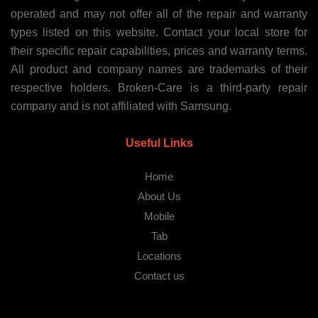
operated and may not offer all of the repair and warranty
types listed on this website. Contact your local store for
their specific repair capabilities, prices and warranty terms.
All product and company names are trademarks of their
respective holders. Broken-Care is a third-party repair
company and is not affiliated with Samsung.
Useful Links
Home
About Us
Mobile
Tab
Locations
Contact us