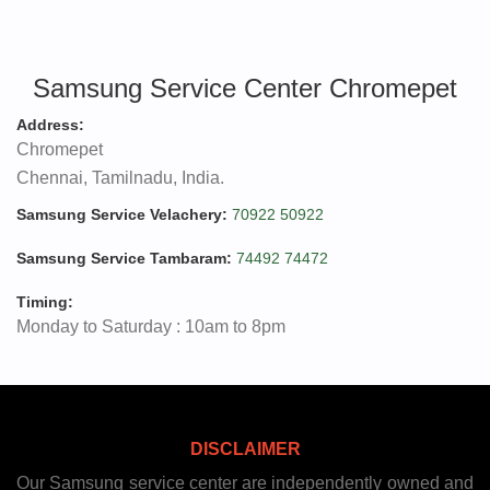
Samsung Service Center Chromepet
Address:
Chromepet
Chennai, Tamilnadu, India.
Samsung Service Velachery:
70922 50922
Samsung Service Tambaram:
74492 74472
Timing:
Monday to Saturday : 10am to 8pm
DISCLAIMER
Our Samsung service center are independently owned and