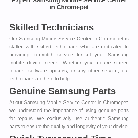
Expert Samsung Mobile Service Center
in Chromepet
Skilled Technicians
Our Samsung Mobile Service Center in Chromepet is
staffed with skilled technicians who are dedicated to
providing top-notch service for all your Samsung
mobile device needs. Whether you require screen
repairs, software updates, or any other service, our
technicians are here to help.
Genuine Samsung Parts
At our Samsung Mobile Service Center in Chromepet,
we understand the importance of using genuine parts
for repairs. We exclusively use authentic Samsung
parts to ensure the quality and longevity of your device.