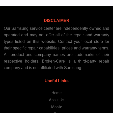
DISCLAIMER
Our Samsung service center are independently owned and
operated and may not offer all of the repair and warranty
types listed on this website. Contact your local store for
their specific repair capabilities, prices and warranty terms.
All product and company names are trademarks of their
respective holders. Broken-Care is a third-party repair
company and is not affiliated with Samsung.
Useful Links
Home
About Us
Mobile