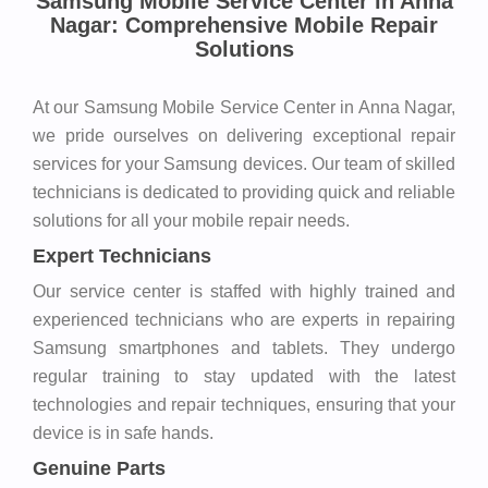
Samsung Mobile Service Center in Anna
Nagar: Comprehensive Mobile Repair
Solutions
At our Samsung Mobile Service Center in Anna Nagar,
we pride ourselves on delivering exceptional repair
services for your Samsung devices. Our team of skilled
technicians is dedicated to providing quick and reliable
solutions for all your mobile repair needs.
Expert Technicians
Our service center is staffed with highly trained and
experienced technicians who are experts in repairing
Samsung smartphones and tablets. They undergo
regular training to stay updated with the latest
technologies and repair techniques, ensuring that your
device is in safe hands.
Genuine Parts