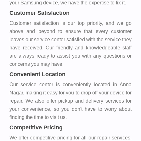
your Samsung device, we have the expertise to fix it.
Customer Satisfaction
Customer satisfaction is our top priority, and we go
above and beyond to ensure that every customer
leaves our service center satisfied with the service they
have received. Our friendly and knowledgeable staff
are always ready to assist you with any questions or
concerns you may have.
Convenient Location
Our service center is conveniently located in Anna
Nagar, making it easy for you to drop off your device for
repair. We also offer pickup and delivery services for
your convenience, so you don't have to worry about
finding the time to visit us.
Competitive Pricing
We offer competitive pricing for all our repair services,