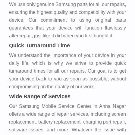
We use only genuine Samsung parts for all our repairs,
ensuring the highest quality and compatibility with your
device. Our commitment to using original parts
guarantees that your device will function flawlessly
after repair, just like it did when you first bought it.
Quick Turnaround Time
We understand the importance of your device in your
daily life, which is why we strive to provide quick
turnaround times for all our repairs. Our goal is to get
your device back to you as soon as possible, without
compromising on the quality of our work.
Wide Range of Services
Our Samsung Mobile Service Center in Anna Nagar
offers a wide range of repair services, including screen
replacement, battery replacement, charging port repair,
software issues, and more. Whatever the issue with