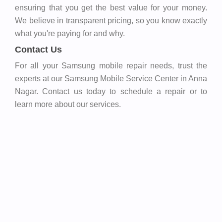
ensuring that you get the best value for your money.
We believe in transparent pricing, so you know exactly
what you're paying for and why.
Contact Us
For all your Samsung mobile repair needs, trust the
experts at our Samsung Mobile Service Center in Anna
Nagar. Contact us today to schedule a repair or to
learn more about our services.