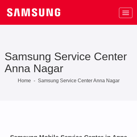
Samsung Service Center
Anna Nagar
Home
-
Samsung Service Center Anna Nagar