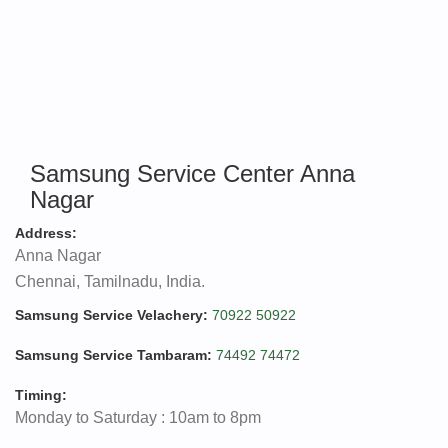
Samsung Service Center Anna
Nagar
Address:
Anna Nagar
Chennai, Tamilnadu, India.
Samsung Service Velachery:
70922 50922
Samsung Service Tambaram:
74492 74472
Timing:
Monday to Saturday : 10am to 8pm