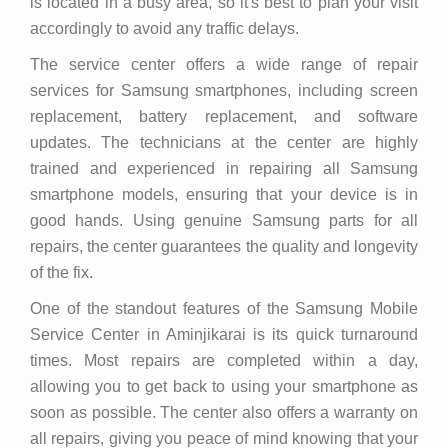
is located in a busy area, so it's best to plan your visit
accordingly to avoid any traffic delays.
The service center offers a wide range of repair
services for Samsung smartphones, including screen
replacement, battery replacement, and software
updates. The technicians at the center are highly
trained and experienced in repairing all Samsung
smartphone models, ensuring that your device is in
good hands. Using genuine Samsung parts for all
repairs, the center guarantees the quality and longevity
of the fix.
One of the standout features of the Samsung Mobile
Service Center in Aminjikarai is its quick turnaround
times. Most repairs are completed within a day,
allowing you to get back to using your smartphone as
soon as possible. The center also offers a warranty on
all repairs, giving you peace of mind knowing that your