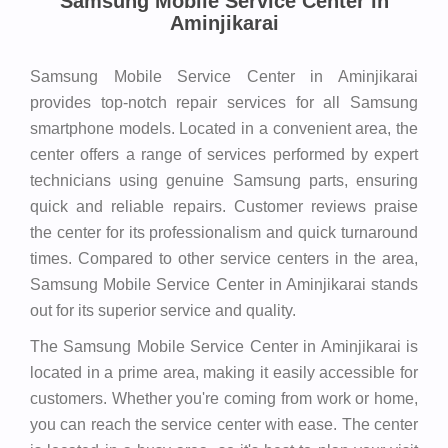
Samsung Mobile Service Center in
Aminjikarai
Samsung Mobile Service Center in Aminjikarai
provides top-notch repair services for all Samsung
smartphone models. Located in a convenient area, the
center offers a range of services performed by expert
technicians using genuine Samsung parts, ensuring
quick and reliable repairs. Customer reviews praise
the center for its professionalism and quick turnaround
times. Compared to other service centers in the area,
Samsung Mobile Service Center in Aminjikarai stands
out for its superior service and quality.
The Samsung Mobile Service Center in Aminjikarai is
located in a prime area, making it easily accessible for
customers. Whether you're coming from work or home,
you can reach the service center with ease. The center