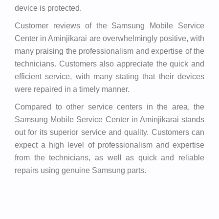
device is protected.
Customer reviews of the Samsung Mobile Service
Center in Aminjikarai are overwhelmingly positive, with
many praising the professionalism and expertise of the
technicians. Customers also appreciate the quick and
efficient service, with many stating that their devices
were repaired in a timely manner.
Compared to other service centers in the area, the
Samsung Mobile Service Center in Aminjikarai stands
out for its superior service and quality. Customers can
expect a high level of professionalism and expertise
from the technicians, as well as quick and reliable
repairs using genuine Samsung parts.