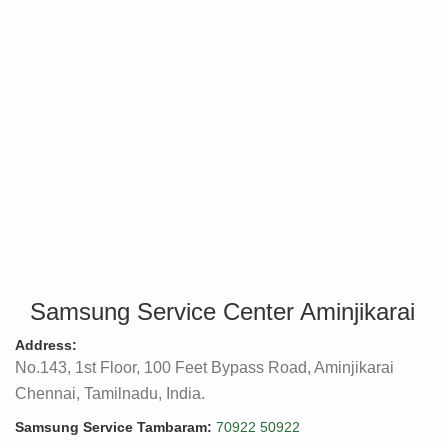
Samsung Service Center Aminjikarai
Address:
No.143, 1st Floor, 100 Feet Bypass Road, Aminjikarai
Chennai, Tamilnadu, India.
Samsung Service Tambaram:
70922 50922