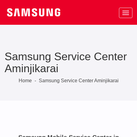
Samsung Service Center
Aminjikarai
Home
-
Samsung Service Center Aminjikarai