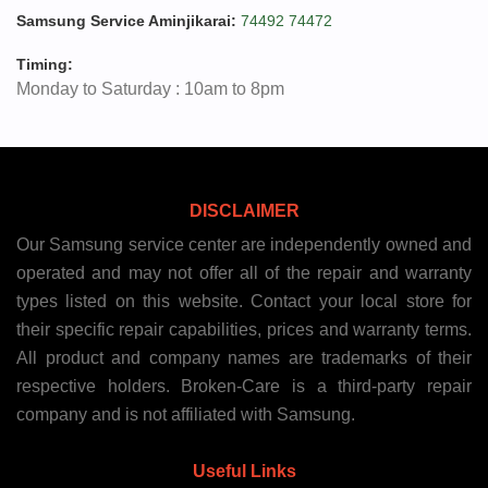
Samsung Service Aminjikarai:
74492 74472
Timing:
Monday to Saturday : 10am to 8pm
DISCLAIMER
Our Samsung service center are independently owned and
operated and may not offer all of the repair and warranty
types listed on this website. Contact your local store for
their specific repair capabilities, prices and warranty terms.
All product and company names are trademarks of their
respective holders. Broken-Care is a third-party repair
company and is not affiliated with Samsung.
Useful Links