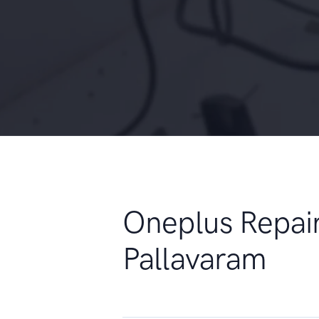
Oneplus Repai
Pallavaram