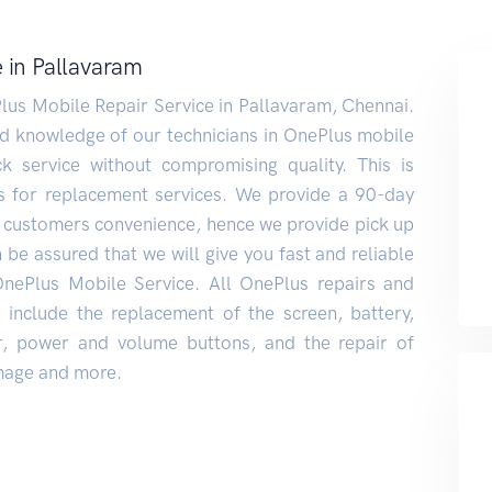
 in Pallavaram
lus Mobile Repair Service in Pallavaram, Chennai.
nd knowledge of our technicians in OnePlus mobile
k service without compromising quality. This is
s for replacement services. We provide a 90-day
 customers convenience, hence we provide pick up
 be assured that we will give you fast and reliable
OnePlus Mobile Service. All OnePlus repairs and
include the replacement of the screen, battery,
er, power and volume buttons, and the repair of
age and more.