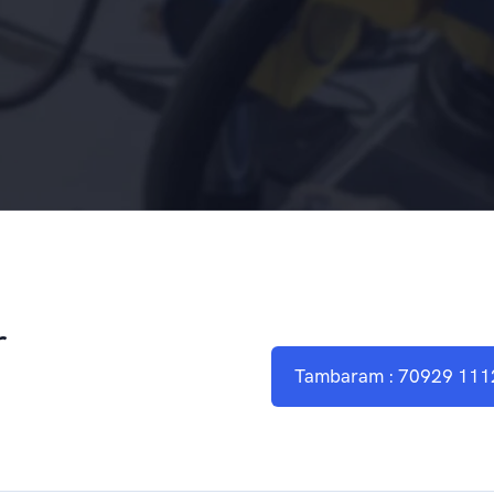
r
Tambaram : 70929 111