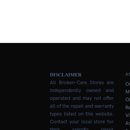
A
DISCLAIMER
All Broken-Care Stores are
O
independently owned and
M
operated and may not offer
O
all of the repair and warranty
R
types listed on this website.
Vi
Contact your local store for
As
their specific repair