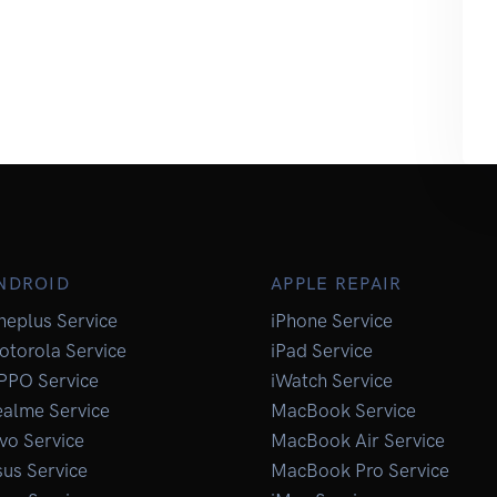
NDROID
APPLE REPAIR
neplus Service
iPhone Service
otorola Service
iPad Service
PPO Service
iWatch Service
ealme Service
MacBook Service
vo Service
MacBook Air Service
us Service
MacBook Pro Service