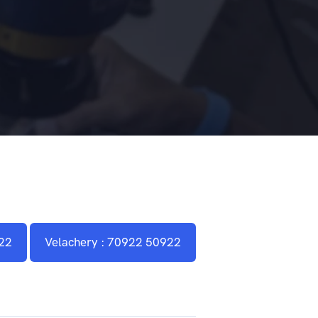
22
Velachery : 70922 50922