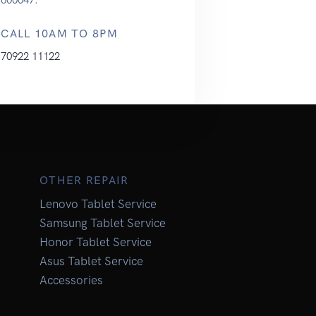
CALL 10AM TO 8PM
70922 11122
OTHER REPAIR
Lenovo Tablet Service
Samsung Tablet Service
Honor Tablet Service
Asus Tablet Service
Accessories