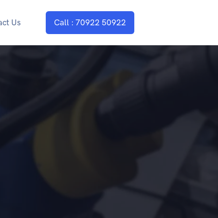
act Us
Call : 70922 50922