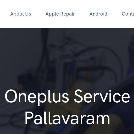
About Us
Apple Repair
Android
Cont
Oneplus Service
Pallavaram