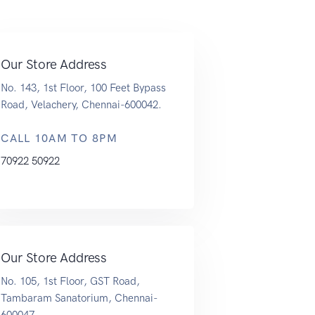
Our Store Address
No. 143, 1st Floor, 100 Feet Bypass
Road, Velachery, Chennai-600042.
CALL 10AM TO 8PM
70922 50922
Our Store Address
No. 105, 1st Floor, GST Road,
Tambaram Sanatorium, Chennai-
600047.