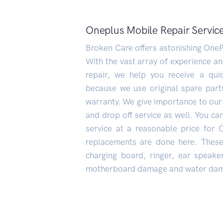
Oneplus Mobile Repair Service
Broken Care offers astonishing OneP
With the vast array of experience a
repair, we help you receive a quic
because we use original spare part
warranty. We give importance to our
and drop off service as well. You can
service at a reasonable price for 
replacements are done here. These 
charging board, ringer, ear speak
motherboard damage and water dam