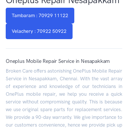
Tambaram : 70929 11122
Velachery : 70922 50922
Oneplus Mobile Repair Service in Nesapakkam
Broken Care offers astonishing OnePlus Mobile Repair
Service in Nesapakkam, Chennai. With the vast array
of experience and knowledge of our technicians in
OnePlus mobile repair, we help you receive a quick
service without compromising quality. This is because
we use original spare parts for replacement services.
We provide a 90-day warranty. We give importance to
our customers convenience, hence we provide pick up