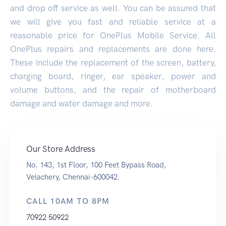
and drop off service as well. You can be assured that
we will give you fast and reliable service at a
reasonable price for OnePlus Mobile Service. All
OnePlus repairs and replacements are done here.
These include the replacement of the screen, battery,
charging board, ringer, ear speaker, power and
volume buttons, and the repair of motherboard
damage and water damage and more.
Our Store Address
No. 143, 1st Floor, 100 Feet Bypass Road,
Velachery, Chennai-600042.
CALL 10AM TO 8PM
70922 50922