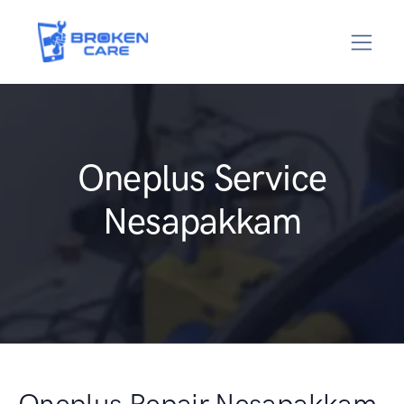
Oneplus Service
Nesapakkam
Oneplus Repair Nesapakkam