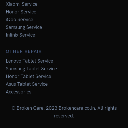
Xiaomi Service
Honor Service
iQoo Service
Samsung Service
Infinix Service
OTHER REPAIR
Lenovo Tablet Service
Samsung Tablet Service
Honor Tablet Service
Asus Tablet Service
Accessories
© Broken Care. 2023 Brokencare.co.in. All rights
reserved.