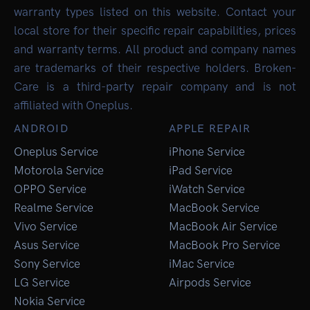
warranty types listed on this website. Contact your
local store for their specific repair capabilities, prices
and warranty terms. All product and company names
are trademarks of their respective holders. Broken-
Care is a third-party repair company and is not
affiliated with Oneplus.
ANDROID
APPLE REPAIR
Oneplus Service
iPhone Service
Motorola Service
iPad Service
OPPO Service
iWatch Service
Realme Service
MacBook Service
Vivo Service
MacBook Air Service
Asus Service
MacBook Pro Service
Sony Service
iMac Service
LG Service
Airpods Service
Nokia Service