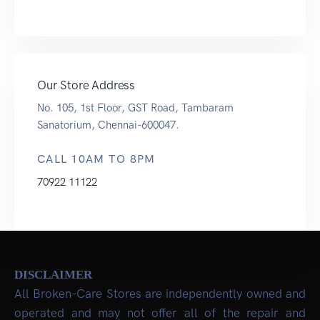
Our Store Address
No. 105, 1st Floor, GST Road, Tambaram
Sanatorium, Chennai-600047.
CALL 10AM TO 8PM
70922 11122
DISCLAIMER
All Broken-Care Stores are independently owned and
operated and may not offer all of the repair and