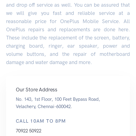
and drop off service as well. You can be assured that
we will give you fast and reliable service at a
reasonable price for OnePlus Mobile Service. All
OnePlus repairs and replacements are done here.
These include the replacement of the screen, battery,
charging board, ringer, ear speaker, power and
volume buttons, and the repair of motherboard
damage and water damage and more.
Our Store Address
No. 143, 1st Floor, 100 Feet Bypass Road,
Velachery, Chennai-600042.
CALL 10AM TO 8PM
70922 50922