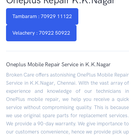
Tambaram : 70929 11122
Velachery : 70922 50922
Oneplus Mobile Repair Service in K.K.Nagar
Broken Care offers astonishing OnePlus Mobile Repair
Service in K.K.Nagar, Chennai. With the vast array of
experience and knowledge of our technicians in
OnePlus mobile repair, we help you receive a quick
service without compromising quality. This is because
we use original spare parts for replacement services.
We provide a 90-day warranty. We give importance to
our customers convenience, hence we provide pick up