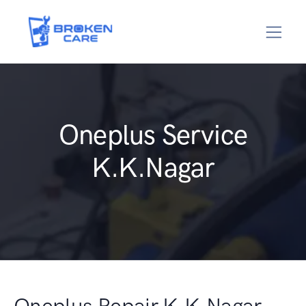
Oneplus Service
K.K.Nagar
Oneplus Repair K.K.Nagar