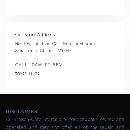
Our Store Address
No. 105, 1st Floor, GST Road, Tambaram
Sanatorium, Chennai-600047.
CALL 10AM TO 8PM
70922 11122
DISCLAIMER
All Broken-Care Stores are independently owned and
operated and may not offer all of the repair and