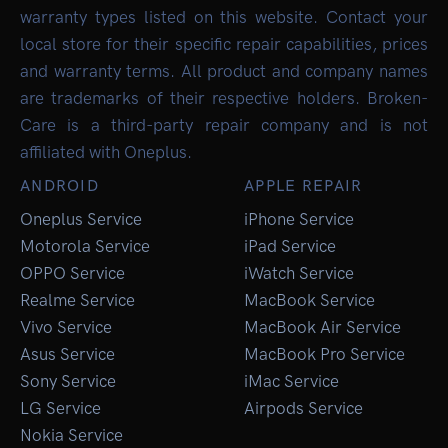
warranty types listed on this website. Contact your
local store for their specific repair capabilities, prices
and warranty terms. All product and company names
are trademarks of their respective holders. Broken-
Care is a third-party repair company and is not
affiliated with Oneplus.
ANDROID
APPLE REPAIR
Oneplus Service
iPhone Service
Motorola Service
iPad Service
OPPO Service
iWatch Service
Realme Service
MacBook Service
Vivo Service
MacBook Air Service
Asus Service
MacBook Pro Service
Sony Service
iMac Service
LG Service
Airpods Service
Nokia Service