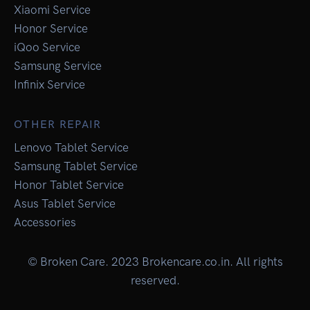
Xiaomi Service
Honor Service
iQoo Service
Samsung Service
Infinix Service
OTHER REPAIR
Lenovo Tablet Service
Samsung Tablet Service
Honor Tablet Service
Asus Tablet Service
Accessories
© Broken Care. 2023 Brokencare.co.in. All rights
reserved.