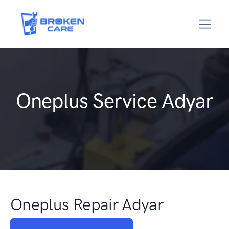
Oneplus Service Adyar
Oneplus Repair Adyar