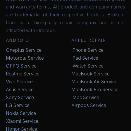
and warranty terms. All product and company names
are trademarks of their respective holders. Broken-
Care is a third-party repair company and is not
affiliated with Oneplus.
ANDROID
APPLE REPAIR
Oneplus Service
iPhone Service
Motorola Service
iPad Service
OPPO Service
iWatch Service
Realme Service
MacBook Service
Vivo Service
MacBook Air Service
Asus Service
MacBook Pro Service
Sony Service
iMac Service
LG Service
Airpods Service
Nokia Service
Xiaomi Service
Honor Service