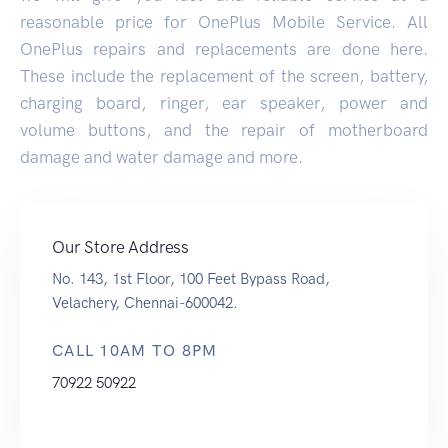
reasonable price for OnePlus Mobile Service. All
OnePlus repairs and replacements are done here.
These include the replacement of the screen, battery,
charging board, ringer, ear speaker, power and
volume buttons, and the repair of motherboard
damage and water damage and more.
Our Store Address
No. 143, 1st Floor, 100 Feet Bypass Road,
Velachery, Chennai-600042.
CALL 10AM TO 8PM
70922 50922