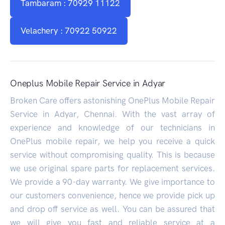
Tambaram : 70929 11122
Velachery : 70922 50922
Oneplus Mobile Repair Service in Adyar
Broken Care offers astonishing OnePlus Mobile Repair
Service in Adyar, Chennai. With the vast array of
experience and knowledge of our technicians in
OnePlus mobile repair, we help you receive a quick
service without compromising quality. This is because
we use original spare parts for replacement services.
We provide a 90-day warranty. We give importance to
our customers convenience, hence we provide pick up
and drop off service as well. You can be assured that
we will give you fast and reliable service at a