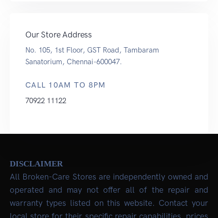
Our Store Address
No. 105, 1st Floor, GST Road, Tambaram
Sanatorium, Chennai-600047.
CALL 10AM TO 8PM
70922 11122
DISCLAIMER
All Broken-Care Stores are independently owned and
operated and may not offer all of the repair and
warranty types listed on this website. Contact your
local store for their specific repair capabilities, prices