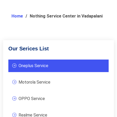
Home
Nothing Service Center in Vadapalani
Our Serices List
Oneplus Service
Motorola Service
OPPO Service
Realme Service