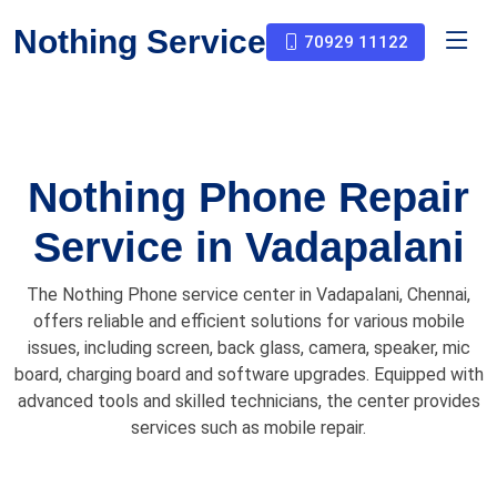
Nothing Service
70929 11122
Nothing Phone Repair
Service in Vadapalani
The Nothing Phone service center in Vadapalani, Chennai,
offers reliable and efficient solutions for various mobile
issues, including screen, back glass, camera, speaker, mic
board, charging board and software upgrades. Equipped with
advanced tools and skilled technicians, the center provides
services such as mobile repair.