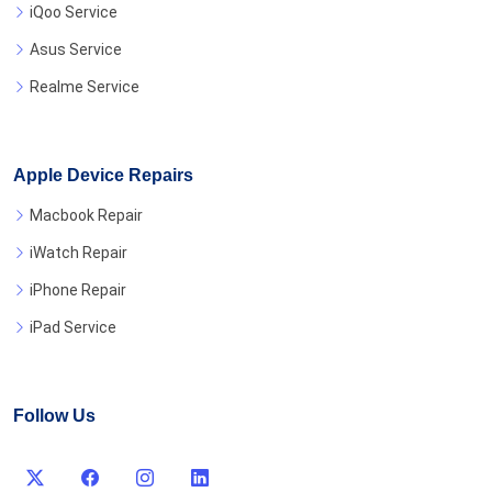
iQoo Service
Asus Service
Realme Service
Apple Device Repairs
Macbook Repair
iWatch Repair
iPhone Repair
iPad Service
Follow Us