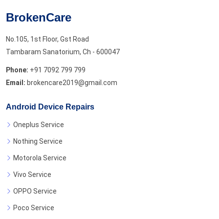
BrokenCare
No.105, 1st Floor, Gst Road
Tambaram Sanatorium, Ch - 600047
Phone:
+91 7092 799 799
Email:
brokencare2019@gmail.com
Android Device Repairs
Oneplus Service
Nothing Service
Motorola Service
Vivo Service
OPPO Service
Poco Service