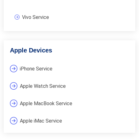
Vivo Service
Apple Devices
iPhone Service
Apple Watch Service
Apple MacBook Service
Apple iMac Service