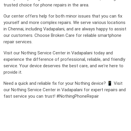
trusted choice for phone repairs in the area.
Our center offers help for both minor issues that you can fix
yourself and more complex repairs. We serve various locations
in Chennai, including Vadapalani, and are always happy to assist
our customers. Choose Broken Care for reliable smartphone
repair services.
Visit our Nothing Service Center in Vadapalani today and
experience the difference of professional, reliable, and friendly
service. Your device deserves the best care, and we're here to
provide it.
Need a quick and reliable fix for your Nothing device? 📱 Visit
our Nothing Service Center in Vadapalani for expert repairs and
fast service you can trust! #NothingPhoneRepair