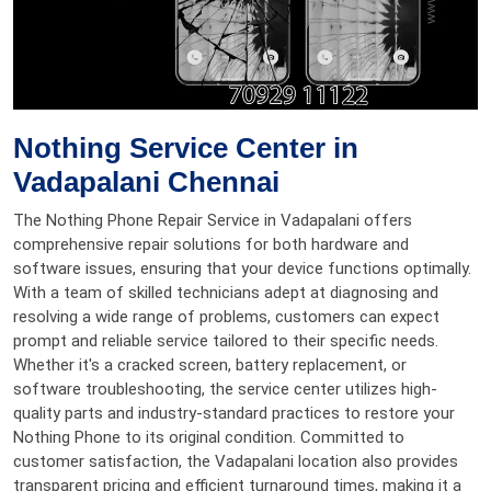
Nothing Service Center in
Vadapalani Chennai
The Nothing Phone Repair Service in Vadapalani offers
comprehensive repair solutions for both hardware and
software issues, ensuring that your device functions optimally.
With a team of skilled technicians adept at diagnosing and
resolving a wide range of problems, customers can expect
prompt and reliable service tailored to their specific needs.
Whether it's a cracked screen, battery replacement, or
software troubleshooting, the service center utilizes high-
quality parts and industry-standard practices to restore your
Nothing Phone to its original condition. Committed to
customer satisfaction, the Vadapalani location also provides
transparent pricing and efficient turnaround times, making it a