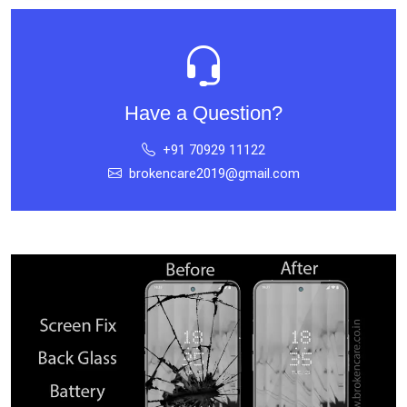
Have a Question?
+91 70929 11122
brokencare2019@gmail.com