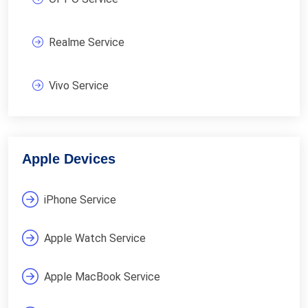
Realme Service
Vivo Service
Apple Devices
iPhone Service
Apple Watch Service
Apple MacBook Service