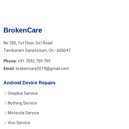
BrokenCare
No.105, 1st Floor, Gst Road
Tambaram Sanatorium, Ch - 600047
Phone:
+91 7092 799 799
Email:
brokencare2019@gmail.com
Android Device Repairs
Oneplus Service
Nothing Service
Motorola Service
Vivo Service