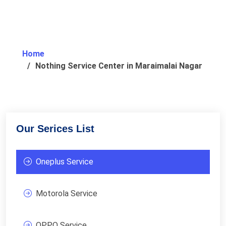
Home
Nothing Service Center in Maraimalai Nagar
Our Serices List
Oneplus Service
Motorola Service
OPPO Service