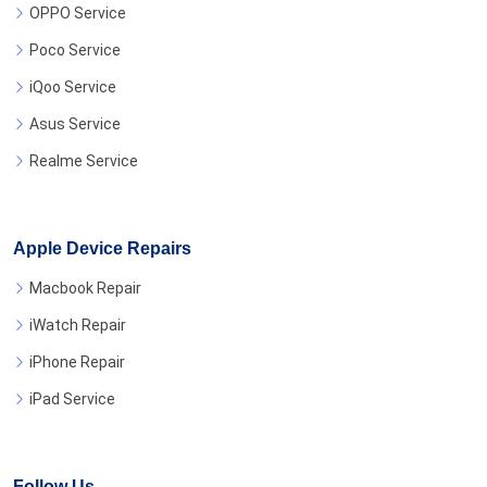
OPPO Service
Poco Service
iQoo Service
Asus Service
Realme Service
Apple Device Repairs
Macbook Repair
iWatch Repair
iPhone Repair
iPad Service
Follow Us