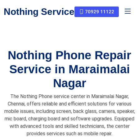
Nothing Service
70929 11122
Nothing Phone Repair
Service in Maraimalai
Nagar
The Nothing Phone service center in Maraimalai Nagar,
Chennai, offers reliable and efficient solutions for various
mobile issues, including screen, back glass, camera, speaker,
mic board, charging board and software upgrades. Equipped
with advanced tools and skilled technicians, the center
provides services such as mobile repair.