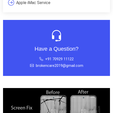
Apple iMac Service
Have a Question?
+91 70929 11122
brokencare2019@gmail.com