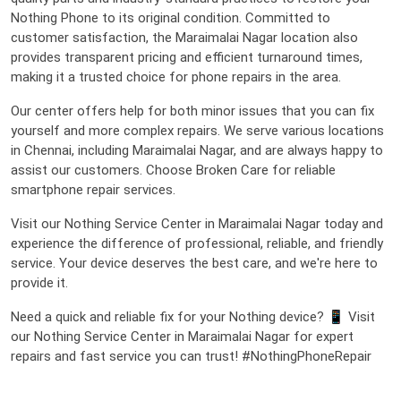
Nothing Phone to its original condition. Committed to
customer satisfaction, the Maraimalai Nagar location also
provides transparent pricing and efficient turnaround times,
making it a trusted choice for phone repairs in the area.
Our center offers help for both minor issues that you can fix
yourself and more complex repairs. We serve various locations
in Chennai, including Maraimalai Nagar, and are always happy to
assist our customers. Choose Broken Care for reliable
smartphone repair services.
Visit our Nothing Service Center in Maraimalai Nagar today and
experience the difference of professional, reliable, and friendly
service. Your device deserves the best care, and we're here to
provide it.
Need a quick and reliable fix for your Nothing device? 📱 Visit
our Nothing Service Center in Maraimalai Nagar for expert
repairs and fast service you can trust! #NothingPhoneRepair