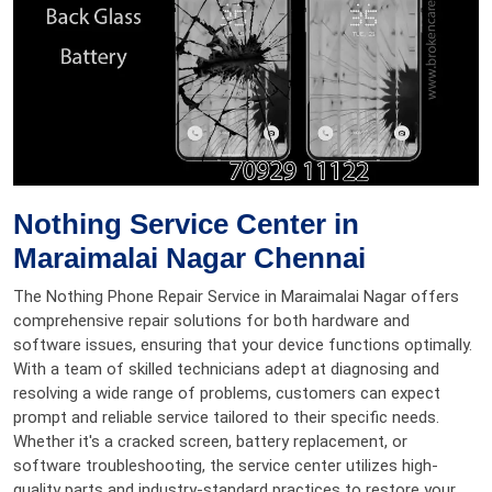
Nothing Service Center in
Maraimalai Nagar Chennai
The Nothing Phone Repair Service in Maraimalai Nagar offers
comprehensive repair solutions for both hardware and
software issues, ensuring that your device functions optimally.
With a team of skilled technicians adept at diagnosing and
resolving a wide range of problems, customers can expect
prompt and reliable service tailored to their specific needs.
Whether it's a cracked screen, battery replacement, or
software troubleshooting, the service center utilizes high-
quality parts and industry-standard practices to restore your