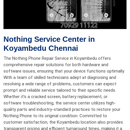
Nothing Service Center in
Koyambedu Chennai
The Nothing Phone Repair Service in Koyambedu offers
comprehensive repair solutions for both hardware and
software issues, ensuring that your device functions optimally.
With a team of skilled technicians adept at diagnosing and
resolving a wide range of problems, customers can expect
prompt and reliable service tailored to their specific needs.
Whether it's a cracked screen, battery replacement, or
software troubleshooting, the service center utilizes high-
quality parts and industry-standard practices to restore your
Nothing Phone to its original condition. Committed to
customer satisfaction, the Koyambedu location also provides
transparent pricing and efficient turnaround times, making it a