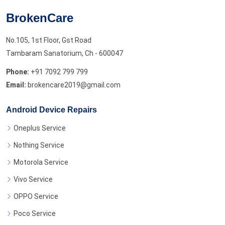
BrokenCare
No.105, 1st Floor, Gst Road
Tambaram Sanatorium, Ch - 600047
Phone:
+91 7092 799 799
Email:
brokencare2019@gmail.com
Android Device Repairs
Oneplus Service
Nothing Service
Motorola Service
Vivo Service
OPPO Service
Poco Service