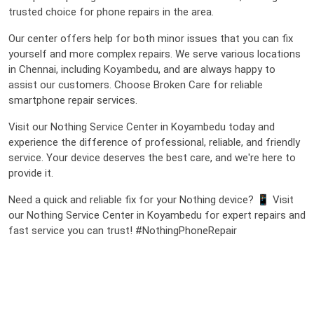
trusted choice for phone repairs in the area.
Our center offers help for both minor issues that you can fix
yourself and more complex repairs. We serve various locations
in Chennai, including Koyambedu, and are always happy to
assist our customers. Choose Broken Care for reliable
smartphone repair services.
Visit our Nothing Service Center in Koyambedu today and
experience the difference of professional, reliable, and friendly
service. Your device deserves the best care, and we're here to
provide it.
Need a quick and reliable fix for your Nothing device? 📱 Visit
our Nothing Service Center in Koyambedu for expert repairs and
fast service you can trust! #NothingPhoneRepair