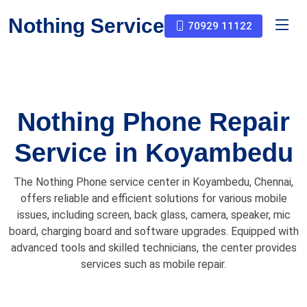
Nothing Service
70929 11122
Nothing Phone Repair
Service in Koyambedu
The Nothing Phone service center in Koyambedu, Chennai,
offers reliable and efficient solutions for various mobile
issues, including screen, back glass, camera, speaker, mic
board, charging board and software upgrades. Equipped with
advanced tools and skilled technicians, the center provides
services such as mobile repair.