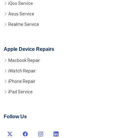
iQoo Service
Asus Service
Realme Service
Apple Device Repairs
Macbook Repair
iWatch Repair
iPhone Repair
iPad Service
Follow Us