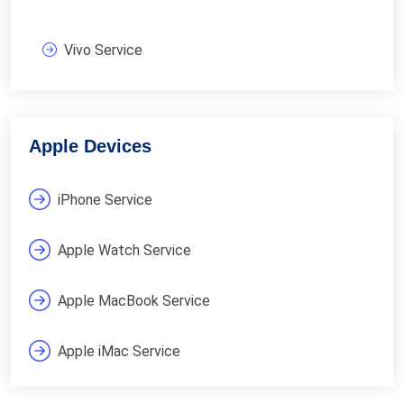
Vivo Service
Apple Devices
iPhone Service
Apple Watch Service
Apple MacBook Service
Apple iMac Service