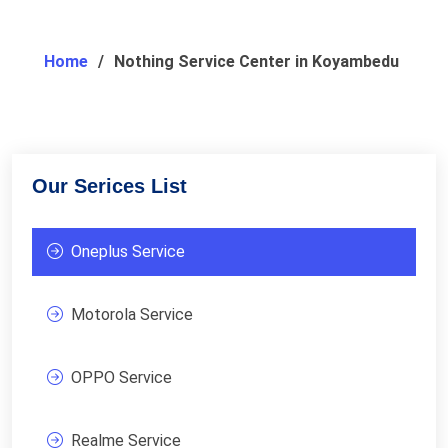
Home
Nothing Service Center in Koyambedu
Our Serices List
Oneplus Service
Motorola Service
OPPO Service
Realme Service