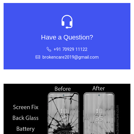
Have a Question?
+91 70929 11122
brokencare2019@gmail.com