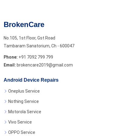
BrokenCare
No.105, 1st Floor, Gst Road
Tambaram Sanatorium, Ch - 600047
Phone:
+91 7092 799 799
Email:
brokencare2019@gmail.com
Android Device Repairs
Oneplus Service
Nothing Service
Motorola Service
Vivo Service
OPPO Service