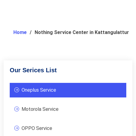
Home
Nothing Service Center in Kattangulattur
Our Serices List
Oneplus Service
Motorola Service
OPPO Service