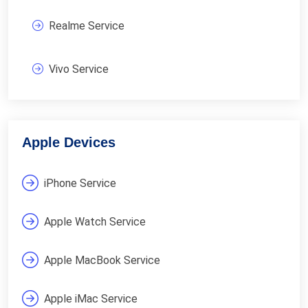
Realme Service
Vivo Service
Apple Devices
iPhone Service
Apple Watch Service
Apple MacBook Service
Apple iMac Service