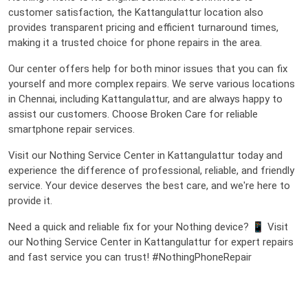
customer satisfaction, the Kattangulattur location also
provides transparent pricing and efficient turnaround times,
making it a trusted choice for phone repairs in the area.
Our center offers help for both minor issues that you can fix
yourself and more complex repairs. We serve various locations
in Chennai, including Kattangulattur, and are always happy to
assist our customers. Choose Broken Care for reliable
smartphone repair services.
Visit our Nothing Service Center in Kattangulattur today and
experience the difference of professional, reliable, and friendly
service. Your device deserves the best care, and we're here to
provide it.
Need a quick and reliable fix for your Nothing device? 📱 Visit
our Nothing Service Center in Kattangulattur for expert repairs
and fast service you can trust! #NothingPhoneRepair