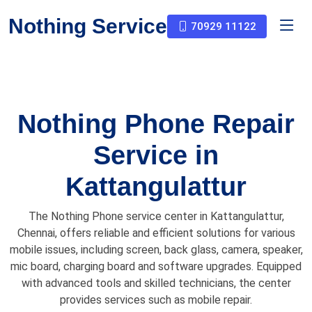
Nothing Service
70929 11122
Nothing Phone Repair
Service in
Kattangulattur
The Nothing Phone service center in Kattangulattur,
Chennai, offers reliable and efficient solutions for various
mobile issues, including screen, back glass, camera, speaker,
mic board, charging board and software upgrades. Equipped
with advanced tools and skilled technicians, the center
provides services such as mobile repair.