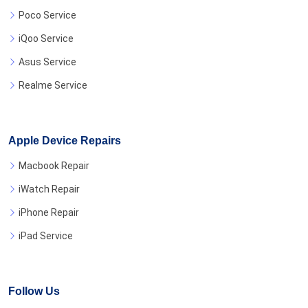
Poco Service
iQoo Service
Asus Service
Realme Service
Apple Device Repairs
Macbook Repair
iWatch Repair
iPhone Repair
iPad Service
Follow Us