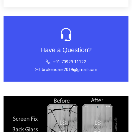
Have a Question?
+91 70929 11122
brokencare2019@gmail.com