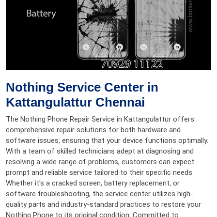
Nothing Service Center in
Kattangulattur Chennai
The Nothing Phone Repair Service in Kattangulattur offers
comprehensive repair solutions for both hardware and
software issues, ensuring that your device functions optimally.
With a team of skilled technicians adept at diagnosing and
resolving a wide range of problems, customers can expect
prompt and reliable service tailored to their specific needs.
Whether it's a cracked screen, battery replacement, or
software troubleshooting, the service center utilizes high-
quality parts and industry-standard practices to restore your
Nothing Phone to its original condition. Committed to