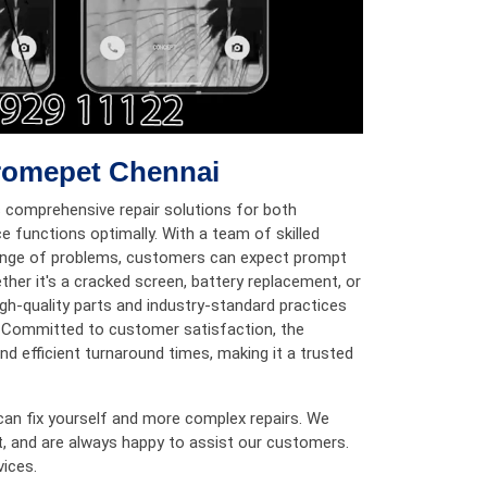
hromepet Chennai
 comprehensive repair solutions for both
e functions optimally. With a team of skilled
 range of problems, customers can expect prompt
ether it's a cracked screen, battery replacement, or
igh-quality parts and industry-standard practices
n. Committed to customer satisfaction, the
d efficient turnaround times, making it a trusted
can fix yourself and more complex repairs. We
t, and are always happy to assist our customers.
vices.