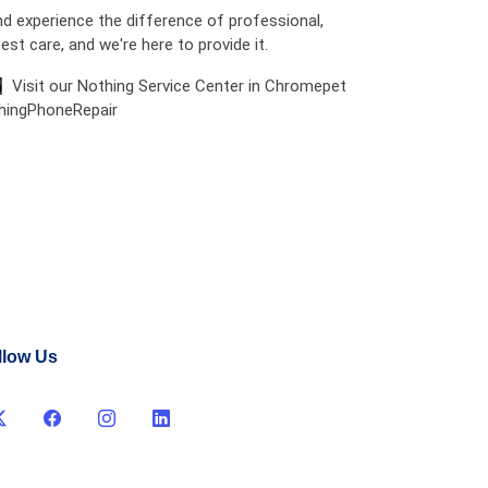
d experience the difference of professional,
est care, and we're here to provide it.
📱 Visit our Nothing Service Center in Chromepet
thingPhoneRepair
llow Us