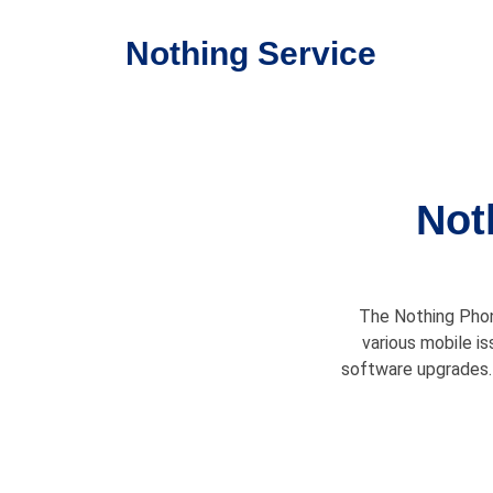
Nothing Service
Not
The Nothing Phone
various mobile is
software upgrades. 