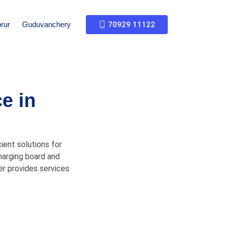
rur
Guduvanchery
70929 11122
e in
ient solutions for
charging board and
er provides services