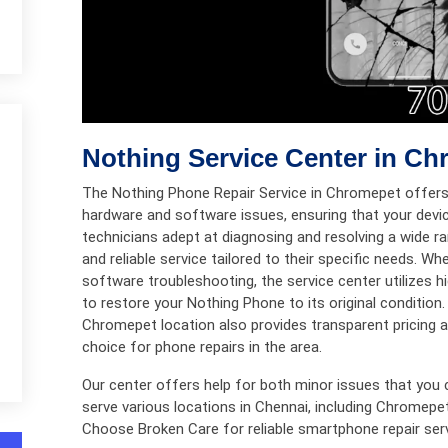
Nothing Service Center in C
The Nothing Phone Repair Service in Chromepet offers
hardware and software issues, ensuring that your devic
technicians adept at diagnosing and resolving a wide
and reliable service tailored to their specific needs. Wh
software troubleshooting, the service center utilizes h
to restore your Nothing Phone to its original conditio
Chromepet location also provides transparent pricing an
choice for phone repairs in the area.
Our center offers help for both minor issues that you 
serve various locations in Chennai, including Chromepe
Choose Broken Care for reliable smartphone repair ser