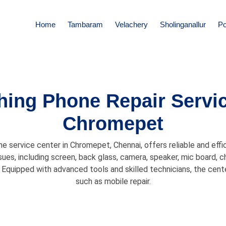
Home
Tambaram
Velachery
Sholinganallur
Po
hing Phone Repair Servic
Chromepet
 service center in Chromepet, Chennai, offers reliable and effic
sues, including screen, back glass, camera, speaker, mic board, 
Equipped with advanced tools and skilled technicians, the cent
such as mobile repair.