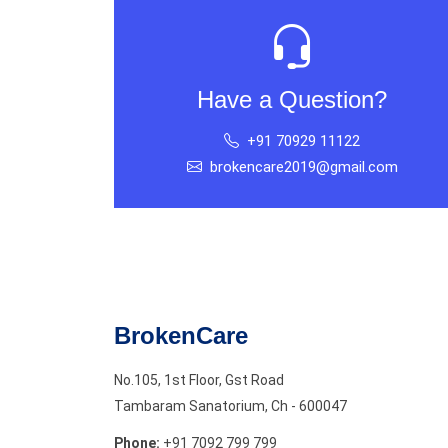
Have a Question?
+91 70929 11122
brokencare2019@gmail.com
BrokenCare
No.105, 1st Floor, Gst Road
Tambaram Sanatorium, Ch - 600047
Phone:
+91 7092 799 799