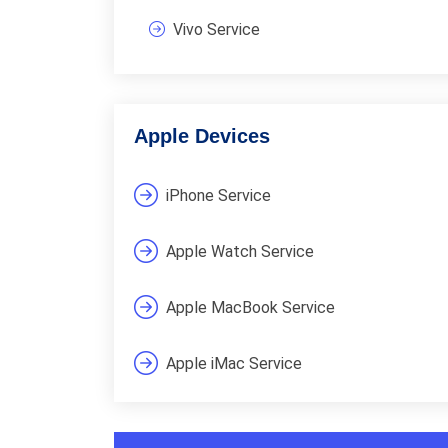
Vivo Service
Apple Devices
iPhone Service
Apple Watch Service
Apple MacBook Service
Apple iMac Service