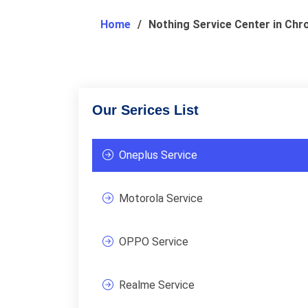
Home
Nothing Service Center in Ch
Our Serices List
Oneplus Service
Motorola Service
OPPO Service
Realme Service