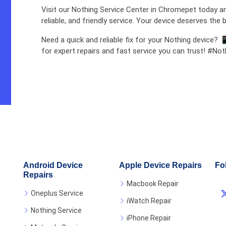
Visit our Nothing Service Center in Chromepet today an
reliable, and friendly service. Your device deserves the b
Need a quick and reliable fix for your Nothing device? 
for expert repairs and fast service you can trust! #No
Android Device
Apple Device Repairs
Fo
Repairs
Macbook Repair
Oneplus Service
iWatch Repair
Nothing Service
iPhone Repair