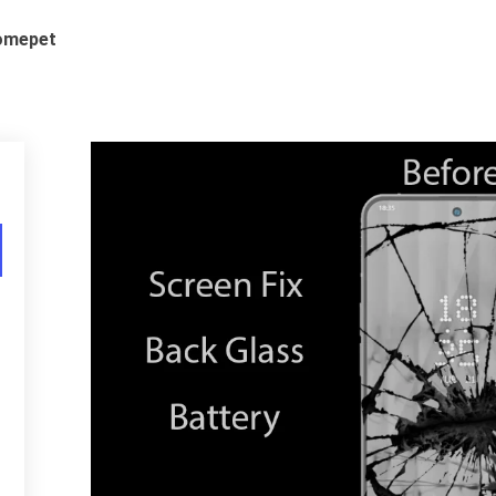
romepet