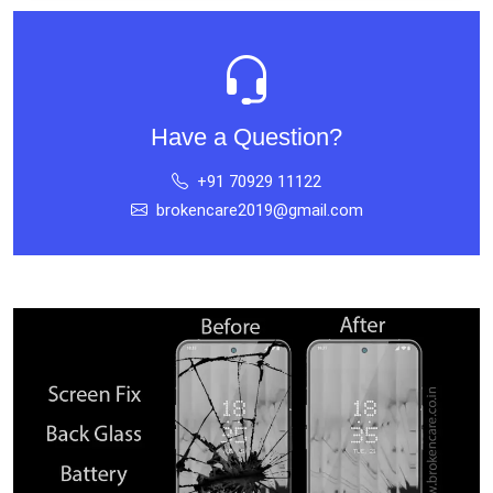
Have a Question?
+91 70929 11122
brokencare2019@gmail.com