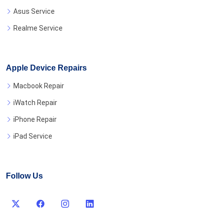
Asus Service
Realme Service
Apple Device Repairs
Macbook Repair
iWatch Repair
iPhone Repair
iPad Service
Follow Us