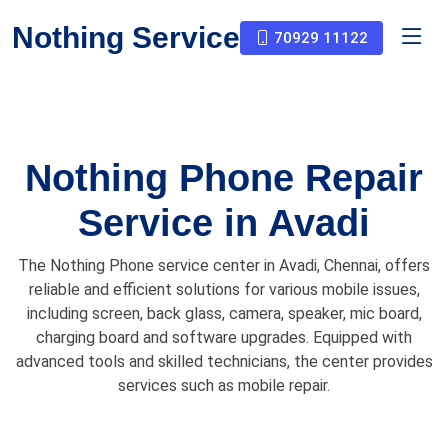
Nothing Service
70929 11122
Nothing Phone Repair
Service in Avadi
The Nothing Phone service center in Avadi, Chennai, offers
reliable and efficient solutions for various mobile issues,
including screen, back glass, camera, speaker, mic board,
charging board and software upgrades. Equipped with
advanced tools and skilled technicians, the center provides
services such as mobile repair.