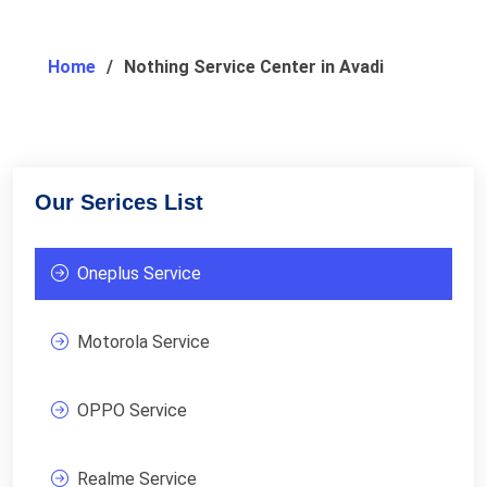
Home
Nothing Service Center in Avadi
Our Serices List
Oneplus Service
Motorola Service
OPPO Service
Realme Service