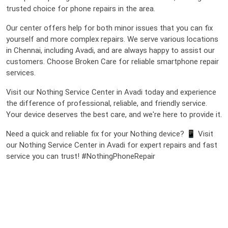
trusted choice for phone repairs in the area.
Our center offers help for both minor issues that you can fix
yourself and more complex repairs. We serve various locations
in Chennai, including Avadi, and are always happy to assist our
customers. Choose Broken Care for reliable smartphone repair
services.
Visit our Nothing Service Center in Avadi today and experience
the difference of professional, reliable, and friendly service.
Your device deserves the best care, and we're here to provide it.
Need a quick and reliable fix for your Nothing device? 📱 Visit
our Nothing Service Center in Avadi for expert repairs and fast
service you can trust! #NothingPhoneRepair