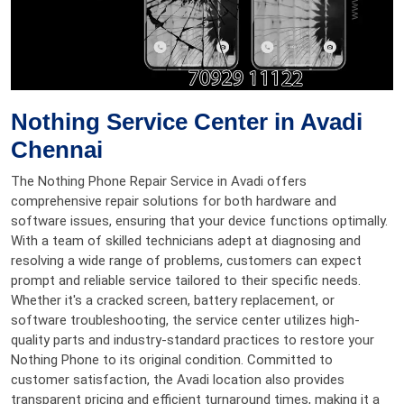
Nothing Service Center in Avadi
Chennai
The Nothing Phone Repair Service in Avadi offers
comprehensive repair solutions for both hardware and
software issues, ensuring that your device functions optimally.
With a team of skilled technicians adept at diagnosing and
resolving a wide range of problems, customers can expect
prompt and reliable service tailored to their specific needs.
Whether it's a cracked screen, battery replacement, or
software troubleshooting, the service center utilizes high-
quality parts and industry-standard practices to restore your
Nothing Phone to its original condition. Committed to
customer satisfaction, the Avadi location also provides
transparent pricing and efficient turnaround times, making it a