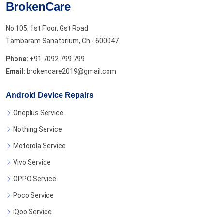
BrokenCare
No.105, 1st Floor, Gst Road
Tambaram Sanatorium, Ch - 600047
Phone:
+91 7092 799 799
Email:
brokencare2019@gmail.com
Android Device Repairs
Oneplus Service
Nothing Service
Motorola Service
Vivo Service
OPPO Service
Poco Service
iQoo Service