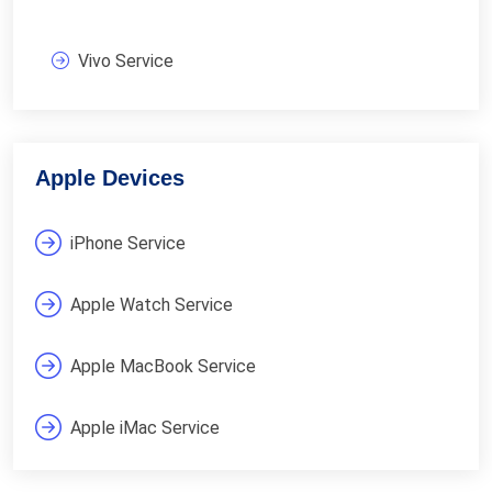
Vivo Service
Apple Devices
iPhone Service
Apple Watch Service
Apple MacBook Service
Apple iMac Service