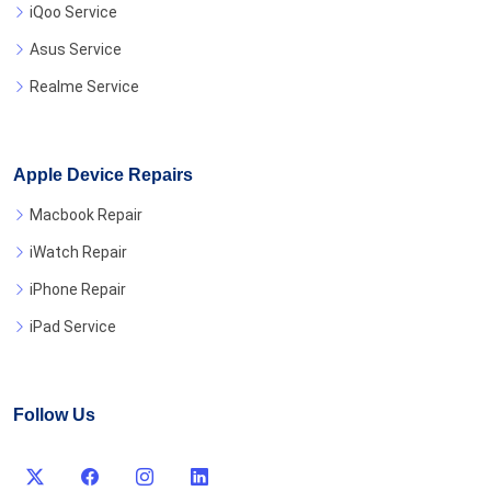
iQoo Service
Asus Service
Realme Service
Apple Device Repairs
Macbook Repair
iWatch Repair
iPhone Repair
iPad Service
Follow Us