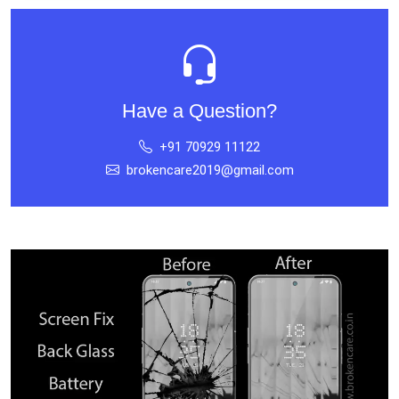
Have a Question?
+91 70929 11122
brokencare2019@gmail.com