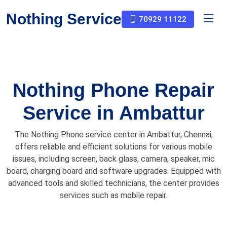
Nothing Service
70929 11122
Nothing Phone Repair
Service in Ambattur
The Nothing Phone service center in Ambattur, Chennai,
offers reliable and efficient solutions for various mobile
issues, including screen, back glass, camera, speaker, mic
board, charging board and software upgrades. Equipped with
advanced tools and skilled technicians, the center provides
services such as mobile repair.