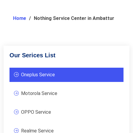
Home
Nothing Service Center in Ambattur
Our Serices List
Oneplus Service
Motorola Service
OPPO Service
Realme Service