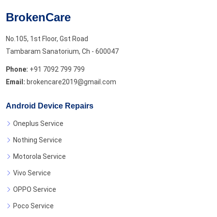
BrokenCare
No.105, 1st Floor, Gst Road
Tambaram Sanatorium, Ch - 600047
Phone:
+91 7092 799 799
Email:
brokencare2019@gmail.com
Android Device Repairs
Oneplus Service
Nothing Service
Motorola Service
Vivo Service
OPPO Service
Poco Service