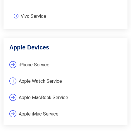
Vivo Service
Apple Devices
iPhone Service
Apple Watch Service
Apple MacBook Service
Apple iMac Service