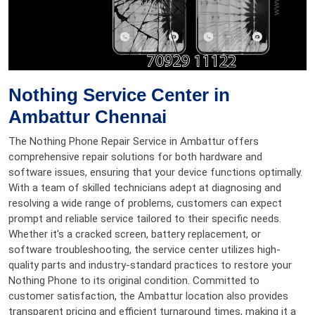
Nothing Service Center in
Ambattur Chennai
The Nothing Phone Repair Service in Ambattur offers
comprehensive repair solutions for both hardware and
software issues, ensuring that your device functions optimally.
With a team of skilled technicians adept at diagnosing and
resolving a wide range of problems, customers can expect
prompt and reliable service tailored to their specific needs.
Whether it's a cracked screen, battery replacement, or
software troubleshooting, the service center utilizes high-
quality parts and industry-standard practices to restore your
Nothing Phone to its original condition. Committed to
customer satisfaction, the Ambattur location also provides
transparent pricing and efficient turnaround times, making it a