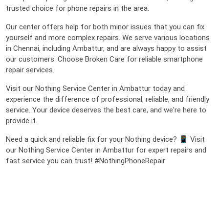
trusted choice for phone repairs in the area.
Our center offers help for both minor issues that you can fix
yourself and more complex repairs. We serve various locations
in Chennai, including Ambattur, and are always happy to assist
our customers. Choose Broken Care for reliable smartphone
repair services.
Visit our Nothing Service Center in Ambattur today and
experience the difference of professional, reliable, and friendly
service. Your device deserves the best care, and we're here to
provide it.
Need a quick and reliable fix for your Nothing device? 📱 Visit
our Nothing Service Center in Ambattur for expert repairs and
fast service you can trust! #NothingPhoneRepair