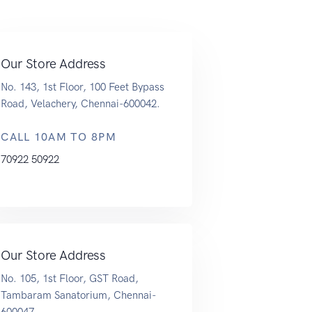
Our Store Address
No. 143, 1st Floor, 100 Feet Bypass
Road, Velachery, Chennai-600042.
CALL 10AM TO 8PM
70922 50922
Our Store Address
No. 105, 1st Floor, GST Road,
Tambaram Sanatorium, Chennai-
600047.