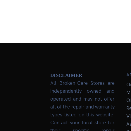
A
DISCLAIMER
All Broken-Care Stores are
O
independently owned and
M
operated and may not offer
O
all of the repair and warranty
R
types listed on this website.
Vi
Contact your local store for
As
their specific repair