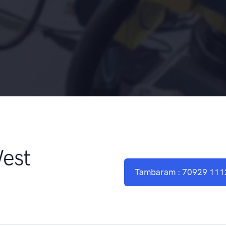
West
Tambaram : 70929 111