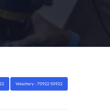
22
Velachery : 70922 50922