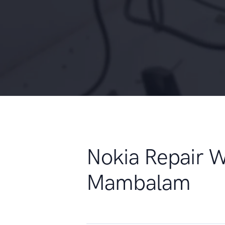
Nokia Repair 
Mambalam