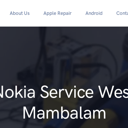
About Us
Apple Repair
Android
Cont
Nokia Service Wes
Mambalam