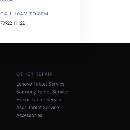
CALL 10AM TO 8PM
70922 11122
OTHER REPAIR
Lenovo Tablet Service
Samsung Tablet Service
Honor Tablet Service
Asus Tablet Service
Accessories