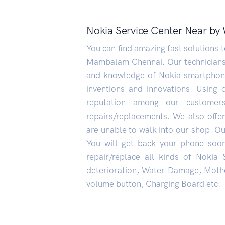
Nokia Service Center Near b
You can find amazing fast solutions
Mambalam Chennai. Our technicians w
and knowledge of Nokia smartphone
inventions and innovations. Using 
reputation among our custome
repairs/replacements. We also offe
are unable to walk into our shop. Our
You will get back your phone soo
repair/replace all kinds of Nokia
deterioration, Water Damage, Mothe
volume button, Charging Board etc.