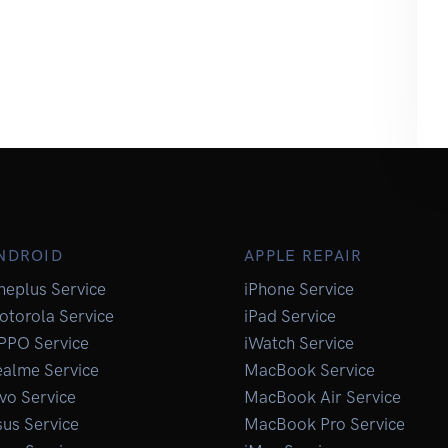
NDROID
APPLE REPAIR
neplus Service
iPhone Service
otorola Service
iPad Service
PPO Service
iWatch Service
ealme Service
MacBook Service
vo Service
MacBook Air Service
us Service
MacBook Pro Service