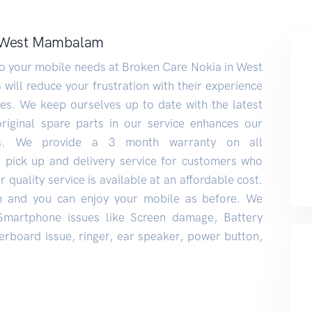
y West Mambalam
 to your mobile needs at Broken Care Nokia in West
ill reduce your frustration with their experience
s. We keep ourselves up to date with the latest
original spare parts in our service enhances our
rs. We provide a 3 month warranty on all
r pick up and delivery service for customers who
 quality service is available at an affordable cost.
n and you can enjoy your mobile as before. We
 Smartphone issues like Screen damage, Battery
rboard issue, ringer, ear speaker, power button,