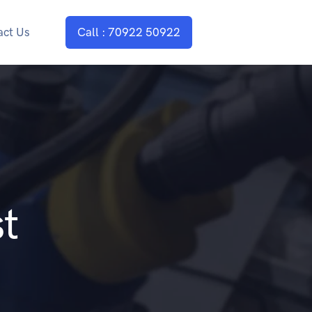
act Us
Call : 70922 50922
t