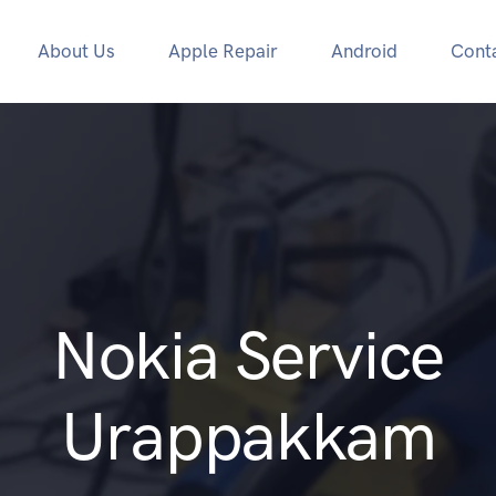
About Us
Apple Repair
Android
Cont
Nokia Service
Urappakkam