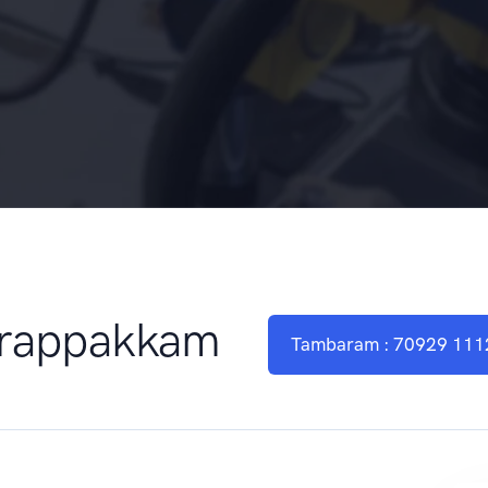
Urappakkam
Tambaram : 70929 111