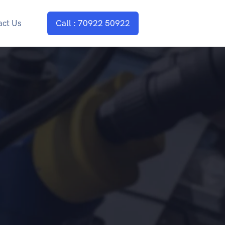
act Us
Call : 70922 50922