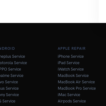
NDROID
APPLE REPAIR
neplus Service
iPhone Service
otorola Service
iPad Service
PPO Service
iWatch Service
ealme Service
MacBook Service
vo Service
MacBook Air Service
us Service
MacBook Pro Service
ny Service
iMac Service
G Service
Airpods Service