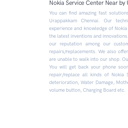
Nokia Service Center Near b
You can find amazing fast solutio
Urappakkam Chennai. Our technic
experience and knowledge of Nokia
the latest inventions and innovations
our reputation among our custo
repairs/replacements. We also offe
are unable to walk into our shop. Our
You will get back your phone soo
repair/replace all kinds of Nokia
deterioration, Water Damage, Mothe
volume button, Charging Board etc.