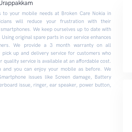
y Urappakkam
ns to your mobile needs at Broken Care Nokia in
ians will reduce your frustration with their
 smartphones. We keep ourselves up to date with
. Using original spare parts in our service enhances
mers. We provide a 3 month warranty on all
r pick up and delivery service for customers who
 quality service is available at an affordable cost.
n and you can enjoy your mobile as before. We
 Smartphone issues like Screen damage, Battery
rboard issue, ringer, ear speaker, power button,