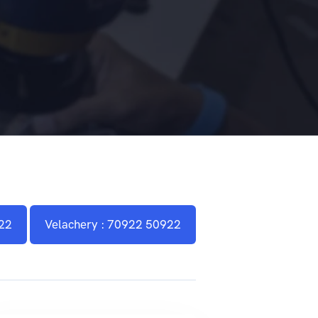
22
Velachery : 70922 50922