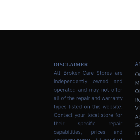
A
DISCLAIMER
All Broken-Care Stores are
O
independently owned and
M
operated and may not offer
O
all of the repair and warranty
R
types listed on this website.
Vi
Contact your local store for
As
their specific repair
So
capabilities, prices and
L