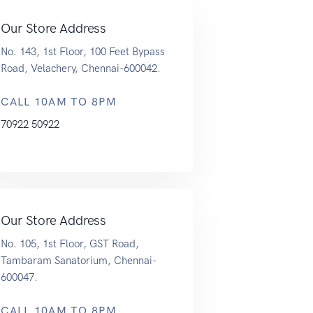
Our Store Address
No. 143, 1st Floor, 100 Feet Bypass
Road, Velachery, Chennai-600042.
CALL 10AM TO 8PM
70922 50922
Our Store Address
No. 105, 1st Floor, GST Road,
Tambaram Sanatorium, Chennai-
600047.
CALL 10AM TO 8PM