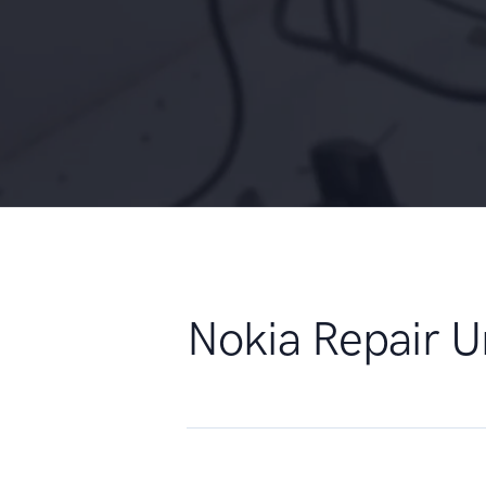
Nokia Repair 