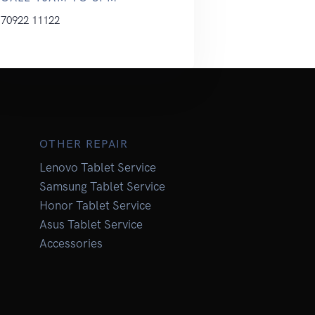
70922 11122
OTHER REPAIR
Lenovo Tablet Service
Samsung Tablet Service
Honor Tablet Service
Asus Tablet Service
Accessories