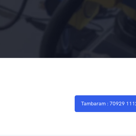
Tambaram : 70929 111