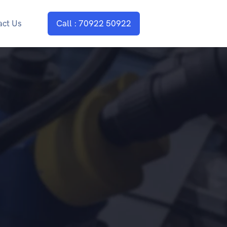
act Us
Call : 70922 50922