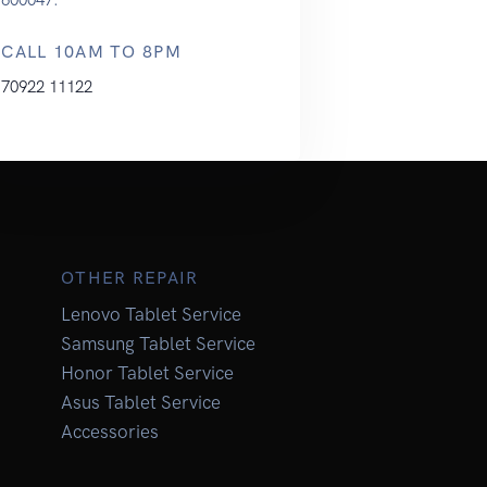
CALL 10AM TO 8PM
70922 11122
OTHER REPAIR
Lenovo Tablet Service
Samsung Tablet Service
Honor Tablet Service
Asus Tablet Service
Accessories