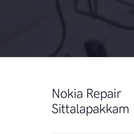
Nokia Repair
Sittalapakkam