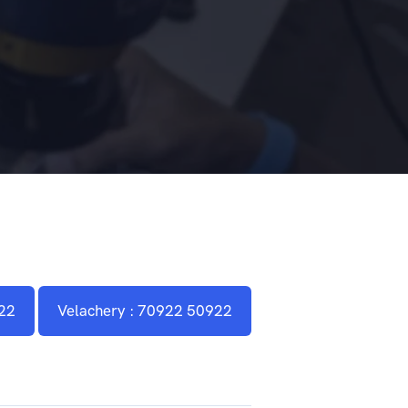
22
Velachery : 70922 50922