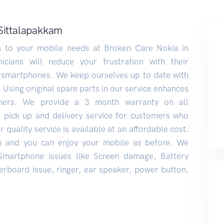
 Sittalapakkam
ns to your mobile needs at Broken Care Nokia in
icians will reduce your frustration with their
 smartphones. We keep ourselves up to date with
. Using original spare parts in our service enhances
mers. We provide a 3 month warranty on all
r pick up and delivery service for customers who
 quality service is available at an affordable cost.
n and you can enjoy your mobile as before. We
 Smartphone issues like Screen damage, Battery
rboard issue, ringer, ear speaker, power button,