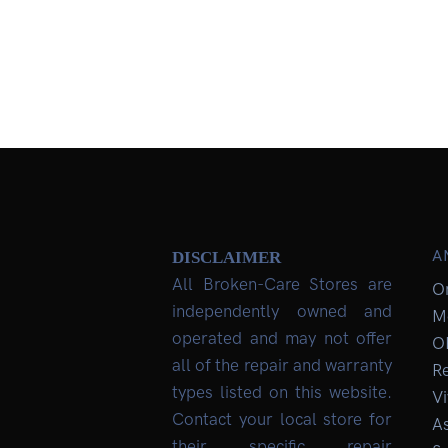
A
DISCLAIMER
All Broken-Care Stores are
O
independently owned and
M
operated and may not offer
O
all of the repair and warranty
R
types listed on this website.
Vi
Contact your local store for
As
their specific repair