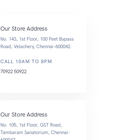
Our Store Address
No. 143, 1st Floor, 100 Feet Bypass
Road, Velachery, Chennai-600042.
CALL 10AM TO 8PM
70922 50922
Our Store Address
No. 105, 1st Floor, GST Road,
Tambaram Sanatorium, Chennai-
600047.