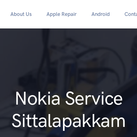
About Us
Apple Repair
Android
Cont
Nokia Service
Sittalapakkam