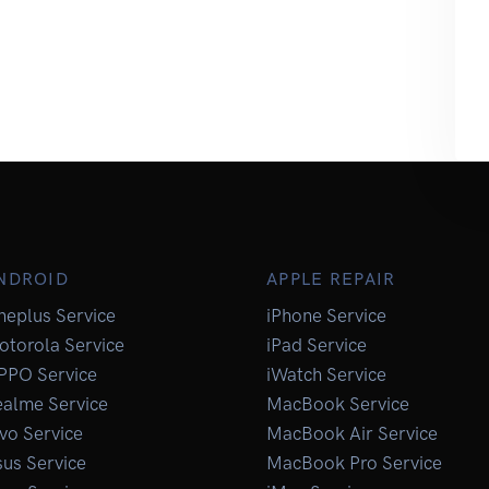
NDROID
APPLE REPAIR
neplus Service
iPhone Service
otorola Service
iPad Service
PPO Service
iWatch Service
ealme Service
MacBook Service
vo Service
MacBook Air Service
us Service
MacBook Pro Service