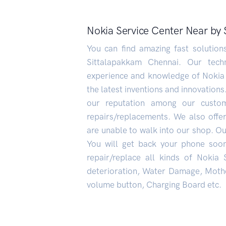
Nokia Service Center Near by
You can find amazing fast solutio
Sittalapakkam Chennai. Our techn
experience and knowledge of Nokia
the latest inventions and innovations
our reputation among our custo
repairs/replacements. We also offe
are unable to walk into our shop. Our
You will get back your phone soo
repair/replace all kinds of Nokia
deterioration, Water Damage, Mothe
volume button, Charging Board etc.