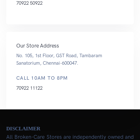
70922 50922
Our Store Address
No. 105, 1st Floor, GST Road, Tambaram
Sanatorium, Chennai-600047.
CALL 10AM TO 8PM
70922 11122
DISCLAIMER
All Broken-Care Stores are independently owned and