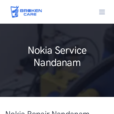
Nokia Service
Nandanam
Nokia Repair Nandanam