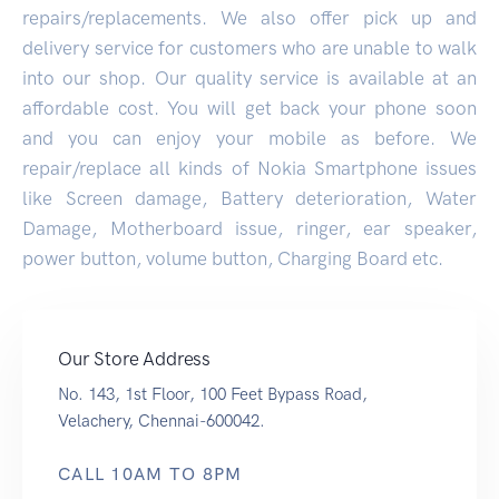
repairs/replacements. We also offer pick up and
delivery service for customers who are unable to walk
into our shop. Our quality service is available at an
affordable cost. You will get back your phone soon
and you can enjoy your mobile as before. We
repair/replace all kinds of Nokia Smartphone issues
like Screen damage, Battery deterioration, Water
Damage, Motherboard issue, ringer, ear speaker,
power button, volume button, Charging Board etc.
Our Store Address
No. 143, 1st Floor, 100 Feet Bypass Road,
Velachery, Chennai-600042.
CALL 10AM TO 8PM