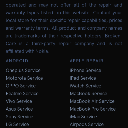
operated and may not offer all of the repair and
warranty types listed on this website. Contact your
local store for their specific repair capabilities, prices
and warranty terms. All product and company names
are trademarks of their respective holders. Broken-
Care is a third-party repair company and is not
affiliated with Nokia.
ANDROID
APPLE REPAIR
Oneplus Service
iPhone Service
Motorola Service
iPad Service
OPPO Service
iWatch Service
Realme Service
MacBook Service
Vivo Service
MacBook Air Service
Asus Service
MacBook Pro Service
Sony Service
iMac Service
LG Service
Airpods Service