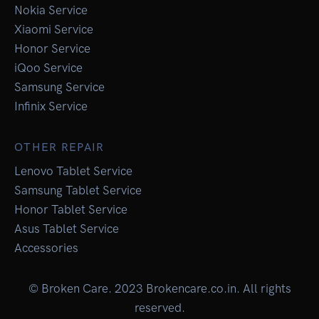
Nokia Service
Xiaomi Service
Honor Service
iQoo Service
Samsung Service
Infinix Service
OTHER REPAIR
Lenovo Tablet Service
Samsung Tablet Service
Honor Tablet Service
Asus Tablet Service
Accessories
© Broken Care. 2023 Brokencare.co.in. All rights
reserved.