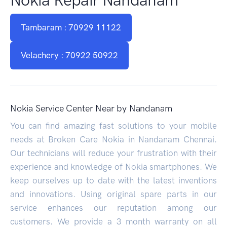
Tambaram : 70929 11122
Velachery : 70922 50922
Nokia Service Center Near by Nandanam
You can find amazing fast solutions to your mobile
needs at Broken Care Nokia in Nandanam Chennai.
Our technicians will reduce your frustration with their
experience and knowledge of Nokia smartphones. We
keep ourselves up to date with the latest inventions
and innovations. Using original spare parts in our
service enhances our reputation among our
customers. We provide a 3 month warranty on all