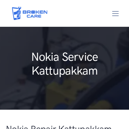
Nokia Service
Kattupakkam
Nokia Repair Kattupakkam