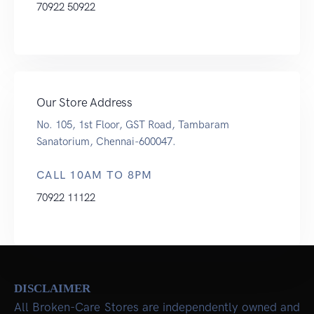
70922 50922
Our Store Address
No. 105, 1st Floor, GST Road, Tambaram
Sanatorium, Chennai-600047.
CALL 10AM TO 8PM
70922 11122
DISCLAIMER
All Broken-Care Stores are independently owned and