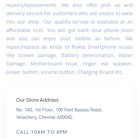
repairs/replacements. We also offer pick up and
delivery service for customers who are unable to walk
into our shop. Our quality service is available at an
affordable cost. You will get back your phone soon
and you can enjoy your mobile as before. We
repair/replace all kinds of Nokia Smartphone issues
like Screen damage, Battery deterioration, Water
Damage, Motherboard issue, ringer, ear speaker,
power button, volume button, Charging Board etc.
Our Store Address
No. 143, 1st Floor, 100 Feet Bypass Road,
Velachery, Chennai-600042.
CALL 10AM TO 8PM