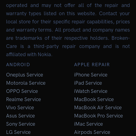
operated and may not offer all of the repair and
warranty types listed on this website. Contact your
local store for their specific repair capabilities, prices
and warranty terms. All product and company names
are trademarks of their respective holders. Broken-
Care is a third-party repair company and is not
affiliated with Nokia.
ANDROID
APPLE REPAIR
Oneplus Service
iPhone Service
Motorola Service
iPad Service
OPPO Service
iWatch Service
Realme Service
MacBook Service
Vivo Service
MacBook Air Service
Asus Service
MacBook Pro Service
Sony Service
iMac Service
LG Service
Airpods Service