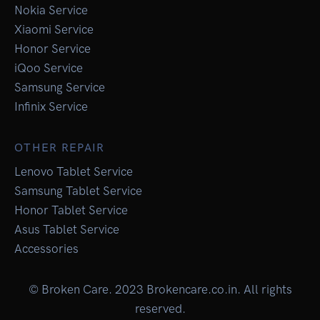
Nokia Service
Xiaomi Service
Honor Service
iQoo Service
Samsung Service
Infinix Service
OTHER REPAIR
Lenovo Tablet Service
Samsung Tablet Service
Honor Tablet Service
Asus Tablet Service
Accessories
© Broken Care. 2023 Brokencare.co.in. All rights
reserved.