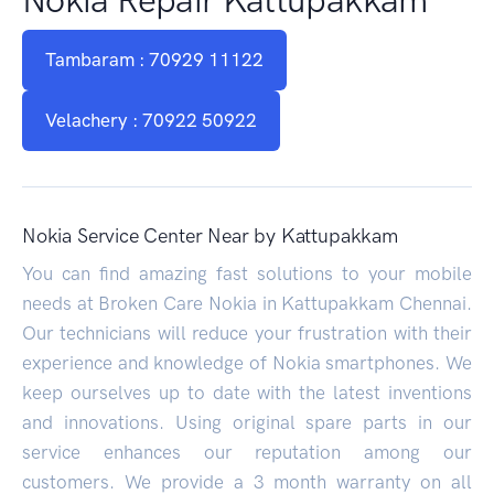
Tambaram : 70929 11122
Velachery : 70922 50922
Nokia Service Center Near by Kattupakkam
You can find amazing fast solutions to your mobile
needs at Broken Care Nokia in Kattupakkam Chennai.
Our technicians will reduce your frustration with their
experience and knowledge of Nokia smartphones. We
keep ourselves up to date with the latest inventions
and innovations. Using original spare parts in our
service enhances our reputation among our
customers. We provide a 3 month warranty on all