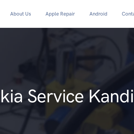
About Us
Apple Repair
Android
Cont
kia Service Kandi