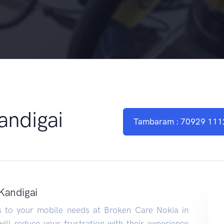
andigai
Tambaram : 70929 111
Kandigai
ns to your mobile needs at Broken Care Nokia in
ill reduce your frustration with their experience