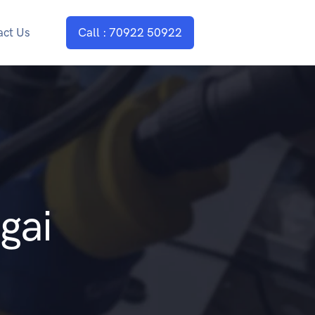
act Us
Call : 70922 50922
gai