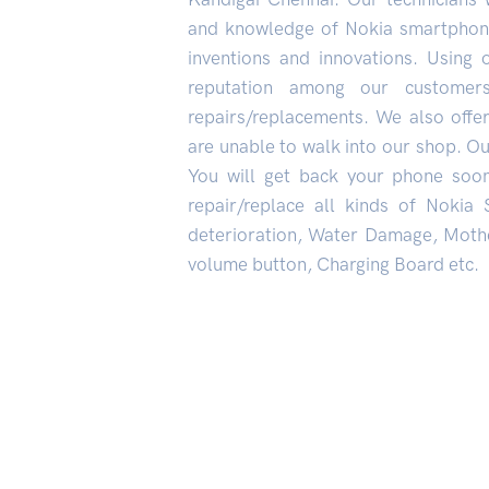
and knowledge of Nokia smartphone
inventions and innovations. Using 
reputation among our custome
repairs/replacements. We also offe
are unable to walk into our shop. Our
You will get back your phone soo
repair/replace all kinds of Nokia
deterioration, Water Damage, Mothe
volume button, Charging Board etc.