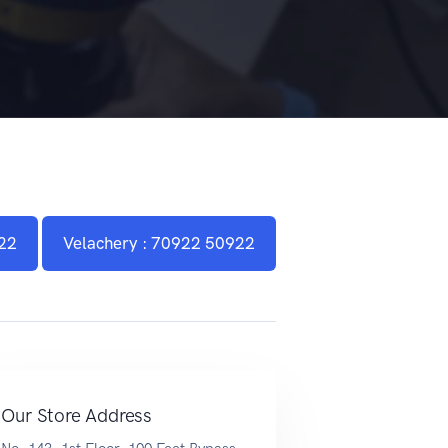
22
Velachery : 70922 50922
Our Store Address