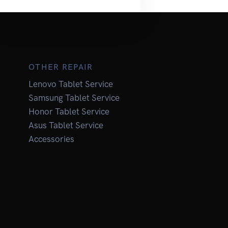
OTHER REPAIR
Lenovo Tablet Service
Samsung Tablet Service
Honor Tablet Service
Asus Tablet Service
Accessories