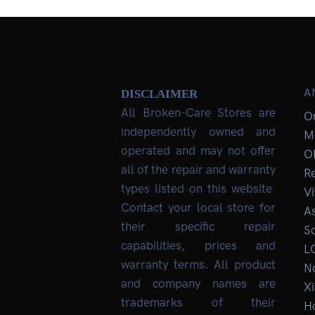
A
DISCLAIMER
All Broken-Care Stores are
O
independently owned and
M
operated and may not offer
O
all of the repair and warranty
R
types listed on this website.
Vi
Contact your local store for
As
their specific repair
So
capabilities, prices and
L
warranty terms. All product
No
and company names are
Xi
trademarks of their
H