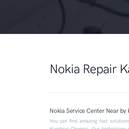
Nokia Repair K
Nokia Service Center Near by 
You can find amazing fast solutio
Kandigai Chennai. Our technicians w