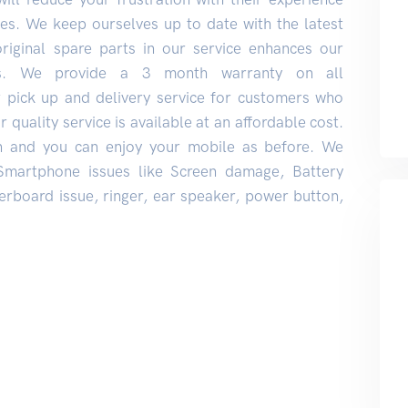
s. We keep ourselves up to date with the latest
original spare parts in our service enhances our
rs. We provide a 3 month warranty on all
r pick up and delivery service for customers who
 quality service is available at an affordable cost.
n and you can enjoy your mobile as before. We
 Smartphone issues like Screen damage, Battery
rboard issue, ringer, ear speaker, power button,