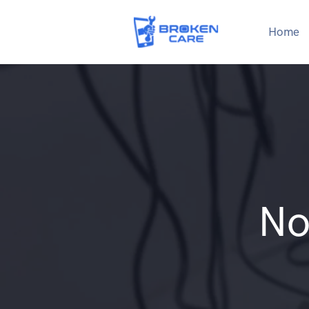
Home
No