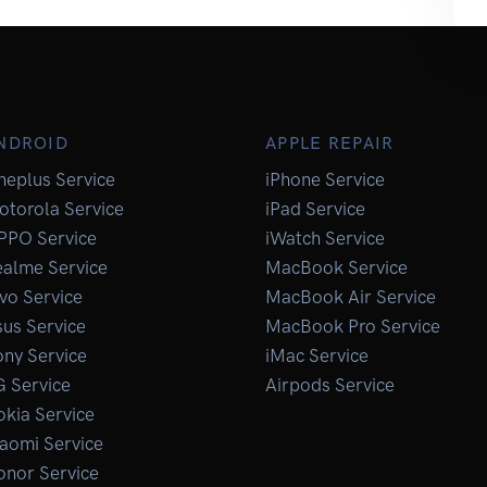
NDROID
APPLE REPAIR
neplus Service
iPhone Service
otorola Service
iPad Service
PPO Service
iWatch Service
ealme Service
MacBook Service
vo Service
MacBook Air Service
us Service
MacBook Pro Service
ny Service
iMac Service
G Service
Airpods Service
kia Service
aomi Service
onor Service