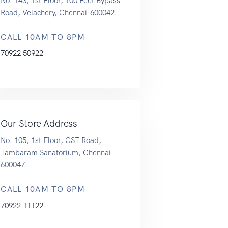
No. 143, 1st Floor, 100 Feet Bypass
Road, Velachery, Chennai-600042.
CALL 10AM TO 8PM
70922 50922
Our Store Address
No. 105, 1st Floor, GST Road,
Tambaram Sanatorium, Chennai-
600047.
CALL 10AM TO 8PM
70922 11122