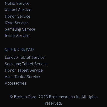
Nokia Service
Xiaomi Service
Honor Service
iQoo Service
Samsung Service
Infinix Service
OTHER REPAIR
Lenovo Tablet Service
Samsung Tablet Service
Honor Tablet Service
Asus Tablet Service
Accessories
© Broken Care. 2023 Brokencare.co.in. All rights
reserved.