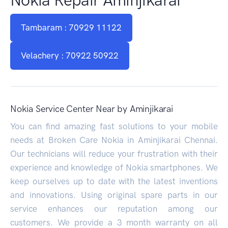
Tambaram : 70929 11122
Velachery : 70922 50922
Nokia Service Center Near by Aminjikarai
You can find amazing fast solutions to your mobile
needs at Broken Care Nokia in Aminjikarai Chennai.
Our technicians will reduce your frustration with their
experience and knowledge of Nokia smartphones. We
keep ourselves up to date with the latest inventions
and innovations. Using original spare parts in our
service enhances our reputation among our
customers. We provide a 3 month warranty on all