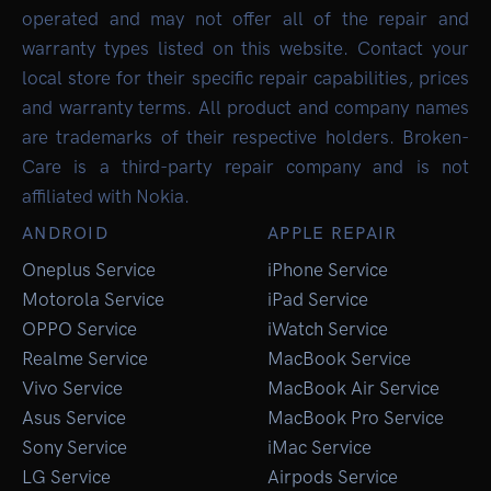
operated and may not offer all of the repair and
warranty types listed on this website. Contact your
local store for their specific repair capabilities, prices
and warranty terms. All product and company names
are trademarks of their respective holders. Broken-
Care is a third-party repair company and is not
affiliated with Nokia.
ANDROID
APPLE REPAIR
Oneplus Service
iPhone Service
Motorola Service
iPad Service
OPPO Service
iWatch Service
Realme Service
MacBook Service
Vivo Service
MacBook Air Service
Asus Service
MacBook Pro Service
Sony Service
iMac Service
LG Service
Airpods Service