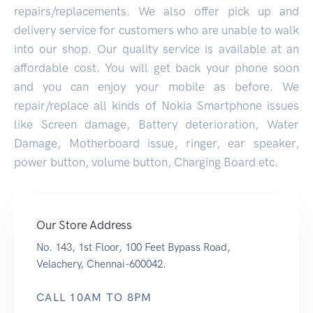
repairs/replacements. We also offer pick up and
delivery service for customers who are unable to walk
into our shop. Our quality service is available at an
affordable cost. You will get back your phone soon
and you can enjoy your mobile as before. We
repair/replace all kinds of Nokia Smartphone issues
like Screen damage, Battery deterioration, Water
Damage, Motherboard issue, ringer, ear speaker,
power button, volume button, Charging Board etc.
Our Store Address
No. 143, 1st Floor, 100 Feet Bypass Road,
Velachery, Chennai-600042.
CALL 10AM TO 8PM