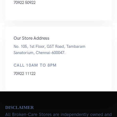
70922 50922
Our Store Address
No. 105, 1st Floor, GST Road, Tambaram
Sanatorium, Chennai-600047.
CALL 10AM TO 8PM
70922 11122
DISCLAIMER
All Broken-Care Stores are independently owned and