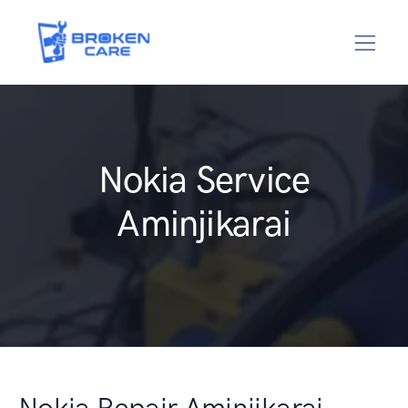
Nokia Service
Aminjikarai
Nokia Repair Aminjikarai