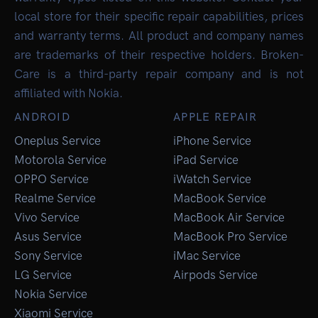
local store for their specific repair capabilities, prices
and warranty terms. All product and company names
are trademarks of their respective holders. Broken-
Care is a third-party repair company and is not
affiliated with Nokia.
ANDROID
APPLE REPAIR
Oneplus Service
iPhone Service
Motorola Service
iPad Service
OPPO Service
iWatch Service
Realme Service
MacBook Service
Vivo Service
MacBook Air Service
Asus Service
MacBook Pro Service
Sony Service
iMac Service
LG Service
Airpods Service
Nokia Service
Xiaomi Service