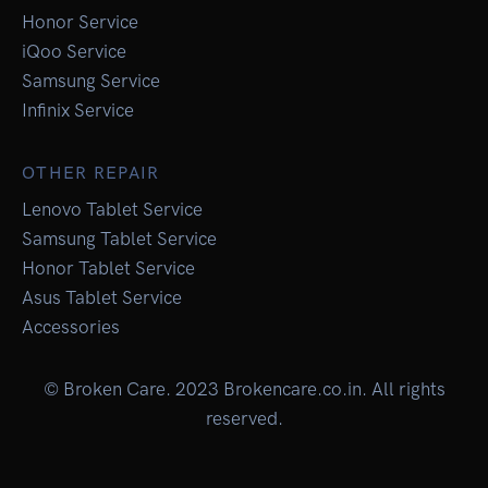
Honor Service
iQoo Service
Samsung Service
Infinix Service
OTHER REPAIR
Lenovo Tablet Service
Samsung Tablet Service
Honor Tablet Service
Asus Tablet Service
Accessories
© Broken Care. 2023 Brokencare.co.in. All rights
reserved.