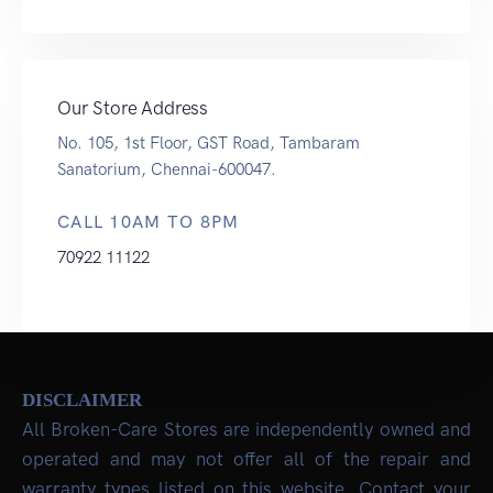
Our Store Address
No. 105, 1st Floor, GST Road, Tambaram
Sanatorium, Chennai-600047.
CALL 10AM TO 8PM
70922 11122
DISCLAIMER
All Broken-Care Stores are independently owned and
operated and may not offer all of the repair and
warranty types listed on this website. Contact your