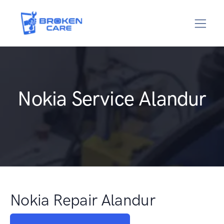
Nokia Service Alandur
Nokia Repair Alandur