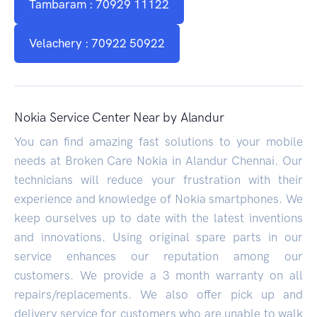
Tambaram : 70929 11122
Velachery : 70922 50922
Nokia Service Center Near by Alandur
You can find amazing fast solutions to your mobile
needs at Broken Care Nokia in Alandur Chennai. Our
technicians will reduce your frustration with their
experience and knowledge of Nokia smartphones. We
keep ourselves up to date with the latest inventions
and innovations. Using original spare parts in our
service enhances our reputation among our
customers. We provide a 3 month warranty on all
repairs/replacements. We also offer pick up and
delivery service for customers who are unable to walk