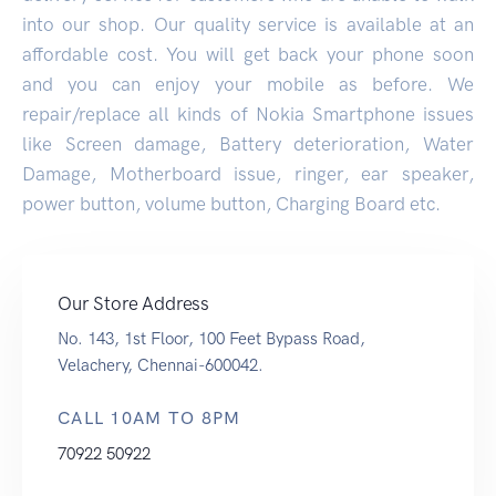
into our shop. Our quality service is available at an
affordable cost. You will get back your phone soon
and you can enjoy your mobile as before. We
repair/replace all kinds of Nokia Smartphone issues
like Screen damage, Battery deterioration, Water
Damage, Motherboard issue, ringer, ear speaker,
power button, volume button, Charging Board etc.
Our Store Address
No. 143, 1st Floor, 100 Feet Bypass Road,
Velachery, Chennai-600042.
CALL 10AM TO 8PM
70922 50922