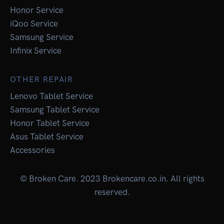
Honor Service
iQoo Service
Samsung Service
Infinix Service
OTHER REPAIR
Lenovo Tablet Service
Samsung Tablet Service
Honor Tablet Service
Asus Tablet Service
Accessories
© Broken Care. 2023 Brokencare.co.in. All rights
reserved.