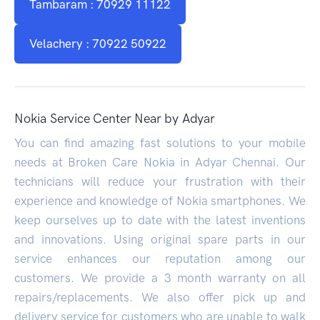
Tambaram : 70929 11122
Velachery : 70922 50922
Nokia Service Center Near by Adyar
You can find amazing fast solutions to your mobile
needs at Broken Care Nokia in Adyar Chennai. Our
technicians will reduce your frustration with their
experience and knowledge of Nokia smartphones. We
keep ourselves up to date with the latest inventions
and innovations. Using original spare parts in our
service enhances our reputation among our
customers. We provide a 3 month warranty on all
repairs/replacements. We also offer pick up and
delivery service for customers who are unable to walk