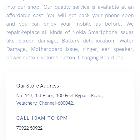
into our shop. Our quality service is available at an
affordable cost. You will get back your phone soon
and you can enjoy your mobile as before. We
repair/replace all kinds of Nokia Smartphone issues
like Screen damage, Battery deterioration, Water
Damage, Motherboard issue, ringer, ear speaker,
power button, volume button, Charging Board etc.
Our Store Address
No. 143, 1st Floor, 100 Feet Bypass Road,
Velachery, Chennai-600042.
CALL 10AM TO 8PM
70922 50922