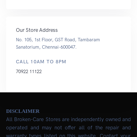
Our Store Address
No. 105, 1st Floor, GST Road, Tambaram
Sanatorium, Chennai-600047.
CALL 10AM TO 8PM
70922 11122
DISCLAIMER
All Broken-Care Stores are independently owned and
operated and may not offer all of the repair and
warranty types listed on this website. Contact your