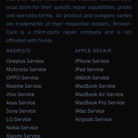
local store for their specific repair capabilities, prices
and warranty terms. All product and company names
are trademarks of their respective holders. Broken-
Care is a third-party repair company and is not
affiliated with Nokia.
ANDROID
APPLE REPAIR
Oneplus Service
iPhone Service
Motorola Service
iPad Service
OPPO Service
iWatch Service
Realme Service
MacBook Service
Vivo Service
MacBook Air Service
Asus Service
MacBook Pro Service
Sony Service
iMac Service
LG Service
Airpods Service
Nokia Service
Xiaomi Service