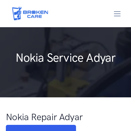
Nokia Service Adyar
Nokia Repair Adyar