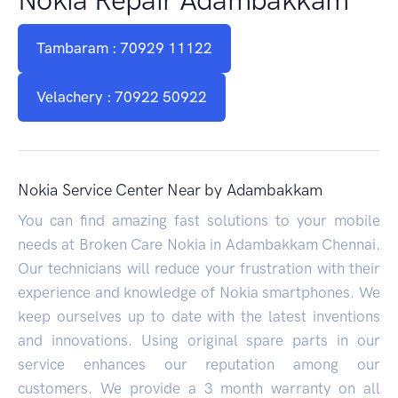
Tambaram : 70929 11122
Velachery : 70922 50922
Nokia Service Center Near by Adambakkam
You can find amazing fast solutions to your mobile
needs at Broken Care Nokia in Adambakkam Chennai.
Our technicians will reduce your frustration with their
experience and knowledge of Nokia smartphones. We
keep ourselves up to date with the latest inventions
and innovations. Using original spare parts in our
service enhances our reputation among our
customers. We provide a 3 month warranty on all