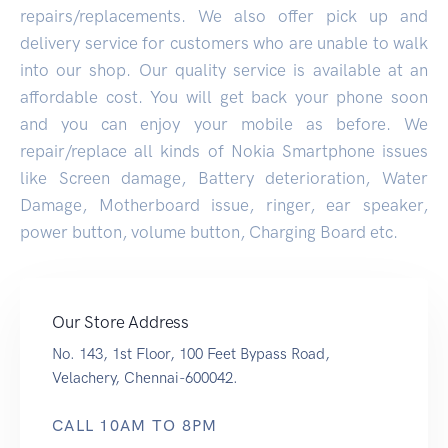
repairs/replacements. We also offer pick up and
delivery service for customers who are unable to walk
into our shop. Our quality service is available at an
affordable cost. You will get back your phone soon
and you can enjoy your mobile as before. We
repair/replace all kinds of Nokia Smartphone issues
like Screen damage, Battery deterioration, Water
Damage, Motherboard issue, ringer, ear speaker,
power button, volume button, Charging Board etc.
Our Store Address
No. 143, 1st Floor, 100 Feet Bypass Road,
Velachery, Chennai-600042.
CALL 10AM TO 8PM