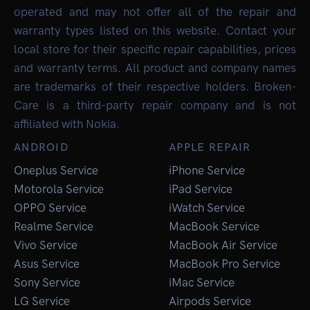
operated and may not offer all of the repair and
warranty types listed on this website. Contact your
local store for their specific repair capabilities, prices
and warranty terms. All product and company names
are trademarks of their respective holders. Broken-
Care is a third-party repair company and is not
affiliated with Nokia.
ANDROID
APPLE REPAIR
Oneplus Service
iPhone Service
Motorola Service
iPad Service
OPPO Service
iWatch Service
Realme Service
MacBook Service
Vivo Service
MacBook Air Service
Asus Service
MacBook Pro Service
Sony Service
iMac Service
LG Service
Airpods Service