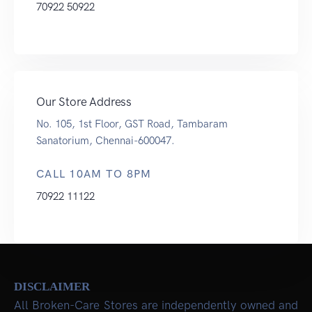
70922 50922
Our Store Address
No. 105, 1st Floor, GST Road, Tambaram
Sanatorium, Chennai-600047.
CALL 10AM TO 8PM
70922 11122
DISCLAIMER
All Broken-Care Stores are independently owned and