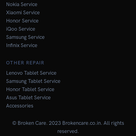
Nokia Service
Xiaomi Service
Honor Service
iQoo Service
Samsung Service
Infinix Service
OTHER REPAIR
Lenovo Tablet Service
Samsung Tablet Service
Honor Tablet Service
Asus Tablet Service
Accessories
© Broken Care. 2023 Brokencare.co.in. All rights
reserved.