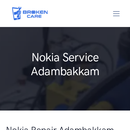
Nokia Service
Adambakkam
Nokia Repair Adambakkam