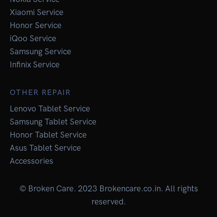
Xiaomi Service
Honor Service
iQoo Service
Samsung Service
Infinix Service
OTHER REPAIR
Lenovo Tablet Service
Samsung Tablet Service
Honor Tablet Service
Asus Tablet Service
Accessories
© Broken Care. 2023 Brokencare.co.in. All rights
reserved.