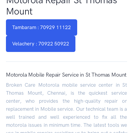
Mount
Tambaram : 70929 11122
Velachery : 70922 50922
Motorola Mobile Repair Service in St Thomas Mount
Broken Care Motorola mobile service center in St
Thomas Mount, Chennai, is the quickest service
center, who provides the high-quality repair or
replacement in Mobile service. Our technical team is a
well trained and well experienced to fix all the
motorola issues in minimum time. The latest tools we
use in mobile repairs assisting us to bring out a safety