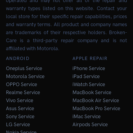
operated and may not offer all of the repair and
warranty types listed on this website. Contact your
local store for their specific repair capabilities, prices
and warranty terms. All product and company names
are trademarks of their respective holders. Broken-
Care is a third-party repair company and is not
affiliated with Motorola.
ANDROID
APPLE REPAIR
Oneplus Service
iPhone Service
Motorola Service
iPad Service
OPPO Service
iWatch Service
Realme Service
MacBook Service
Vivo Service
MacBook Air Service
Asus Service
MacBook Pro Service
Sony Service
iMac Service
LG Service
Airpods Service
Nokia Service