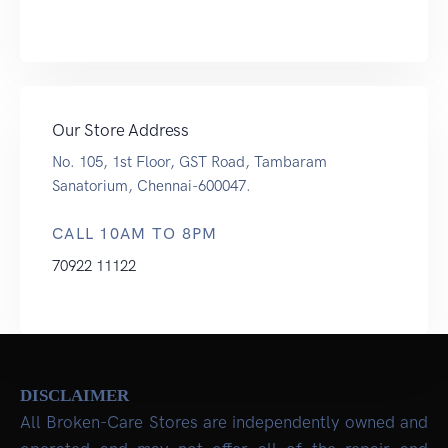
Our Store Address
No. 105, 1st Floor, GST Road, Tambaram
Sanatorium, Chennai-600047.
CALL 10AM TO 8PM
70922 11122
DISCLAIMER
All Broken-Care Stores are independently owned and