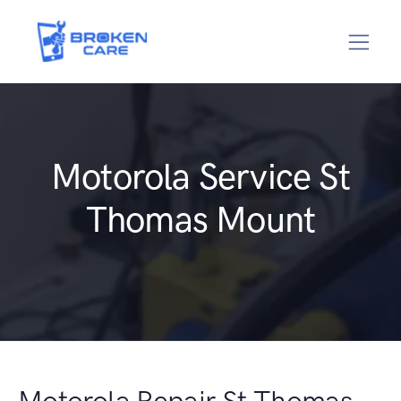
Motorola Service St
Thomas Mount
Motorola Repair St Thomas