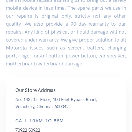
mobile device in less time. The spare parts we use in
our repairs is original only, strictly not any other
quality. We also provide a 90-day warranty to our
repairs. Any kind of physical or liquid damage will not
covered under warranty. We give proper solution to all
Motorola issues such as screen, battery, charging
port, ringer, on/off button, power button, ear speaker,
motherboard/waterboard damage.
Our Store Address
No. 143, 1st Floor, 100 Feet Bypass Road,
Velachery, Chennai-600042.
CALL 10AM TO 8PM
70922 50922