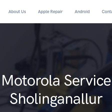
About Us
Apple Repair
Android
Cont
Motorola Service
Sholinganallur