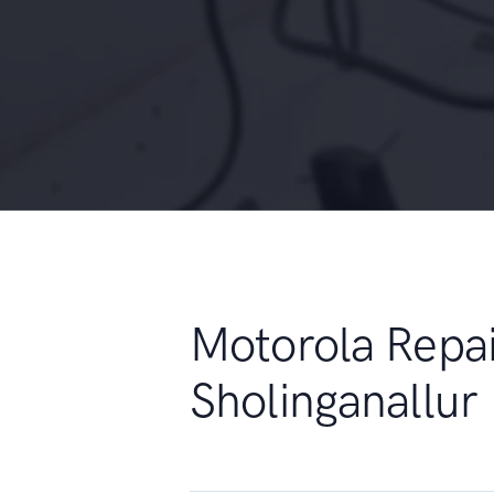
Motorola Repai
Sholinganallur