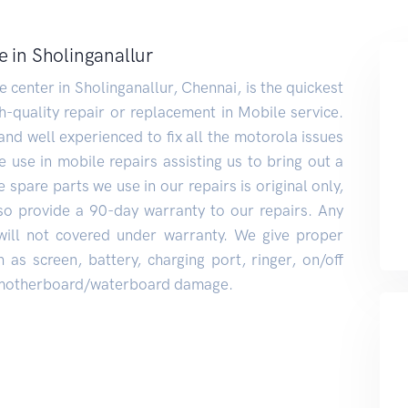
e in Sholinganallur
center in Sholinganallur, Chennai, is the quickest
h-quality repair or replacement in Mobile service.
and well experienced to fix all the motorola issues
 use in mobile repairs assisting us to bring out a
 spare parts we use in our repairs is original only,
also provide a 90-day warranty to our repairs. Any
will not covered under warranty. We give proper
 as screen, battery, charging port, ringer, on/off
, motherboard/waterboard damage.