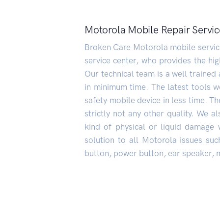
Motorola Mobile Repair Servic
Broken Care Motorola mobile service 
service center, who provides the hig
Our technical team is a well trained 
in minimum time. The latest tools we
safety mobile device in less time. The
strictly not any other quality. We 
kind of physical or liquid damage 
solution to all Motorola issues such
button, power button, ear speaker