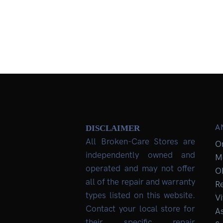
A
DISCLAIMER
All Broken-Care Stores are
O
independently owned and
M
operated and may not offer
O
all of the repair and warranty
R
types listed on this website.
Vi
Contact your local store for
As
their specific repair