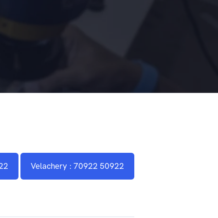
22
Velachery : 70922 50922