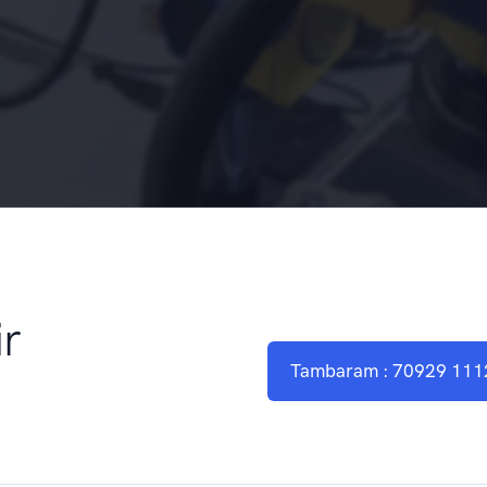
r
Tambaram : 70929 111