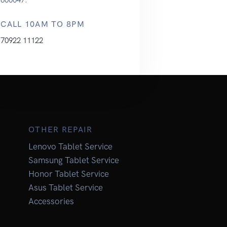
CALL 10AM TO 8PM
70922 11122
OTHER REPAIR
Lenovo Tablet Service
Samsung Tablet Service
Honor Tablet Service
Asus Tablet Service
Accessories