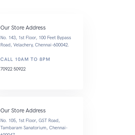
Our Store Address
No. 143, 1st Floor, 100 Feet Bypass
Road, Velachery, Chennai-600042.
CALL 10AM TO 8PM
70922 50922
Our Store Address
No. 105, 1st Floor, GST Road,
Tambaram Sanatorium, Chennai-
600047.