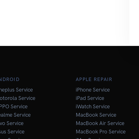
NDROID
APPLE REPAIR
neplus Service
iPhone Service
otorola Service
iPad Service
PPO Service
iWatch Service
ealme Service
MacBook Service
vo Service
MacBook Air Service
us Service
MacBook Pro Service