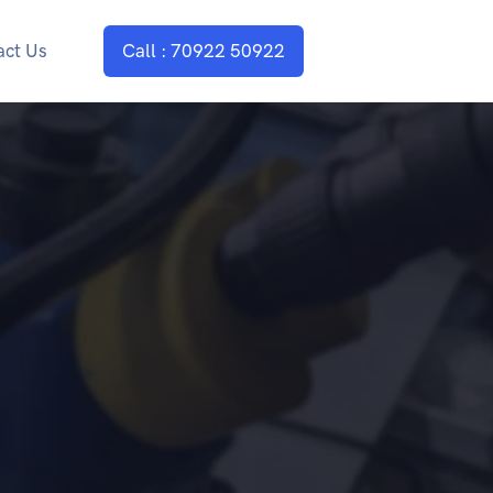
act Us
Call : 70922 50922