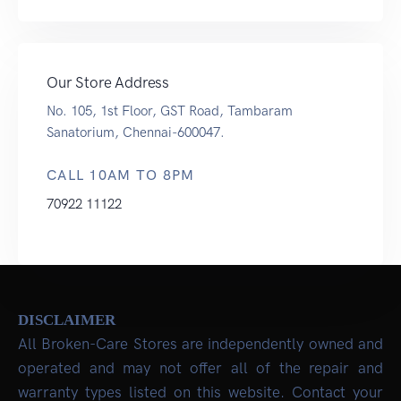
Our Store Address
No. 105, 1st Floor, GST Road, Tambaram
Sanatorium, Chennai-600047.
CALL 10AM TO 8PM
70922 11122
DISCLAIMER
All Broken-Care Stores are independently owned and
operated and may not offer all of the repair and
warranty types listed on this website. Contact your