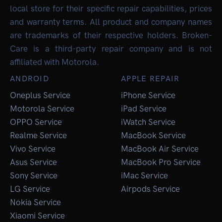
local store for their specific repair capabilities, prices
and warranty terms. All product and company names
are trademarks of their respective holders. Broken-
Care is a third-party repair company and is not
affiliated with Motorola.
ANDROID
APPLE REPAIR
Oneplus Service
iPhone Service
Motorola Service
iPad Service
OPPO Service
iWatch Service
Realme Service
MacBook Service
Vivo Service
MacBook Air Service
Asus Service
MacBook Pro Service
Sony Service
iMac Service
LG Service
Airpods Service
Nokia Service
Xiaomi Service