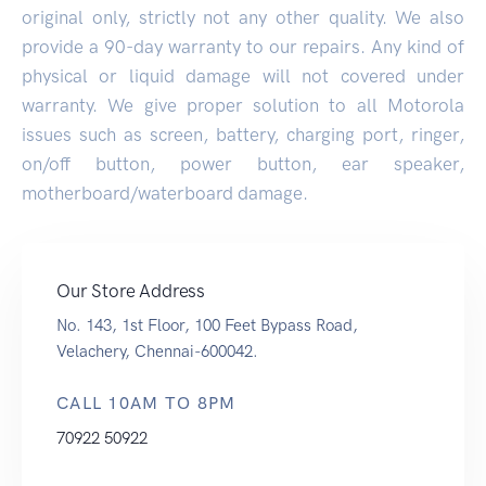
original only, strictly not any other quality. We also
provide a 90-day warranty to our repairs. Any kind of
physical or liquid damage will not covered under
warranty. We give proper solution to all Motorola
issues such as screen, battery, charging port, ringer,
on/off button, power button, ear speaker,
motherboard/waterboard damage.
Our Store Address
No. 143, 1st Floor, 100 Feet Bypass Road,
Velachery, Chennai-600042.
CALL 10AM TO 8PM
70922 50922