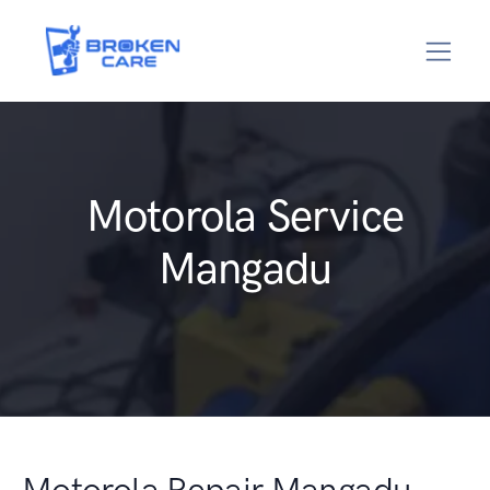
Motorola Service
Mangadu
Motorola Repair Mangadu