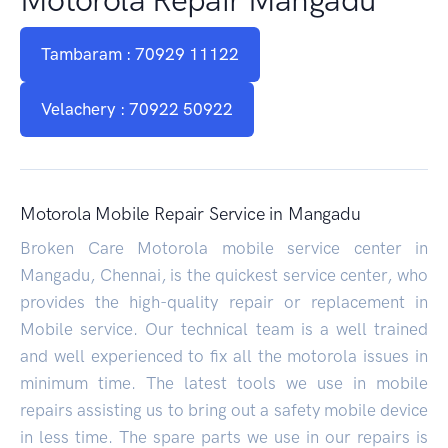
Tambaram : 70929 11122
Velachery : 70922 50922
Motorola Mobile Repair Service in Mangadu
Broken Care Motorola mobile service center in
Mangadu, Chennai, is the quickest service center, who
provides the high-quality repair or replacement in
Mobile service. Our technical team is a well trained
and well experienced to fix all the motorola issues in
minimum time. The latest tools we use in mobile
repairs assisting us to bring out a safety mobile device
in less time. The spare parts we use in our repairs is