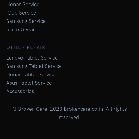
Honor Service
iQoo Service
Samsung Service
Infinix Service
OTHER REPAIR
Lenovo Tablet Service
Samsung Tablet Service
Honor Tablet Service
Asus Tablet Service
Accessories
© Broken Care. 2023 Brokencare.co.in. All rights
reserved.