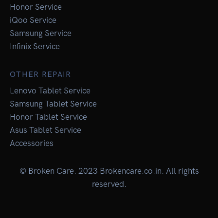
Honor Service
iQoo Service
Samsung Service
Infinix Service
OTHER REPAIR
Lenovo Tablet Service
Samsung Tablet Service
Honor Tablet Service
Asus Tablet Service
Accessories
© Broken Care. 2023 Brokencare.co.in. All rights
reserved.