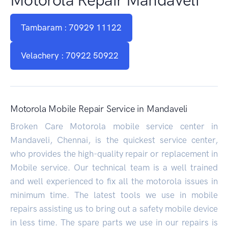
Tambaram : 70929 11122
Velachery : 70922 50922
Motorola Mobile Repair Service in Mandaveli
Broken Care Motorola mobile service center in
Mandaveli, Chennai, is the quickest service center,
who provides the high-quality repair or replacement in
Mobile service. Our technical team is a well trained
and well experienced to fix all the motorola issues in
minimum time. The latest tools we use in mobile
repairs assisting us to bring out a safety mobile device
in less time. The spare parts we use in our repairs is