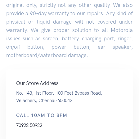
original only, strictly not any other quality. We also
provide a 90-day warranty to our repairs. Any kind of
physical or liquid damage will not covered under
warranty. We give proper solution to all Motorola
issues such as screen, battery, charging port, ringer,
on/off button, power button, ear speaker,
motherboard/waterboard damage.
Our Store Address
No. 143, 1st Floor, 100 Feet Bypass Road,
Velachery, Chennai-600042.
CALL 10AM TO 8PM
70922 50922