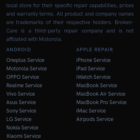
local store for their specific repair capabilities, prices
and warranty terms. All product and company names
are trademarks of their respective holders. Broken-
Care is a third-party repair company and is not
affiliated with Motorola.
ANDROID
APPLE REPAIR
Oneplus Service
iPhone Service
Motorola Service
iPad Service
OPPO Service
iWatch Service
Realme Service
MacBook Service
Vivo Service
MacBook Air Service
Asus Service
MacBook Pro Service
Sony Service
iMac Service
LG Service
Airpods Service
Nokia Service
Xiaomi Service