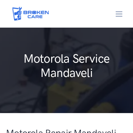
Motorola Service
Mandaveli
Motorola Repair Mandaveli