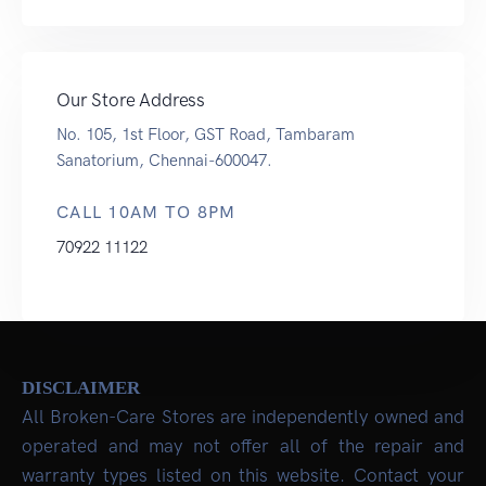
Our Store Address
No. 105, 1st Floor, GST Road, Tambaram
Sanatorium, Chennai-600047.
CALL 10AM TO 8PM
70922 11122
DISCLAIMER
All Broken-Care Stores are independently owned and
operated and may not offer all of the repair and
warranty types listed on this website. Contact your