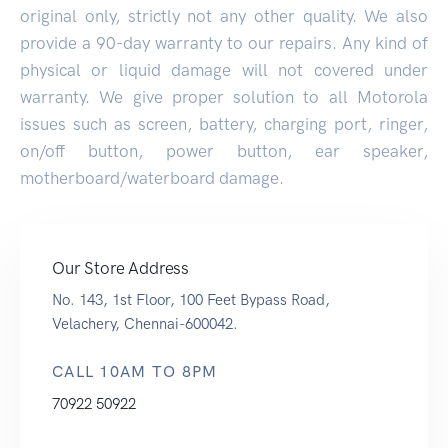
original only, strictly not any other quality. We also
provide a 90-day warranty to our repairs. Any kind of
physical or liquid damage will not covered under
warranty. We give proper solution to all Motorola
issues such as screen, battery, charging port, ringer,
on/off button, power button, ear speaker,
motherboard/waterboard damage.
Our Store Address
No. 143, 1st Floor, 100 Feet Bypass Road,
Velachery, Chennai-600042.
CALL 10AM TO 8PM
70922 50922