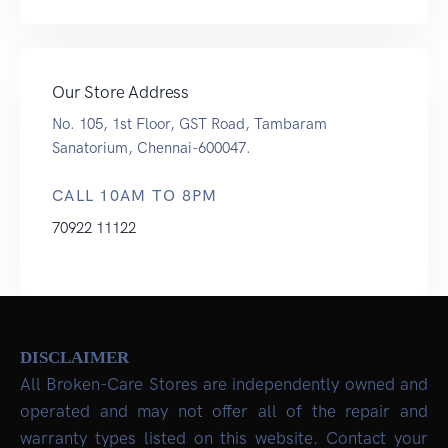
Our Store Address
No. 105, 1st Floor, GST Road, Tambaram
Sanatorium, Chennai-600047.
CALL 10AM TO 8PM
70922 11122
DISCLAIMER
All Broken-Care Stores are independently owned and
operated and may not offer all of the repair and
warranty types listed on this website. Contact your