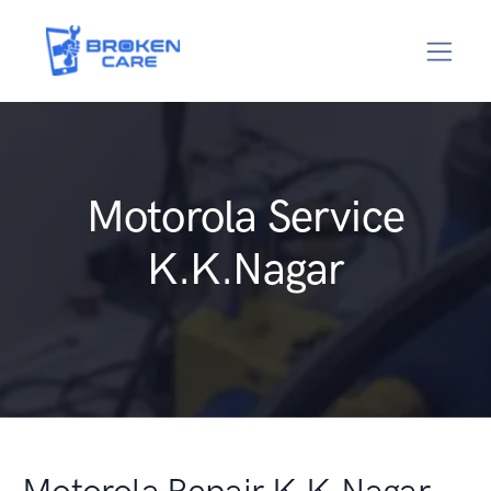
Motorola Service
K.K.Nagar
Motorola Repair K.K.Nagar