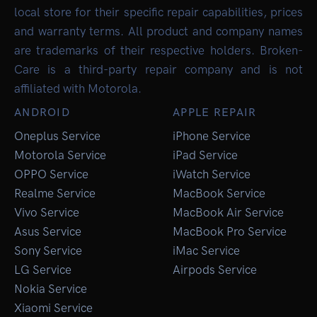
local store for their specific repair capabilities, prices
and warranty terms. All product and company names
are trademarks of their respective holders. Broken-
Care is a third-party repair company and is not
affiliated with Motorola.
ANDROID
APPLE REPAIR
Oneplus Service
iPhone Service
Motorola Service
iPad Service
OPPO Service
iWatch Service
Realme Service
MacBook Service
Vivo Service
MacBook Air Service
Asus Service
MacBook Pro Service
Sony Service
iMac Service
LG Service
Airpods Service
Nokia Service
Xiaomi Service