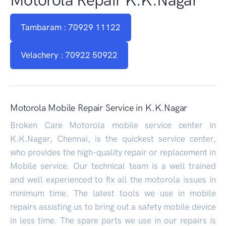
Tambaram : 70929 11122
Velachery : 70922 50922
Motorola Mobile Repair Service in K.K.Nagar
Broken Care Motorola mobile service center in
K.K.Nagar, Chennai, is the quickest service center,
who provides the high-quality repair or replacement in
Mobile service. Our technical team is a well trained
and well experienced to fix all the motorola issues in
minimum time. The latest tools we use in mobile
repairs assisting us to bring out a safety mobile device
in less time. The spare parts we use in our repairs is