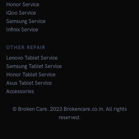
Honor Service
iQoo Service
Samsung Service
Infinix Service
OTHER REPAIR
Lenovo Tablet Service
Samsung Tablet Service
Honor Tablet Service
Asus Tablet Service
Accessories
© Broken Care. 2023 Brokencare.co.in. All rights
reserved.