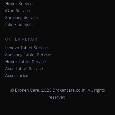
Honor Service
iQoo Service
Samsung Service
Infinix Service
OTHER REPAIR
Lenovo Tablet Service
Samsung Tablet Service
Honor Tablet Service
Asus Tablet Service
Accessories
© Broken Care. 2023 Brokencare.co.in. All rights
reserved.