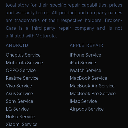
local store for their specific repair capabilities, prices
and warranty terms. All product and company names
are trademarks of their respective holders. Broken-
Care is a third-party repair company and is not
affiliated with Motorola.
ANDROID
APPLE REPAIR
Oneplus Service
iPhone Service
Motorola Service
iPad Service
OPPO Service
iWatch Service
Realme Service
MacBook Service
Vivo Service
MacBook Air Service
Asus Service
MacBook Pro Service
Sony Service
iMac Service
LG Service
Airpods Service
Nokia Service
Xiaomi Service