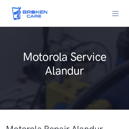
Motorola Service
Alandur
Motorola Repair Alandur