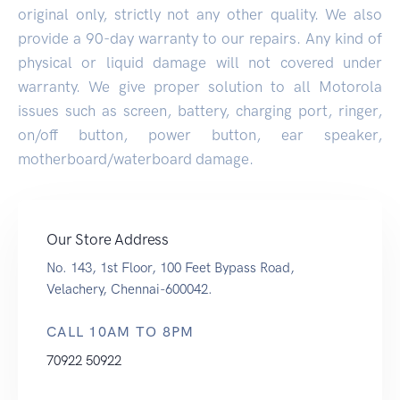
original only, strictly not any other quality. We also
provide a 90-day warranty to our repairs. Any kind of
physical or liquid damage will not covered under
warranty. We give proper solution to all Motorola
issues such as screen, battery, charging port, ringer,
on/off button, power button, ear speaker,
motherboard/waterboard damage.
Our Store Address
No. 143, 1st Floor, 100 Feet Bypass Road,
Velachery, Chennai-600042.
CALL 10AM TO 8PM
70922 50922