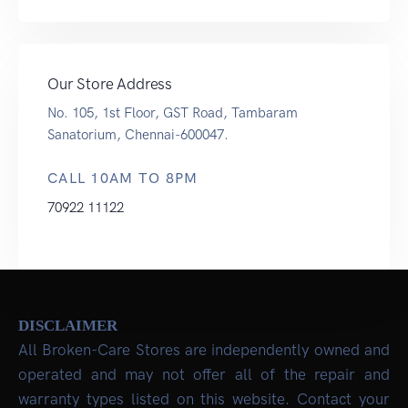
Our Store Address
No. 105, 1st Floor, GST Road, Tambaram
Sanatorium, Chennai-600047.
CALL 10AM TO 8PM
70922 11122
DISCLAIMER
All Broken-Care Stores are independently owned and
operated and may not offer all of the repair and
warranty types listed on this website. Contact your