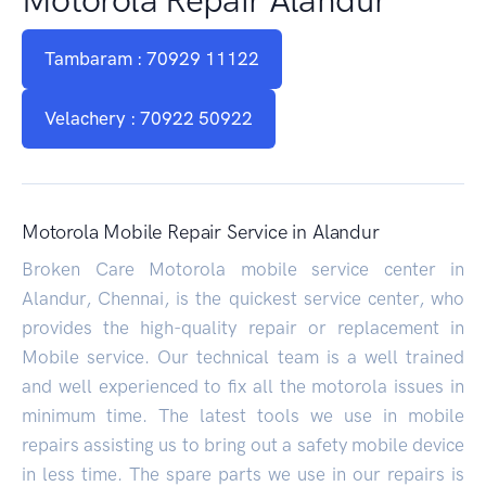
Tambaram : 70929 11122
Velachery : 70922 50922
Motorola Mobile Repair Service in Alandur
Broken Care Motorola mobile service center in
Alandur, Chennai, is the quickest service center, who
provides the high-quality repair or replacement in
Mobile service. Our technical team is a well trained
and well experienced to fix all the motorola issues in
minimum time. The latest tools we use in mobile
repairs assisting us to bring out a safety mobile device
in less time. The spare parts we use in our repairs is