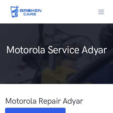
Motorola Service Adyar
Motorola Repair Adyar