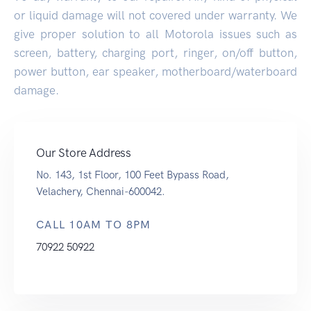
or liquid damage will not covered under warranty. We
give proper solution to all Motorola issues such as
screen, battery, charging port, ringer, on/off button,
power button, ear speaker, motherboard/waterboard
damage.
Our Store Address
No. 143, 1st Floor, 100 Feet Bypass Road,
Velachery, Chennai-600042.
CALL 10AM TO 8PM
70922 50922