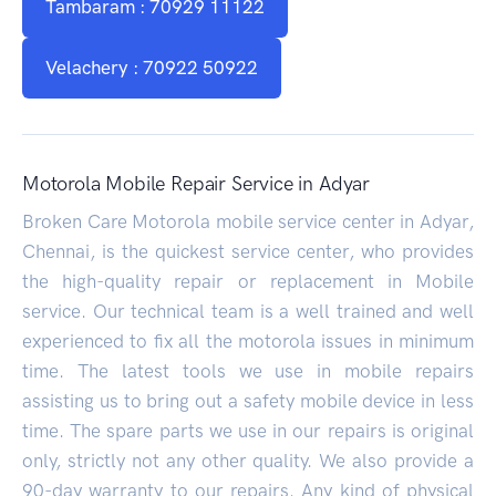
Tambaram : 70929 11122
Velachery : 70922 50922
Motorola Mobile Repair Service in Adyar
Broken Care Motorola mobile service center in Adyar,
Chennai, is the quickest service center, who provides
the high-quality repair or replacement in Mobile
service. Our technical team is a well trained and well
experienced to fix all the motorola issues in minimum
time. The latest tools we use in mobile repairs
assisting us to bring out a safety mobile device in less
time. The spare parts we use in our repairs is original
only, strictly not any other quality. We also provide a
90-day warranty to our repairs. Any kind of physical