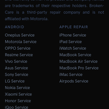
are trademarks of their respective holders. Broken-
Care is a third-party repair company and is not
affiliated with Motorola.
ANDROID
APPLE REPAIR
Oneplus Service
iPhone Service
Motorola Service
iPad Service
OPPO Service
iWatch Service
Realme Service
MacBook Service
Vivo Service
MacBook Air Service
Asus Service
MacBook Pro Service
Sony Service
iMac Service
LG Service
Airpods Service
Nokia Service
Xiaomi Service
Honor Service
iQoo Service