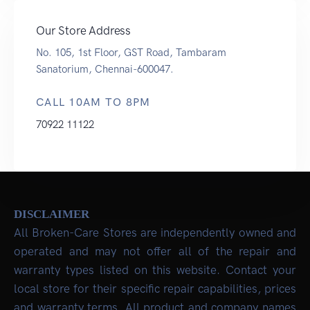
Our Store Address
No. 105, 1st Floor, GST Road, Tambaram
Sanatorium, Chennai-600047.
CALL 10AM TO 8PM
70922 11122
DISCLAIMER
All Broken-Care Stores are independently owned and
operated and may not offer all of the repair and
warranty types listed on this website. Contact your
local store for their specific repair capabilities, prices
and warranty terms. All product and company names